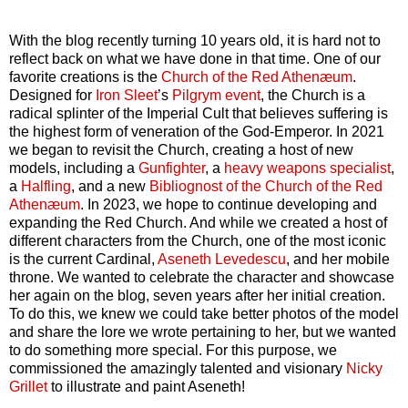
With the blog recently turning 10 years old, it is hard not to
reflect back on what we have done in that time. One of our
favorite creations is the
Church of the Red Athenæum
.
Designed for
Iron Sleet
’s
Pilgrym event
, the Church is a
radical splinter of the Imperial Cult that believes suffering is
the highest form of veneration of the God-Emperor. In 2021
we began to revisit the Church, creating a host of new
models, including a
Gunfighter
, a
heavy weapons specialist
,
a
Halfling
, and a new
Bibliognost of the Church of the Red
Athenæum
. In 2023, we hope to continue developing and
expanding the Red Church. And while we created a host of
different characters from the Church, one of the most iconic
is the current Cardinal,
Aseneth Levedescu
, and her mobile
throne. We wanted to celebrate the character and showcase
her again on the blog, seven years after her initial creation.
To do this, we knew we could take better photos of the model
and share the lore we wrote pertaining to her, but we wanted
to do something more special. For this purpose, we
commissioned the amazingly talented and visionary
Nicky
Grillet
to illustrate and paint Aseneth!