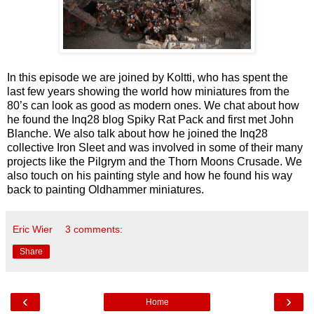
In this episode we are joined by Koltti, who has spent the
last few years showing the world how miniatures from the
80’s can look as good as modern ones. We chat about how
he found the Inq28 blog Spiky Rat Pack and first met John
Blanche. We also talk about how he joined the Inq28
collective Iron Sleet and was involved in some of their many
projects like the Pilgrym and the Thorn Moons Crusade. We
also touch on his painting style and how he found his way
back to painting Oldhammer miniatures.
Eric Wier
3 comments:
Share
‹
›
Home