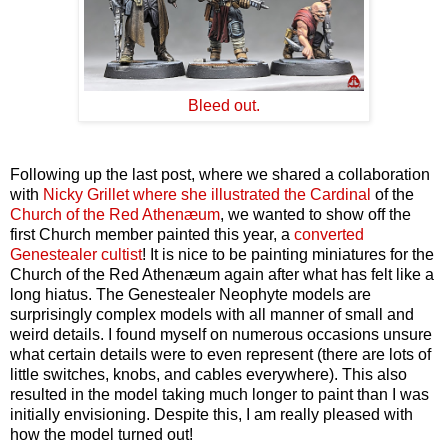
Bleed out.
Following up the last post, where we shared a collaboration
with
Nicky Grillet where she illustrated the Cardinal
of the
Church of the Red Athenæum
, we wanted to show off the
first Church member painted this year, a
converted
Genestealer cultist
! It is nice to be painting miniatures for the
Church of the Red Athenæum again after what has felt like a
long hiatus. The Genestealer Neophyte models are
surprisingly complex models with all manner of small and
weird details. I found myself on numerous occasions unsure
what certain details were to even represent (there are lots of
little switches, knobs, and cables everywhere). This also
resulted in the model taking much longer to paint than I was
initially envisioning. Despite this, I am really pleased with
how the model turned out!