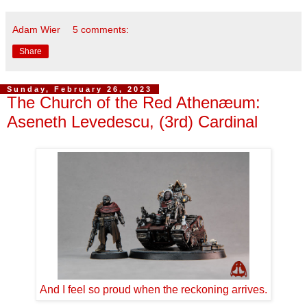
Adam Wier
5 comments:
Share
Sunday, February 26, 2023
The Church of the Red Athenæum:
Aseneth Levedescu, (3rd) Cardinal
And I feel so proud when the reckoning arrives.