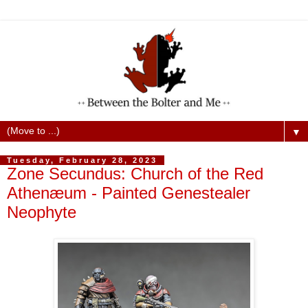
▼
Tuesday, February 28, 2023
Zone Secundus: Church of the Red
Athenæum - Painted Genestealer
Neophyte