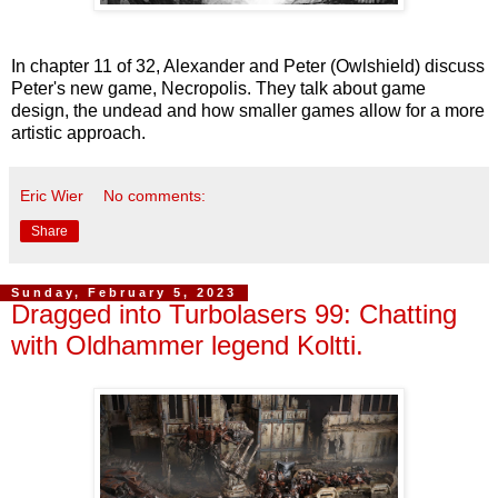
In chapter 11 of 32, Alexander and Peter (Owlshield) discuss
Peter's new game, Necropolis. They talk about game
design, the undead and how smaller games allow for a more
artistic approach.
Eric Wier
No comments:
Share
Sunday, February 5, 2023
Dragged into Turbolasers 99: Chatting
with Oldhammer legend Koltti.