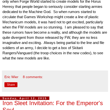
only when Forge World started to create models for the Horus 
Heresy that people began to seriously consider starting armies 
dedicated to the Machine God.  So when rumors started to 
circulate that Games Workshop might create a line of plastic 
Mechanicum models, it was hard not to get excited, particularly 
when the FW models are so stunning.  I am pleased to say that 
these rumors have become a reality, and although the models are 
quite divergent from those released by FW, they are no less 
imaginative and exciting.  Always being partial to the line and file 
soldiers of an army, I decide to get a box of Skitarii 
Rangers/Vanguard (the troop choices in the new codex), to see 
what the new models are like. 
Eric Wier
8 comments:
Share
Sunday, April 12, 2015
Iron Sleet Invitation: For the Emperor's
Soul