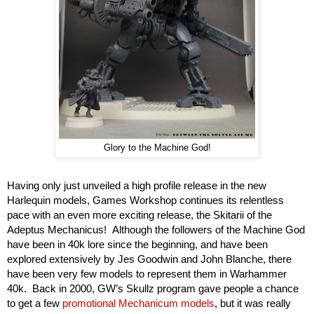
Glory to the Machine God!
Having only just unveiled a high profile release in the new 
Harlequin models, Games Workshop continues its relentless 
pace with an even more exciting release, the Skitarii of the 
Adeptus Mechanicus!  Although the followers of the Machine God 
have been in 40k lore since the beginning, and have been 
explored extensively by Jes Goodwin and John Blanche, there 
have been very few models to represent them in Warhammer 
40k.  Back in 2000, GW’s Skullz program gave people a chance 
to get a few 
promotional Mechanicum models
, but it was really 