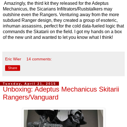
Amazingly, the third kit they released for the Adeptus
Mechanicus, the Sicarians Infiltrators/Ruststalkers may
outshine even the Rangers. Venturing away from the more
subdued Ranger design, they created a group of esoteric,
inhuman assassins, perfect for the cold data-fueled logic that
commands the Skatarii on the field. I got my hands on a box
of the new unit and wanted to let you know what I think!
Eric Wier
14 comments:
Share
Tuesday, April 21, 2015
Unboxing: Adeptus Mechanicus Skitarii
Rangers/Vanguard