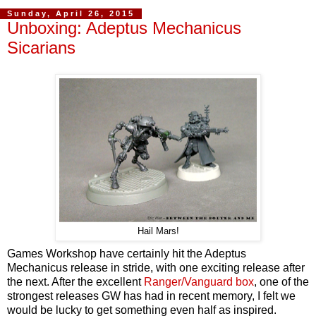
Sunday, April 26, 2015
Unboxing: Adeptus Mechanicus
Sicarians
Hail Mars!
Games Workshop have certainly hit the Adeptus
Mechanicus release in stride, with one exciting release after
the next. After the excellent
Ranger/Vanguard box
, one of the
strongest releases GW has had in recent memory, I felt we
would be lucky to get something even half as inspired.