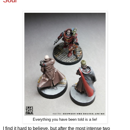
Everything you have been told is a lie!
I find it hard to believe, but after the most intense two