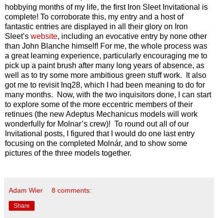
hobbying months of my life, the first Iron Sleet Invitational is
complete! To corroborate this, my entry and a host of
fantastic entries are displayed in all their glory on Iron
Sleet’s
website
, including an evocative entry by none other
than John Blanche himself! For me, the whole process was
a great learning experience, particularly encouraging me to
pick up a paint brush after many long years of absence, as
well as to try some more ambitious green stuff work. It also
got me to revisit Inq28, which I had been meaning to do for
many months. Now, with the two inquisitors done, I can start
to explore some of the more eccentric members of their
retinues (the new Adeptus Mechanicus models will work
wonderfully for Molnar’s crew)! To round out all of our
Invitational posts, I figured that I would do one last entry
focusing on the completed Molnár, and to show some
pictures of the three models together.
Adam Wier
8 comments:
Share