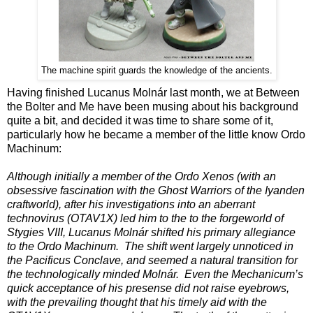
The machine spirit guards the knowledge of the ancients.
Having finished Lucanus Molnár last month, we at Between
the Bolter and Me have been musing about his background
quite a bit, and decided it was time to share some of it,
particularly how he became a member of the little know Ordo
Machinum:
Although initially a member of the Ordo Xenos (with an
obsessive fascination with the Ghost Warriors of the Iyanden
craftworld), after his investigations into an aberrant
technovirus (OTAV1X) led him to the to the forgeworld of
Stygies VIII, Lucanus Molnár shifted his primary allegiance
to the Ordo Machinum. The shift went largely unnoticed in
the Pacificus Conclave, and seemed a natural transition for
the technologically minded Molnár. Even the Mechanicum’s
quick acceptance of his presense did not raise eyebrows,
with the prevailing thought that his timely aid with the