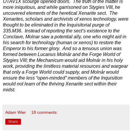
OTAV1X scourge opened doors. The truth of the matter is
more iniquitous, and while garrisoned on Stygies VIII, he
uncovered elements of the heretical Xenarite sect. The
Xenarites, scholars and archivists of xenos technology, were
thought to be eliminated in the Inquisitorial purge of
335.M36. Instead of reporting the sect’s existence to the
Conclave, Molnar saw a potential ally, one who might aid in
his search for technology (human or xenos) to restore the
Emperor to his former glory. And so a tenuous union was
formed between Lucanus Molnár and the Forge World of
Stygies VIII; the Mechanicum would aid Molnár in his holy
work, providing the limitless material resources and wargear
that only a Forge World could supply, and Molnár would
ensure the less “open-minded” members of the Inquisition
would not learn of the thriving Xenarite sect within their
midst.
Adam Wier
18 comments:
Share