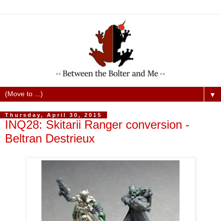
▼
Thursday, April 30, 2015
INQ28: Skitarii Ranger conversion -
Beltran Destrieux