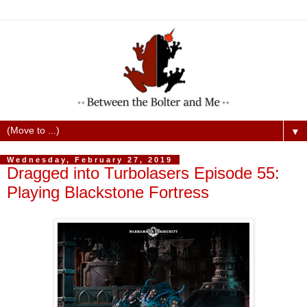
▼
Wednesday, February 27, 2019
Dragged into Turbolasers Episode 55:
Playing Blackstone Fortress