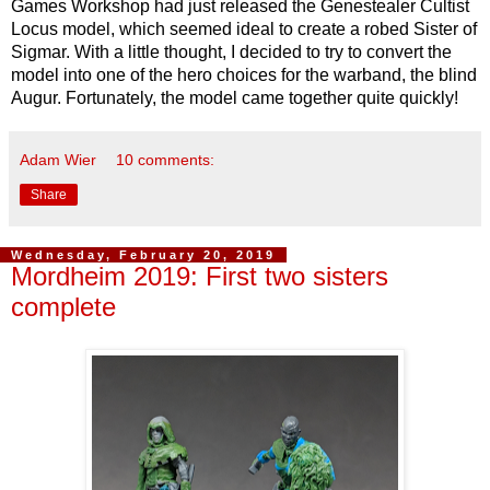
Games Workshop had just released the Genestealer Cultist
Locus model, which seemed ideal to create a robed Sister of
Sigmar. With a little thought, I decided to try to convert the
model into one of the hero choices for the warband, the blind
Augur. Fortunately, the model came together quite quickly!
Adam Wier
10 comments:
Share
Wednesday, February 20, 2019
Mordheim 2019: First two sisters
complete