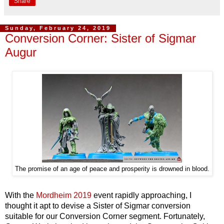
Share
Sunday, February 24, 2019
Conversion Corner: Sister of Sigmar
Augur
The promise of an age of peace and prosperity is drowned in blood.
With the
Mordheim 2019
event rapidly approaching, I
thought it apt to devise a Sister of Sigmar conversion
suitable for our Conversion Corner segment. Fortunately,