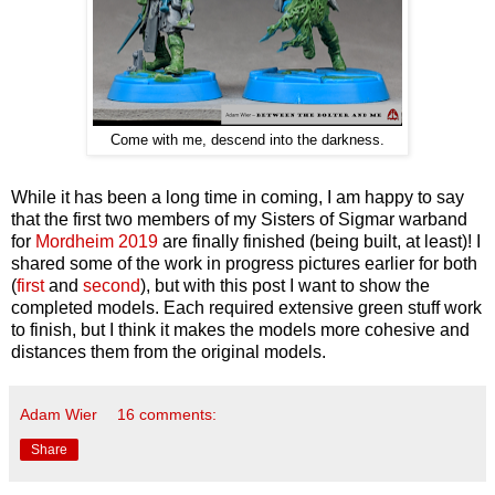
Come with me, descend into the darkness.
While it has been a long time in coming, I am happy to say
that the first two members of my Sisters of Sigmar warband
for
Mordheim 2019
are finally finished (being built, at least)! I
shared some of the work in progress pictures earlier for both
(
first
and
second
), but with this post I want to show the
completed models. Each required extensive green stuff work
to finish, but I think it makes the models more cohesive and
distances them from the original models.
Adam Wier
16 comments:
Share