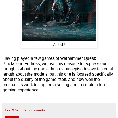
Ambull!
Having played a few games of Warhammer Quest:
Blackstone Fortress, we use this episode to express our
thoughts about the game. In previous episodes we talked at
length about the models, but this one is focused specifically
about the quality of the game itself, and how well the
mechanics work to capture a setting and to create a fun
gaming experience.
Eric Wier
2 comments: