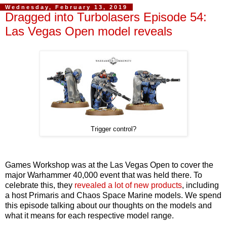
Wednesday, February 13, 2019
Dragged into Turbolasers Episode 54:
Las Vegas Open model reveals
Trigger control?
Games Workshop was at the Las Vegas Open to cover the
major Warhammer 40,000 event that was held there. To
celebrate this, they
revealed a lot of new products
, including
a host Primaris and Chaos Space Marine models. We spend
this episode talking about our thoughts on the models and
what it means for each respective model range.