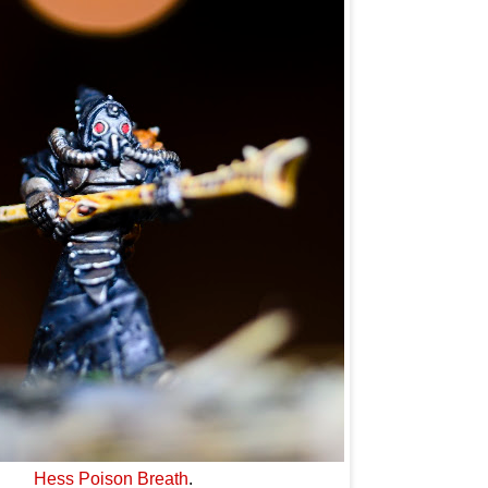
Hess Poison Breath
.