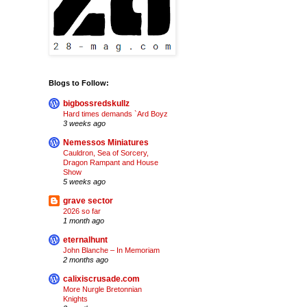
Blogs to Follow:
bigbossredskullz
Hard times demands `Ard Boyz
3 weeks ago
Nemessos Miniatures
Cauldron, Sea of Sorcery,
Dragon Rampant and House
Show
5 weeks ago
grave sector
2026 so far
1 month ago
eternalhunt
John Blanche – In Memoriam
2 months ago
calixiscrusade.com
More Nurgle Bretonnian
Knights