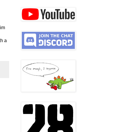
him
th a