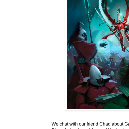
We chat with our friend Chad about G