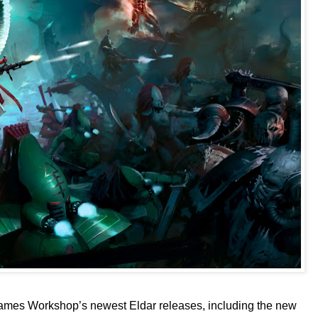
ames Workshop’s newest Eldar releases, including the new