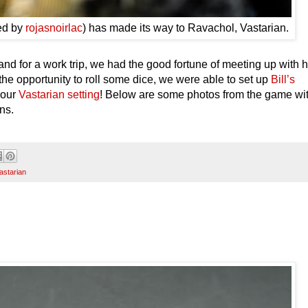
ted by
rojasnoirlac
) has made its way to Ravachol, Vastarian.
nd for a work trip, we had the good fortune of meeting up with 
the opportunity to roll some dice, we were able to set up
Bill’s
 our
Vastarian setting
! Below are some photos from the game wi
ns.
astarian