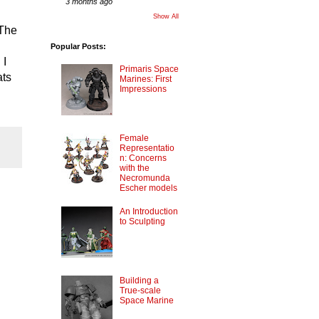
3 months ago
Show All
 The
Popular Posts:
 I
Primaris Space
ats
Marines: First
Impressions
Female
Representatio
n: Concerns
with the
Necromunda
Escher models
An Introduction
to Sculpting
Building a
True-scale
Space Marine