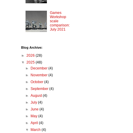
Games
Workshop
scale
comparison:
July 2021
Blog Archive:
►
2026
(28)
▼
2025
(48)
►
December
(4)
►
November
(4)
►
October
(4)
►
September
(4)
►
August
(4)
►
July
(4)
►
June
(4)
►
May
(4)
►
April
(4)
▼
March
(4)