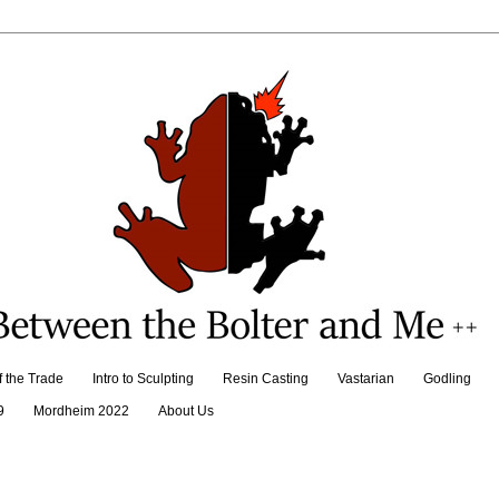
f the Trade
Intro to Sculpting
Resin Casting
Vastarian
Godling
9
Mordheim 2022
About Us