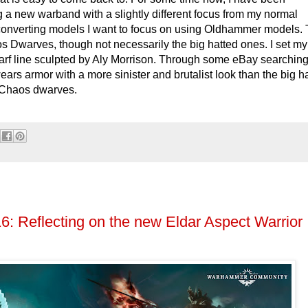
ng a new warband with a slightly different focus from my normal
y converting models I want to focus on using Oldhammer models.
os Dwarves, though not necessarily the big hatted ones. I set my
rf line sculpted by Aly Morrison. Through some eBay searching
ars armor with a more sinister and brutalist look than the big h
 Chaos dwarves.
6: Reflecting on the new Eldar Aspect Warrior