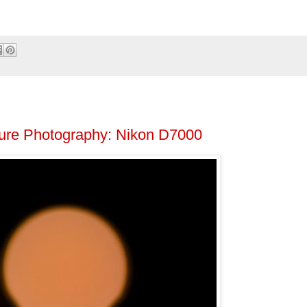
ture Photography: Nikon D7000