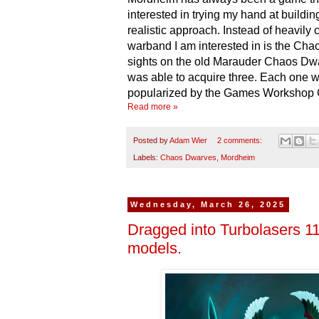
interested in trying my hand at buildi
realistic approach. Instead of heavil
warband I am interested in is the Cha
sights on the old Marauder Chaos Dwa
was able to acquire three. Each one we
popularized by the Games Workshop
Read more »
Posted by
Adam Wier
2 comments:
Labels:
Chaos Dwarves
,
Mordheim
Wednesday, March 26, 2025
Dragged into Turbolasers 11
models.