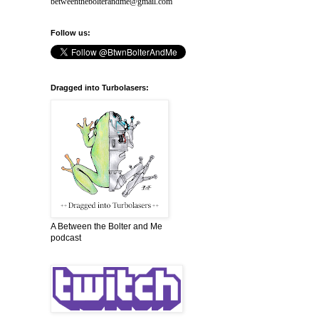
betweenthebolterandme@gmail.com
Follow us:
Dragged into Turbolasers:
A Between the Bolter and Me
podcast