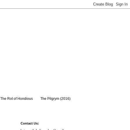
The Rot of Hondious
The Pilgrym (2016)
Contact Us: