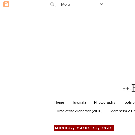
Home
Tutorials
Photography
Tools o
Curse of the Alabaster (2016)
Mordheim 201
Monday, March 31, 2025