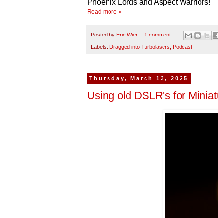
Phoenix Lords and Aspect Warriors!
Read more »
Posted by
Eric Wier
1 comment:
Labels:
Dragged into Turbolasers
,
Podcast
Thursday, March 13, 2025
Using old DSLR's for Minia