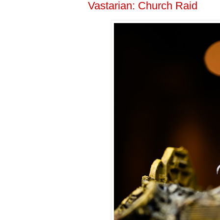
Vastarian: Church Raid