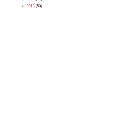
►
2013
(53)