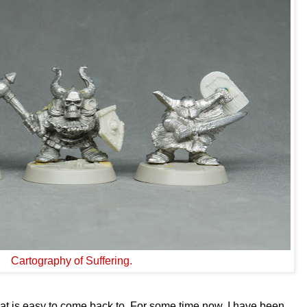
Cartography of Suffering.
 is easy to come back to. For some time now, I have been