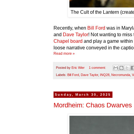
The Cult of the Lantern (crea
Recently, when
Bill Ford
was in Maryla
and
Dave Taylor
! Not wanting to miss 
Chapel board
and play a game within
loose narrative conveyed in the captio
Read more »
Posted by
Eric Wier
1 comment:
Labels:
Bill Ford
,
Dave Taylor
,
INQ28
,
Necromunda
,
V
Sunday, March 30, 2025
Mordheim: Chaos Dwarves