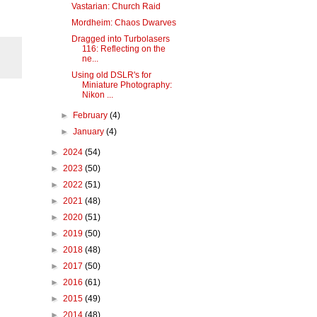
Vastarian: Church Raid
Mordheim: Chaos Dwarves
Dragged into Turbolasers
116: Reflecting on the
ne...
Using old DSLR's for
Miniature Photography:
Nikon ...
►
February
(4)
►
January
(4)
►
2024
(54)
►
2023
(50)
►
2022
(51)
►
2021
(48)
►
2020
(51)
►
2019
(50)
►
2018
(48)
►
2017
(50)
►
2016
(61)
►
2015
(49)
►
2014
(48)