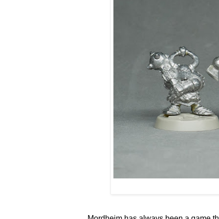
Mordheim has always been a game that