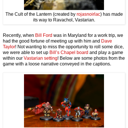
The Cult of the Lantern (created by
rojasnoirlac
) has made
its way to Ravachol, Vastarian.
Recently, when
Bill Ford
was in Maryland for a work trip, we
had the good fortune of meeting up with him and
Dave
Taylor
! Not wanting to miss the opportunity to roll some dice,
we were able to set up
Bill’s Chapel board
and play a game
within our
Vastarian setting
! Below are some photos from the
game with a loose narrative conveyed in the captions.