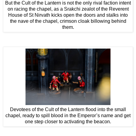
But the Cult of the Lantern is not the only rival faction intent
on racing the chapel, as a Srakchi zealot of the Reverent
House of St Nirvath kicks open the doors and stalks into
the nave of the chapel, crimson cloak billowing behind
them.
Devotees of the Cult of the Lantern flood into the small
chapel, ready to spill blood in the Emperor’s name and get
one step closer to activating the beacon.