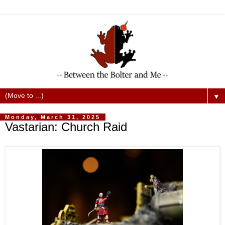
▼
Monday, March 31, 2025
Vastarian: Church Raid