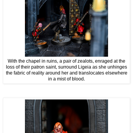
With the chapel in ruins, a pair of zealots, enraged at the
loss of their patron saint, surround Ligeia as she unhinges
the fabric of reality around her and translocates elsewhere
in a mist of blood.