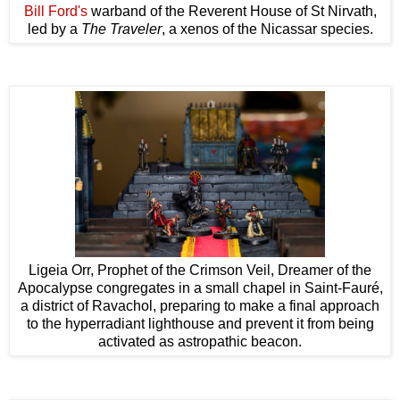
Bill Ford's
warband of the Reverent House of St Nirvath,
led by a
The Traveler
, a xenos of the Nicassar species.
Ligeia Orr, Prophet of the Crimson Veil, Dreamer of the
Apocalypse congregates in a small chapel in Saint-Fauré,
a district of Ravachol, preparing to make a final approach
to the hyperradiant lighthouse and prevent it from being
activated as astropathic beacon.