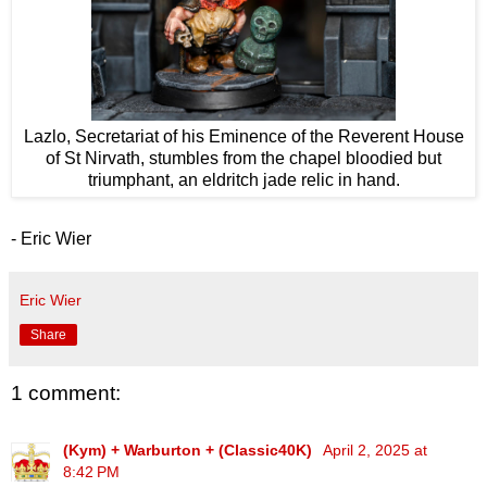
Lazlo, Secretariat of his Eminence of the Reverent House
of St Nirvath, stumbles from the chapel bloodied but
triumphant, an eldritch jade relic in hand.
- Eric Wier
Eric Wier
Share
1 comment:
(Kym) + Warburton + (Classic40K)
April 2, 2025 at
8:42 PM