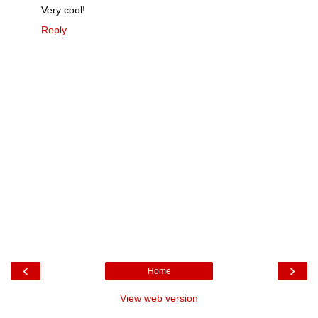
Very cool!
Reply
‹
›
Home
View web version