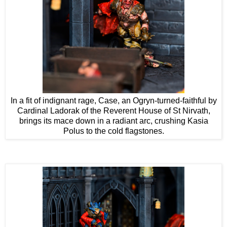
In a fit of indignant rage, Case, an Ogryn-turned-faithful by
Cardinal Ladorak of the Reverent House of St Nirvath,
brings its mace down in a radiant arc, crushing Kasia
Polus to the cold flagstones.