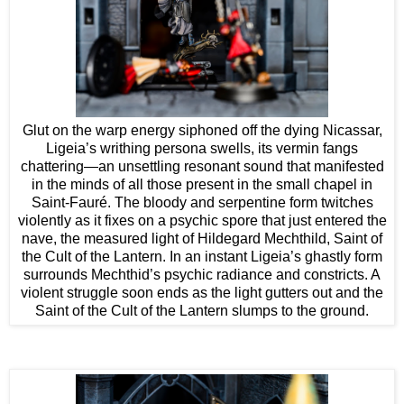
Glut on the warp energy siphoned off the dying Nicassar,
Ligeia’s writhing persona swells, its vermin fangs
chattering—an unsettling resonant sound that manifested
in the minds of all those present in the small chapel in
Saint-Fauré. The bloody and serpentine form twitches
violently as it fixes on a psychic spore that just entered the
nave, the measured light of Hildegard Mechthild, Saint of
the Cult of the Lantern. In an instant Ligeia’s ghastly form
surrounds Mechthid’s psychic radiance and constricts. A
violent struggle soon ends as the light gutters out and the
Saint of the Cult of the Lantern slumps to the ground.