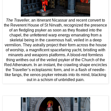
The Traveller
, an itinerant Nicassar and recent convert to
the Reverent House of St Nirvath, recognized the presence
of an fledgling psyker as soon as they floated into the
chapel, the unfettered warp energy emanating from a
skeletal being in the cavernous hall, veiled in a deep
vermilion. They astrally project their form across the house
of worship, a magnificent spacefaring yacht, bristling with
minarets and weapons platforms. A blood-red formless
thing writhes out of the veiled psyker of the Church of the
Red Athenæum. In an instant, the crawling shape encircles
the Traveller’s ectoplasmic form, and in a flash of needle-
like fangs, the xenos psyker retreats into its mind, blacking
out in a schism of unbridled pain.