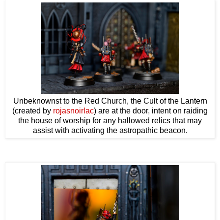
Unbeknownst to the Red Church, the Cult of the Lantern
(created by
rojasnoirlac
) are at the door, intent on raiding
the house of worship for any hallowed relics that may
assist with activating the astropathic beacon.