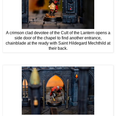
A crimson clad devotee of the Cult of the Lantern opens a
side door of the chapel to find another entrance,
chainblade at the ready with Saint Hildegard Mechthild at
their back.