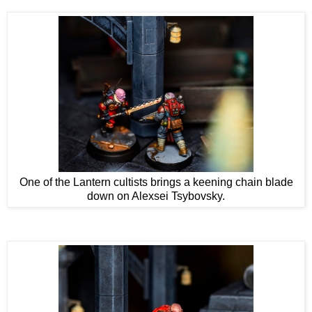
One of the Lantern cultists brings a keening chain blade
down on Alexsei Tsybovsky.