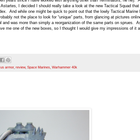
en years since I have worked with anything other than Terminators, he he). 
 Astartes, I decided I should really take a look at the new Tactical Squad tha
ex. And while one might be quick to point out that the lowly Tactical Marine
obably not the place to look for “unique” parts, from glancing at pictures online
aul and was more than simply a reorganization of the same parts on sprues. A
gave me one of the new boxes, so I thought I would give my impressions of it 
us armor
,
review
,
Space Marines
,
Warhammer 40k