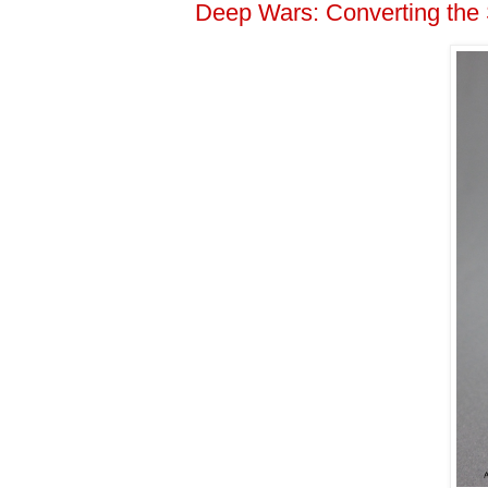
Deep Wars: Converting the S