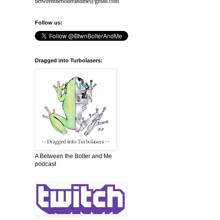
betweenthebolterandme@gmail.com
Follow us:
Dragged into Turbolasers:
A Between the Bolter and Me
podcast