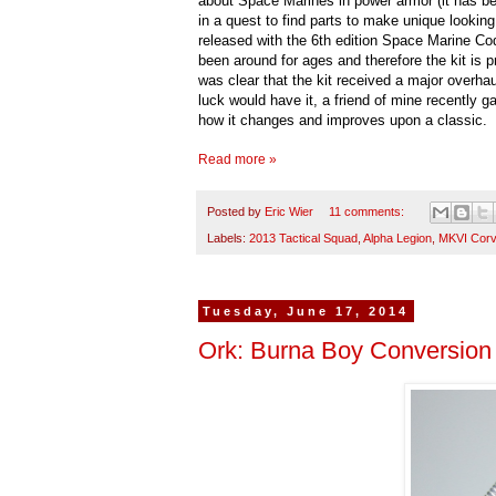
about Space Marines in power armor (it has be
in a quest to find parts to make unique looking
released with the 6th edition Space Marine Cod
been around for ages and therefore the kit is pr
was clear that the kit received a major overh
luck would have it, a friend of mine recently 
how it changes and improves upon a classic.
Read more »
Posted by
Eric Wier
11 comments:
Labels:
2013 Tactical Squad
,
Alpha Legion
,
MKVI Corv
Tuesday, June 17, 2014
Ork: Burna Boy Conversion