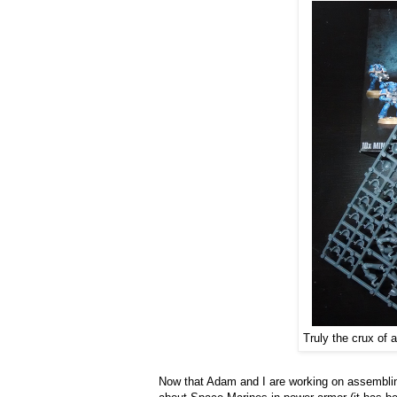
Truly the crux of 
Now that Adam and I are working on assembling