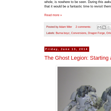
whole, is nowhere to be seen. During this awk
that it would be a fantastic time to revisit th
Read more »
Posted by
Adam Wier
2 comments:
Labels:
Burna boyz
,
Conversions
,
Dragon Forge
,
Ork
Friday, June 13, 2014
The Ghost Legion: Starting 