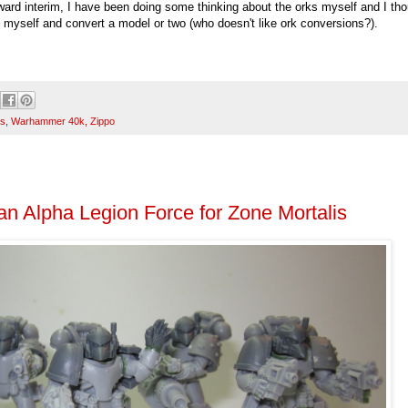
ward interim, I have been doing some thinking about the orks myself and I th
em myself and convert a model or two (who doesn't like ork conversions?).
s
,
Warhammer 40k
,
Zippo
an Alpha Legion Force for Zone Mortalis