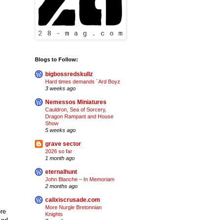
Blogs to Follow:
bigbossredskullz
Hard times demands `Ard Boyz
3 weeks ago
Nemessos Miniatures
Cauldron, Sea of Sorcery,
Dragon Rampant and House
Show
5 weeks ago
grave sector
2026 so far
1 month ago
eternalhunt
John Blanche – In Memoriam
2 months ago
calixiscrusade.com
More Nurgle Bretonnian
ore
Knights