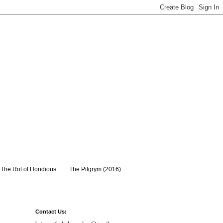
The Rot of Hondious
The Pilgrym (2016)
Contact Us: