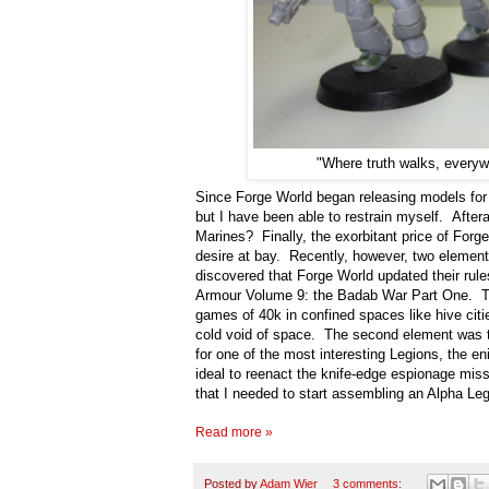
"Where truth walks, everyw
Since Forge World began releasing models for 
but I have been able to restrain myself. After
Marines? Finally, the exorbitant price of Forge
desire at bay. Recently, however, two element
discovered that Forge World updated their rules
Armour Volume 9: the Badab War Part One. Th
games of 40k in confined spaces like hive citie
cold void of space. The second element was the
for one of the most interesting Legions, the
ideal to reenact the knife-edge espionage miss
that I needed to start assembling an Alpha Le
Read more »
Posted by
Adam Wier
3 comments: