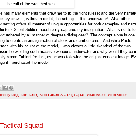
The call of the wretched sea...
as many elements that draw me to it: the tight ruleset and the very narrati
rimary draw is, without a doubt, the setting... It is underwater! What other
setting offers all manner of unique opportunities for both gameplay and narra
unter’s Silent Soldier model really captured my imagination. What is not to l
encumbered by all manner of deepsea diving gear? The concept alone is one 
trying to create an amalgamation of sleek and cumbersome. And while Paolo
emes with his sculpt of the model, I was always a little skeptical of the two
assin be wielding such massive weapons underwater and why would they be i
really blame Fabiani for this, as he was following the original concept image. E
nge if I purchased the model.
ronbelly Klegg
,
Kickstarter
,
Paolo Fabiani
,
Sea Dog Captain
,
Shadowseas
,
Silent Soldier
Tactical Squad