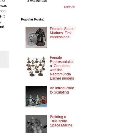
And
3 months ago
t was
Show All
 has
 it
Popular Posts:
s
and
Primaris Space
Marines: First
Impressions
Female
Representatio
n: Concerns
with the
Necromunda
Escher models
An Introduction
to Sculpting
Building a
True-scale
Space Marine