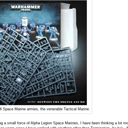
all Space Marine armies, the venerable Tactical Marine.
 a small force of Alpha Legion Space Marines, I have been thinking a lot m