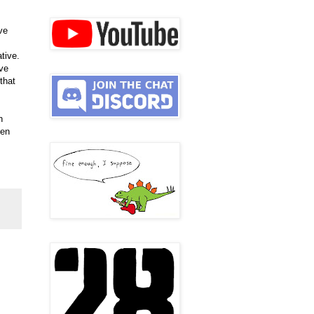
ve
tive.
ove
that
n
ven