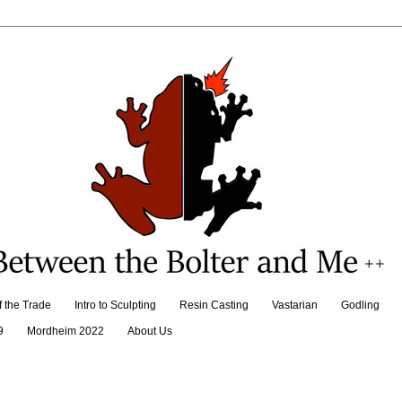
f the Trade
Intro to Sculpting
Resin Casting
Vastarian
Godling
9
Mordheim 2022
About Us