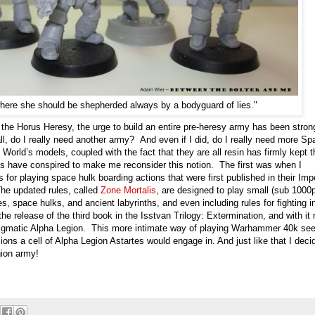
here she should be shepherded always by a bodyguard of lies."
the Horus Heresy, the urge to build an entire pre-heresy army has been stron
all, do I really need another army? And even if I did, do I really need more Sp
 World’s models, coupled with the fact that they are all resin has firmly kept t
s have conspired to make me reconsider this notion. The first was when I
 for playing space hulk boarding actions that were first published in their Impe
e updated rules, called
Zone Mortalis
, are designed to play small (sub 1000p
s, space hulks, and ancient labyrinths, and even including rules for fighting i
 release of the third book in the Isstvan Trilogy: Extermination, and with it 
 enigmatic Alpha Legion. This more intimate way of playing Warhammer 40k s
ions a cell of Alpha Legion Astartes would engage in. And just like that I deci
gion army!