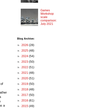
Games
Workshop
scale
comparison:
July 2021
Blog Archive:
►
2026
(28)
►
2025
(48)
►
2024
(54)
►
2023
(50)
►
2022
(51)
►
2021
(48)
►
2020
(51)
 of
►
2019
(50)
►
2018
(48)
ather
►
2017
(50)
a
►
2016
(61)
a
as a
►
2015
(49)