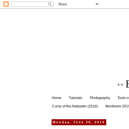
Home
Tutorials
Photography
Tools o
Curse of the Alabaster (2016)
Mordheim 201
Monday, June 30, 2014