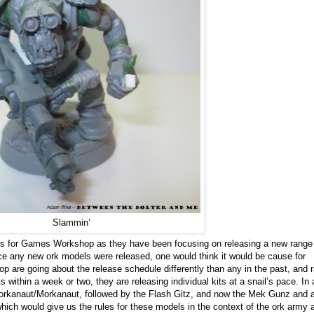
Slammin’
es for Games Workshop as they have been focusing on releasing a new range
ce any new ork models were released, one would think it would be cause for
are going about the release schedule differently than any in the past, and r
 within a week or two, they are releasing individual kits at a snail’s pace. In 
orkanaut/Morkanaut, followed by the Flash Gitz, and now the Mek Gunz and 
hich would give us the rules for these models in the context of the ork army 