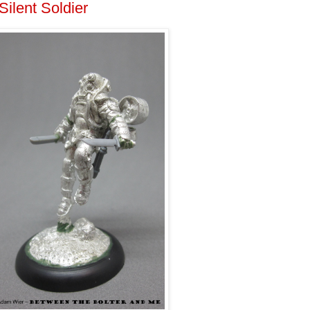
ilent Soldier