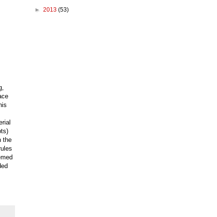
►
2013
(53)
g,
ace
his
rial
ts)
n the
rules
eemed
ded