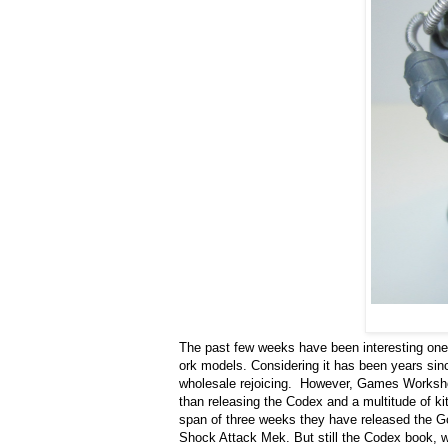
The past few weeks have been interesting on
ork models. Considering it has been years sin
wholesale rejoicing. However, Games Workshop 
than releasing the Codex and a multitude of kits
span of three weeks they have released the G
Shock Attack Mek. But still the Codex book, w