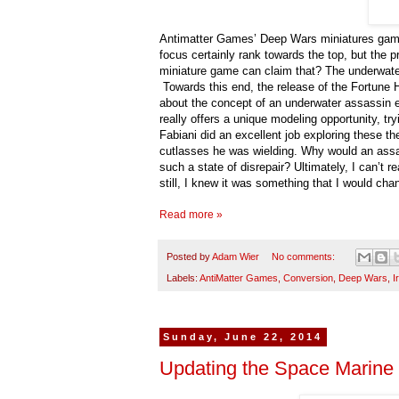
Antimatter Games’ Deep Wars miniatures game h
focus certainly rank towards the top, but the p
miniature game can claim that? The underwater 
Towards this end, the release of the Fortune H
about the concept of an underwater assassin 
really offers a unique modeling opportunity, 
Fabiani did an excellent job exploring these th
cutlasses he was wielding. Why would an ass
such a state of disrepair? Ultimately, I can’t 
still, I knew it was something that I would cha
Read more »
Posted by
Adam Wier
No comments:
Labels:
AntiMatter Games
,
Conversion
,
Deep Wars
,
I
Sunday, June 22, 2014
Updating the Space Marine 