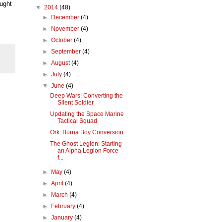
ought
▼
2014
(48)
►
December
(4)
►
November
(4)
►
October
(4)
►
September
(4)
►
August
(4)
►
July
(4)
▼
June
(4)
Deep Wars: Converting the
Silent Soldier
Updating the Space Marine
Tactical Squad
Ork: Burna Boy Conversion
The Ghost Legion: Starting
an Alpha Legion Force
f...
►
May
(4)
►
April
(4)
►
March
(4)
►
February
(4)
►
January
(4)