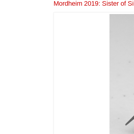
Mordheim 2019: Sister of 