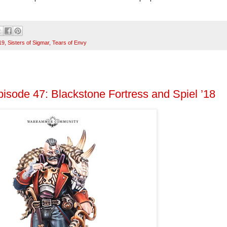
19
,
Sisters of Sigmar
,
Tears of Envy
isode 47: Blackstone Fortress and Spiel ’18