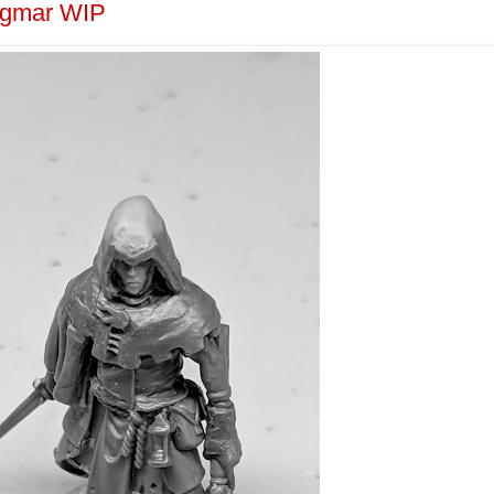
Sigmar WIP