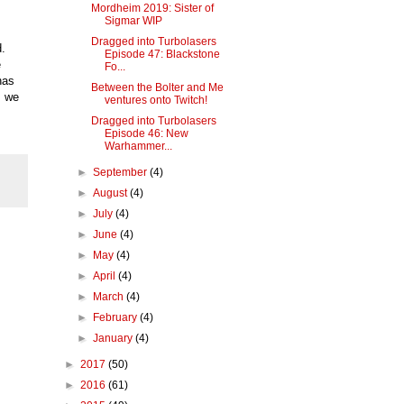
Mordheim 2019: Sister of
Sigmar WIP
Dragged into Turbolasers
d.
Episode 47: Blackstone
e
Fo...
has
Between the Bolter and Me
, we
ventures onto Twitch!
Dragged into Turbolasers
Episode 46: New
Warhammer...
►
September
(4)
►
August
(4)
►
July
(4)
►
June
(4)
►
May
(4)
►
April
(4)
►
March
(4)
►
February
(4)
►
January
(4)
►
2017
(50)
►
2016
(61)