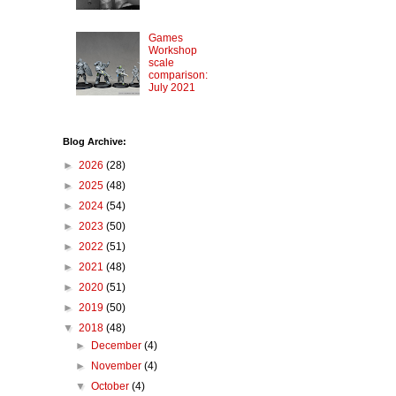
Games
Workshop
scale
comparison:
July 2021
Blog Archive:
►
2026
(28)
►
2025
(48)
►
2024
(54)
►
2023
(50)
►
2022
(51)
►
2021
(48)
►
2020
(51)
►
2019
(50)
▼
2018
(48)
►
December
(4)
►
November
(4)
▼
October
(4)