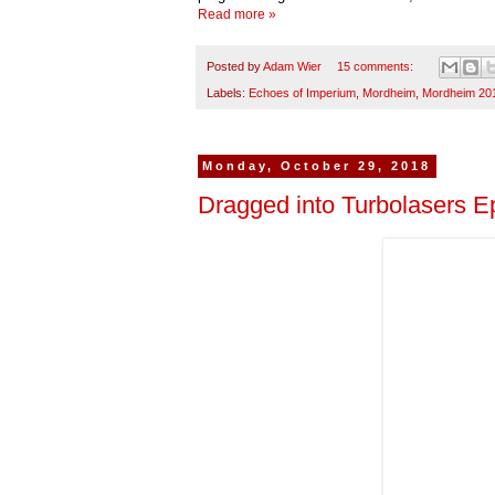
Read more »
Posted by
Adam Wier
15 comments:
Labels:
Echoes of Imperium
,
Mordheim
,
Mordheim 20
Monday, October 29, 2018
Dragged into Turbolasers Ep