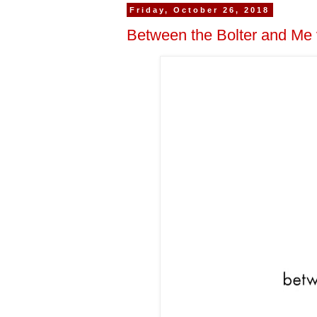
Friday, October 26, 2018
Between the Bolter and Me 