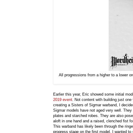
All progressions from a higher to a lower 
Earlier this year, Eric showed some initial mo
2019 event
. Not content with building just on
creating a Sisters of Sigmar warband, I decide
Sigmar models have not aged very well. They h
plates and starched robes. They are also pose
aloft in one hand and a raised, clenched fist f
This warband has likely been through the ringer
progress stage on the first model, I wanted t