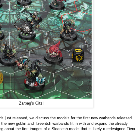
Zarbag’s Gitz!
s just released, we discuss the models for the first new warbands released
the new goblin and Tzeentch warbands fit in with and expand the already
g about the first images of a Slaanesh model that is likely a redesigned Fien