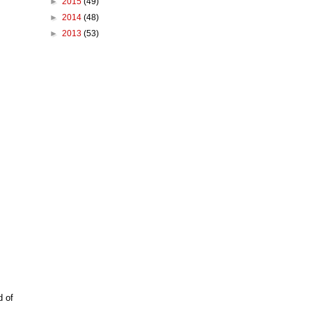
►
2015
(49)
►
2014
(48)
►
2013
(53)
d of