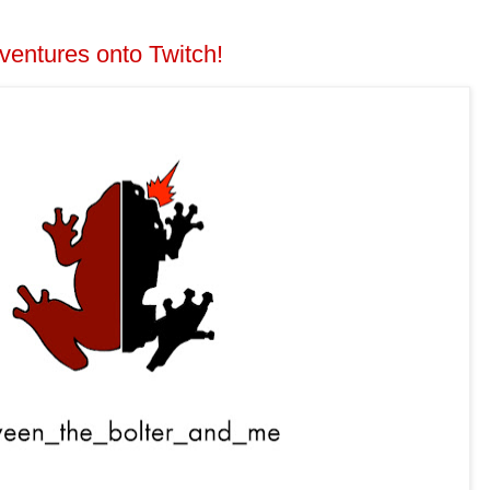
ventures onto Twitch!