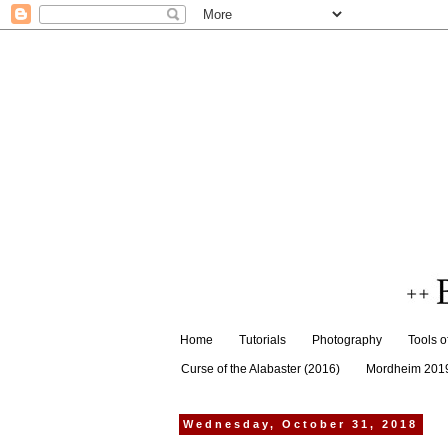
Home
Tutorials
Photography
Tools o
Curse of the Alabaster (2016)
Mordheim 201
Wednesday, October 31, 2018