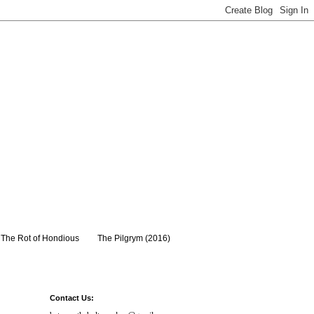
The Rot of Hondious
The Pilgrym (2016)
Contact Us: