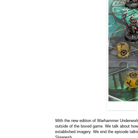
With the new edition of Warhammer Underworld
outside of the boxed game. We talk about how 
established imagery. We end the episode talkin
Slaanesh.