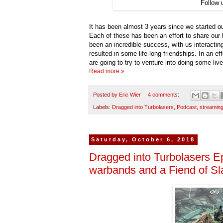
Follow 
It has been almost 3 years since we started 
Each of these has been an effort to share our
been an incredible success, with us interactin
resulted in some life-long friendships. In an 
are going to try to venture into doing some li
Read more »
Posted by
Eric Wier
4 comments:
Labels:
Dragged into Turbolasers
,
Podcast
,
streamin
Saturday, October 6, 2018
Dragged into Turbolasers 
warbands and a Fiend of S