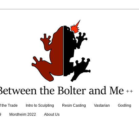
f the Trade
Intro to Sculpting
Resin Casting
Vastarian
Godling
9
Mordheim 2022
About Us