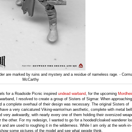
order are marked by ruins and mystery and a residue of nameless rage. - Corm
McCarthy
dels for a Roadside Picnic inspired
undead warband
, for the upcoming
Mordhe
e warband, I resolved to create a group of Sisters of Sigmar. When approaching
d a complete overhaul of their design was necessary. The original Sisters of
ave a very caricatured Viking-warrior/nun aesthetic, complete with metal bel
d very awkwardly, with nearly every one of them holding their oversized wea
or the other. For my redesign, I wanted to go for a hooded/cloaked wanderer lo
 and are used to roughing it in the wilderness. While I am only at the work-in-
o show some pictures of the model and see what people think.