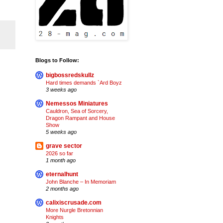
Blogs to Follow:
bigbossredskullz
Hard times demands `Ard Boyz
3 weeks ago
Nemessos Miniatures
Cauldron, Sea of Sorcery,
Dragon Rampant and House
Show
5 weeks ago
grave sector
2026 so far
1 month ago
eternalhunt
John Blanche – In Memoriam
2 months ago
calixiscrusade.com
More Nurgle Bretonnian
Knights