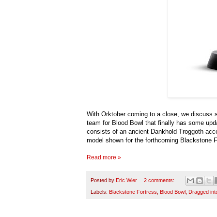
With Orktober coming to a close, we discuss 
team for Blood Bowl that finally has some upd
consists of an ancient Dankhold Troggoth acco
model shown for the forthcoming Blackstone F
Read more »
Posted by
Eric Wier
2 comments:
Labels:
Blackstone Fortress
,
Blood Bowl
,
Dragged int