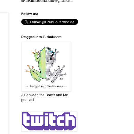
betweenthebolterandme@gmail.com
Follow us:
Dragged into Turbolasers:
A Between the Bolter and Me
podcast