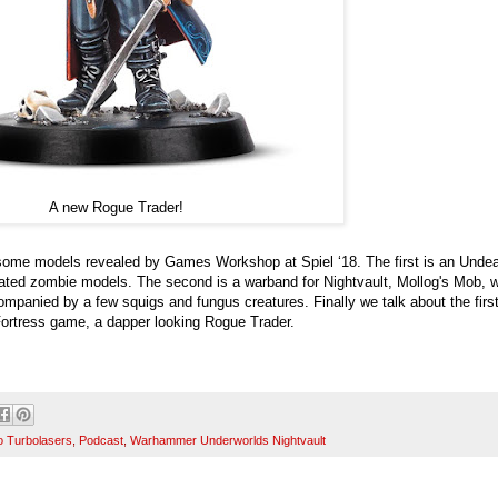
A new Rogue Trader!
some models revealed by Games Workshop at Spiel ‘18. The first is an Unde
ated zombie models. The second is a warband for Nightvault, Mollog's Mob, w
mpanied by a few squigs and fungus creatures. Finally we talk about the firs
ortress game, a dapper looking Rogue Trader.
o Turbolasers
,
Podcast
,
Warhammer Underworlds Nightvault