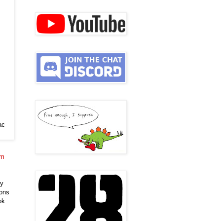
ac
im
ly
pons
ok.