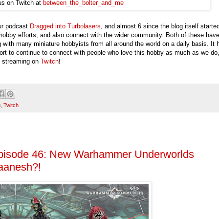
us on Twitch at
between_the_bolter_and_me
our podcast
Dragged into Turbolasers
, and almost 6 since the blog itself starte
 hobby efforts, and also connect with the wider community. Both of these hav
g with many miniature hobbyists from all around the world on a daily basis. It 
effort to continue to connect with people who love this hobby as much as we do
ve streaming on
Twitch
!
g
,
Twitch
Episode 46: New Warhammer Underworlds
laanesh?!