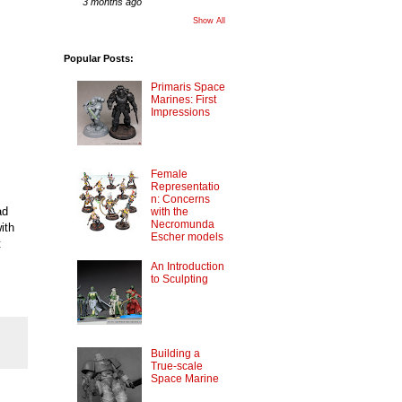
3 months ago
Show All
Popular Posts:
Primaris Space
Marines: First
Impressions
Female
Representatio
n: Concerns
ad
with the
Necromunda
ith
Escher models
t
An Introduction
to Sculpting
Building a
True-scale
Space Marine