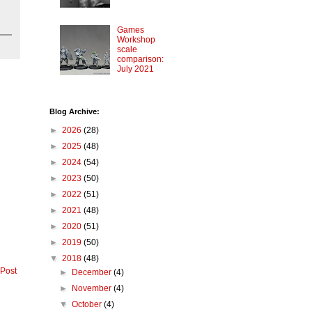
Games
Workshop
scale
comparison:
July 2021
Blog Archive:
►
2026
(28)
►
2025
(48)
►
2024
(54)
►
2023
(50)
►
2022
(51)
►
2021
(48)
►
2020
(51)
►
2019
(50)
▼
2018
(48)
 Post
►
December
(4)
►
November
(4)
▼
October
(4)