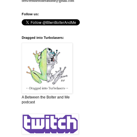
betweenthebolterandme@gmail.com
Follow us:
Dragged into Turbolasers:
A Between the Bolter and Me
podcast