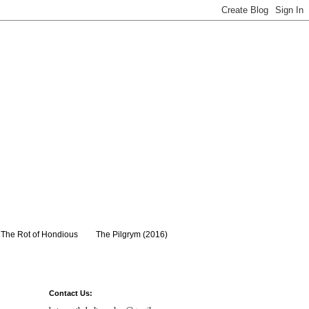
The Rot of Hondious
The Pilgrym (2016)
Contact Us: