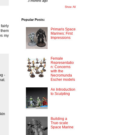
3 months ago
Show All
Popular Posts:
fairly
Primaris Space
g them
Marines: First
ys my
Impressions
Female
Representatio
n: Concerns
with the
ng -
Necromunda
Escher models
at.
An Introduction
to Sculpting
skin
Building a
True-scale
Space Marine