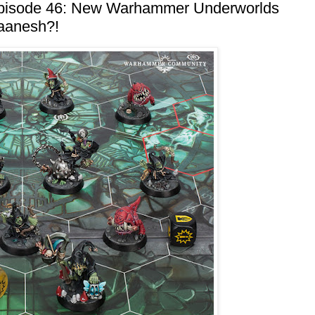
Episode 46: New Warhammer Underworlds
laanesh?!