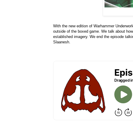
With the new edition of Warhammer Underworld
outside of the boxed game. We talk about how 
established imagery. We end the episode talkin
Slaanesh.