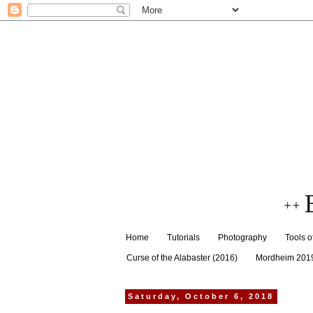
Home
Tutorials
Photography
Tools o
Curse of the Alabaster (2016)
Mordheim 201
Saturday, October 6, 2018