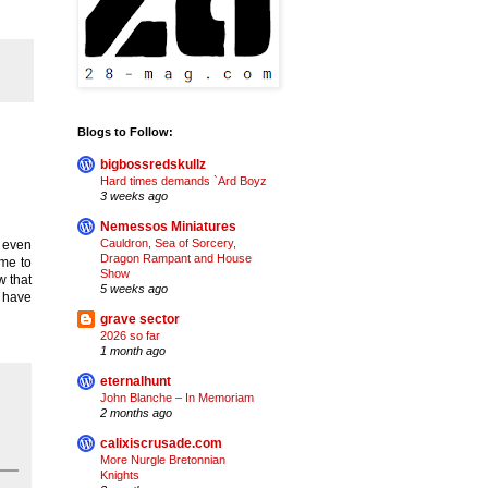
Blogs to Follow:
bigbossredskullz
Hard times demands `Ard Boyz
3 weeks ago
Nemessos Miniatures
Cauldron, Sea of Sorcery,
t even
Dragon Rampant and House
ime to
Show
w that
5 weeks ago
y have
grave sector
2026 so far
1 month ago
eternalhunt
John Blanche – In Memoriam
2 months ago
calixiscrusade.com
More Nurgle Bretonnian
Knights