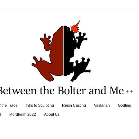
f the Trade
Intro to Sculpting
Resin Casting
Vastarian
Godling
9
Mordheim 2022
About Us