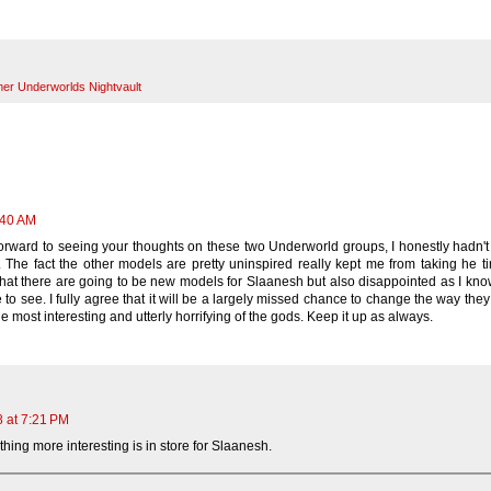
r Underworlds Nightvault
:40 AM
orward to seeing your thoughts on these two Underworld groups, I honestly hadn'
 The fact the other models are pretty uninspired really kept me from taking he t
 that there are going to be new models for Slaanesh but also disappointed as I kno
 to see. I fully agree that it will be a largely missed chance to change the way the
e most interesting and utterly horrifying of the gods. Keep it up as always.
8 at 7:21 PM
hing more interesting is in store for Slaanesh.