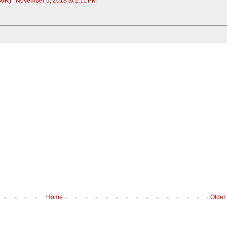
c40K)
November 5, 2018 at 2:11 PM
Home
Older