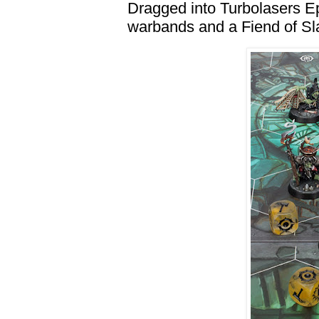
Dragged into Turbolasers 
warbands and a Fiend of S