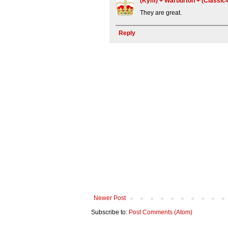
(Kym) + Warburton + (Classi
They are great.
Reply
Newer Post
Subscribe to:
Post Comments (Atom)