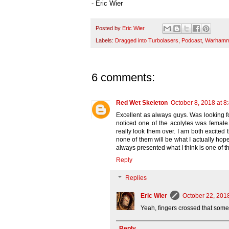
- Eric Wier
Posted by
Eric Wier
Labels:
Dragged into Turbolasers
,
Podcast
,
Warhamme
6 comments:
Red Wet Skeleton
October 8, 2018 at 8
Excellent as always guys. Was looking f
noticed one of the acolytes was female.
really look them over. I am both excited
none of them will be what I actually hope
always presented what I think is one of th
Reply
Replies
Eric Wier
October 22, 201
Yeah, fingers crossed that somet
Reply