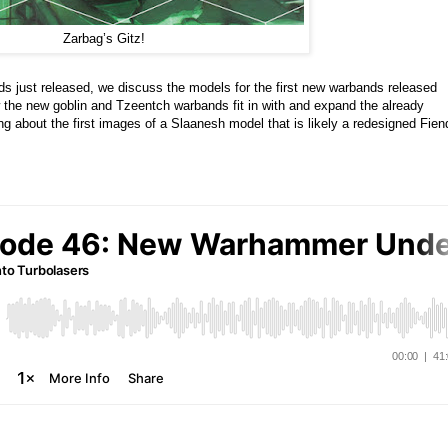
Zarbag’s Gitz!
s just released, we discuss the models for the first new warbands released
the new goblin and Tzeentch warbands fit in with and expand the already
g about the first images of a Slaanesh model that is likely a redesigned Fien