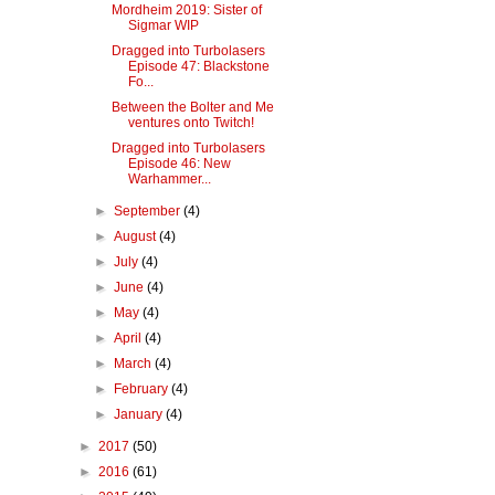
Mordheim 2019: Sister of
Sigmar WIP
Dragged into Turbolasers
Episode 47: Blackstone
Fo...
Between the Bolter and Me
ventures onto Twitch!
Dragged into Turbolasers
Episode 46: New
Warhammer...
►
September
(4)
►
August
(4)
►
July
(4)
►
June
(4)
►
May
(4)
►
April
(4)
►
March
(4)
►
February
(4)
►
January
(4)
►
2017
(50)
►
2016
(61)