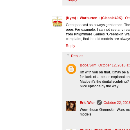
(Kym) + Warburton + (Classic40K)
Oct
Great podcast as always gentlemen. The go
poor. For example, I cannot see any re
from Knightmare Games "Greenskin Wars
complaint, that the old models are always
Reply
Replies
Boba Slim
October 12, 2018 at
I'm with you on that. It may be 
for lack of a better explanati
Maybe it's the digital sculpting
Nice episode by the way!
Eric Wier
October 22, 201
Wow, those Greenskin Wars mode
models!