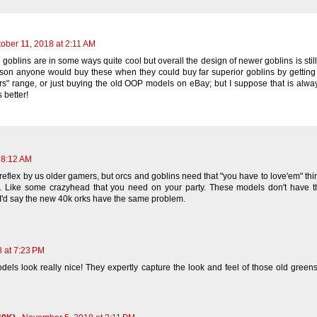
ober 11, 2018 at 2:11 AM
blins are in some ways quite cool but overall the design of newer goblins is still 
ason anyone would buy these when they could buy far superior goblins by gettin
" range, or just buying the old OOP models on eBay; but I suppose that is alwa
 better!
 8:12 AM
a reflex by us older gamers, but orcs and goblins need that "you have to love'em" thi
on. Like some crazyhead that you need on your party. These models don't have th
? I'd say the new 40k orks have the same problem.
8 at 7:23 PM
ls look really nice! They expertly capture the look and feel of those old green