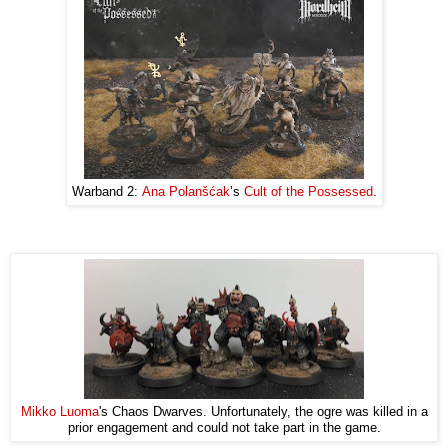
Warband 2:
Ana Polanšćak
’s
Cult of the Possessed
.
Mikko Luoma
's Chaos Dwarves. Unfortunately, the ogre was killed in a
prior engagement and could not take part in the game.