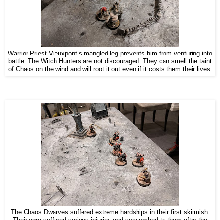
Warrior Priest Vieuxpont’s mangled leg prevents him from venturing into
battle. The Witch Hunters are not discouraged. They can smell the taint
of Chaos on the wind and will root it out even if it costs them their lives.
The Chaos Dwarves suffered extreme hardships in their first skirmish.
Their ogre suffered serious injuries and succumbed to them after the