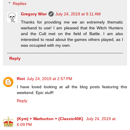
Replies
Gregory Wier
July 24, 2019 at 9:11 AM
Thanks for providing me we an extremely thematic
warband to use! I am pleased that the Witch Hunters
and the Cult met on the field of Battle. I am also
interested to read about the games others played, as I
was occupied with my own.
Reply
Riot
July 24, 2019 at 2:57 PM
I have loved looking at all the blog posts featuring this
weekend. Epic stuff!
Reply
(Kym) + Warburton + (Classic40K)
July 24, 2019 at
6:09 PM