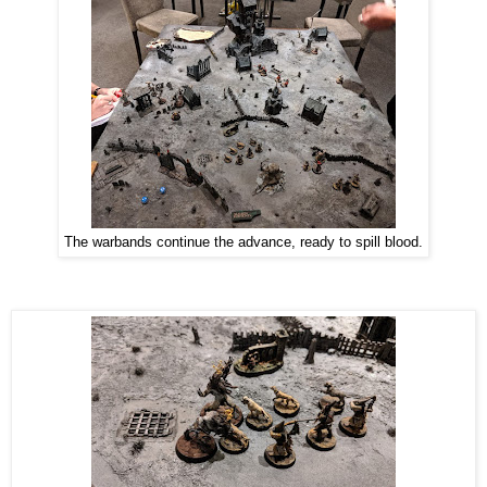
The warbands continue the advance, ready to spill blood.