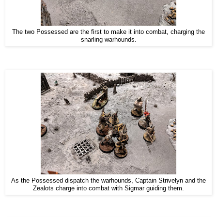
The two Possessed are the first to make it into combat, charging the
snarling warhounds.
As the Possessed dispatch the warhounds, Captain Strivelyn and the
Zealots charge into combat with Sigmar guiding them.