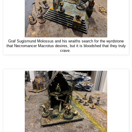
Graf Sugismund Molossus and his wraiths search for the wyrdstone
that Necromancer Macrotus desires, but it is bloodshed that they truly
crave.