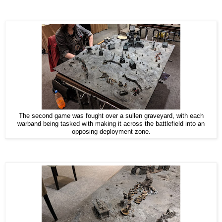
The second game was fought over a sullen graveyard, with each
warband being tasked with making it across the battlefield into an
opposing deployment zone.