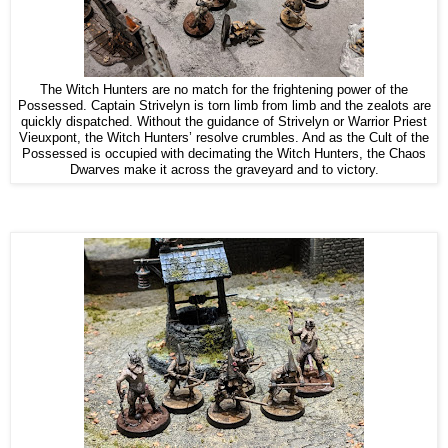
The Witch Hunters are no match for the frightening power of the
Possessed. Captain Strivelyn is torn limb from limb and the zealots are
quickly dispatched. Without the guidance of Strivelyn or Warrior Priest
Vieuxpont, the Witch Hunters’ resolve crumbles. And as the Cult of the
Possessed is occupied with decimating the Witch Hunters, the Chaos
Dwarves make it across the graveyard and to victory.