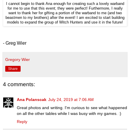
I cannot begin to thank Ana enough for creating such a lovely warband
for me to use that this event; they were perfect! Furthermore, I really
want to thank her for gifting a portion of the warband to me (and two
beastmen to my brothers) after the event! I am excited to start building
models to expand the group of Witch Hunters and use it in the future!
- Greg Wier
Gregory Wier
Share
4 comments:
Ana Polanscak
July 24, 2019 at 7:06 AM
Great photos and writing. I'm curious to see what happened
on all the other tables while I was busy with my games. :)
Reply