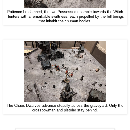
Patience be damned, the two Possessed shamble towards the Witch
Hunters with a remarkable swiftness, each propelled by the fell beings
that inhabit their human bodies.
The Chaos Dwarves advance steadily across the graveyard. Only the
crossbowman and pistoler stay behind.