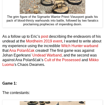
The grim figure of the Sigmarite Warrior Priest Vieuxpont goads his
pack of blood-thirsty warhounds into battle, followed by two fanatics
proclaiming prophecies of impending doom.
As a follow up to Eric’s
post
describing the endeavors of his
undead at the
Mordheim 2019 event
, I wanted to write about
my experience using the incredible
Witch Hunter warband
that
Ana Polanšćak
created! The first game was against
Johan Egerkrans'
Undead Warband
, and the second was
against Ana Polanšćak’s
Cult of the Possessed
and
Mikko
Luoma
's Chaos Dwarves.
Game 1:
The contestants: