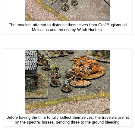
The travelers attempt to distance themselves from Graf Sugismund
Molossus and the nearby Witch Hunters.
Before having the time to fully collect themselves, the travelers are hit
by the spectral horses, sending three to the ground bleeding.