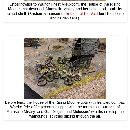
Unbeknownst to Warrior Priest Vieuxpont, the House of the Rising
Moon is not deserted. Mamselle Misery and her harlots still stalk its
ruined shell. (Kristian Simonsen of
Secrets of the Void
built the house
and its denizens).
Before long, the House of the Rising Moon erupts with frenzied combat.
Warrior Priest Vieuxpont struggles with the monstrous strength of
Mamselle Misery, and Graf Sugismund Molossus’ wraiths envelop the
warhounds, scythes slicing through the air.