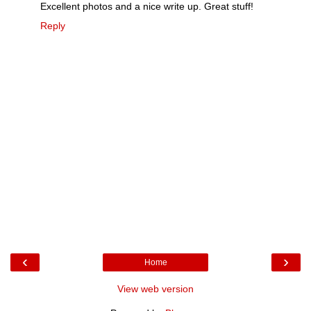
Excellent photos and a nice write up. Great stuff!
Reply
‹
›
Home
View web version