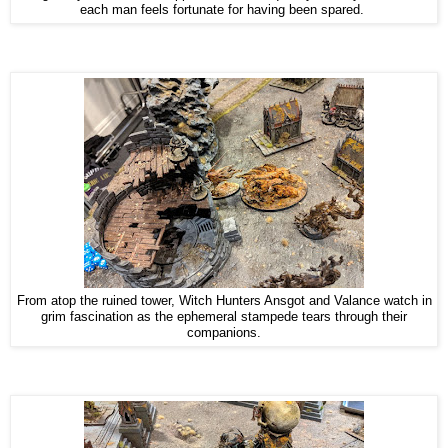
each man feels fortunate for having been spared.
From atop the ruined tower, Witch Hunters Ansgot and Valance watch in
grim fascination as the ephemeral stampede tears through their
companions.