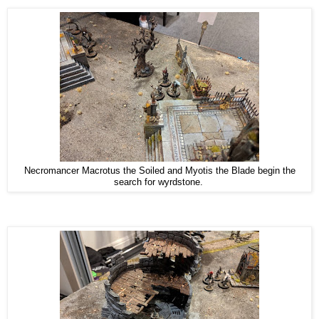
Necromancer Macrotus the Soiled and Myotis the Blade begin the
search for wyrdstone.