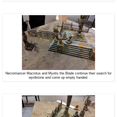
Necromancer Macrotus and Myotis the Blade continue their search for
wyrdstone and come up empty handed.