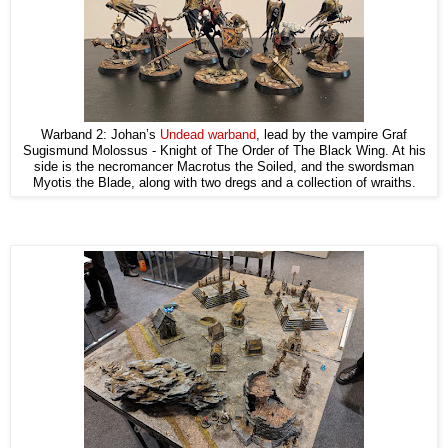
Warband 2: Johan’s
Undead warband
, lead by the vampire Graf
Sugismund Molossus - Knight of The Order of The Black Wing. At his
side is the necromancer Macrotus the Soiled, and the swordsman
Myotis the Blade, along with two dregs and a collection of wraiths.