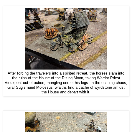
After forcing the travelers into a spirited retreat, the horses slam into
the ruins of the House of the Rising Moon, taking Warrior Priest
Vieuxpont out of action, mangling one of his legs. In the ensuing chaos,
Graf Sugismund Molossus’ wraiths find a cache of wyrdstone amidst
the House and depart with it.