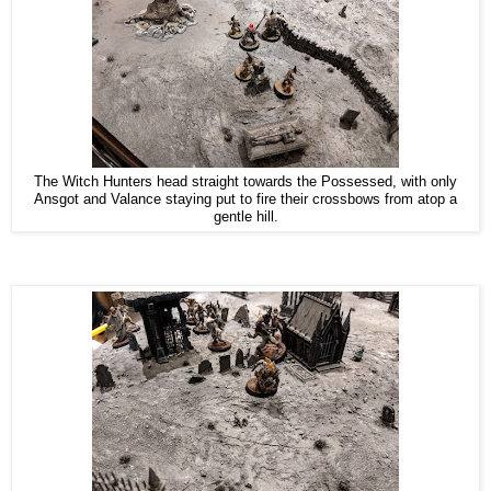
The Witch Hunters head straight towards the Possessed, with only
Ansgot and Valance staying put to fire their crossbows from atop a
gentle hill.