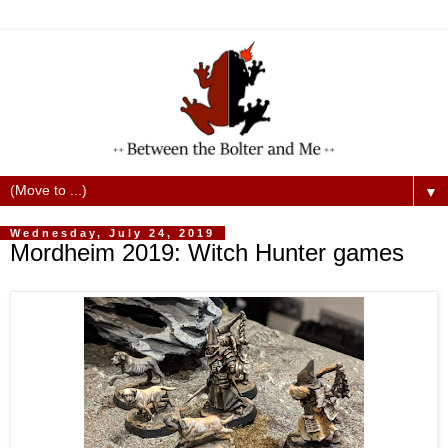
▼
Wednesday, July 24, 2019
Mordheim 2019: Witch Hunter games