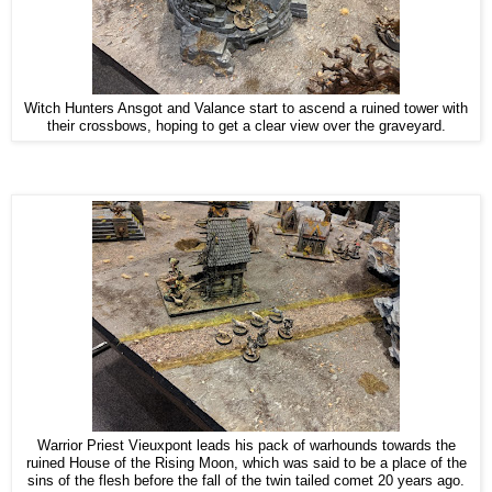
Witch Hunters Ansgot and Valance start to ascend a ruined tower with
their crossbows, hoping to get a clear view over the graveyard.
Warrior Priest Vieuxpont leads his pack of warhounds towards the
ruined House of the Rising Moon, which was said to be a place of the
sins of the flesh before the fall of the twin tailed comet 20 years ago.