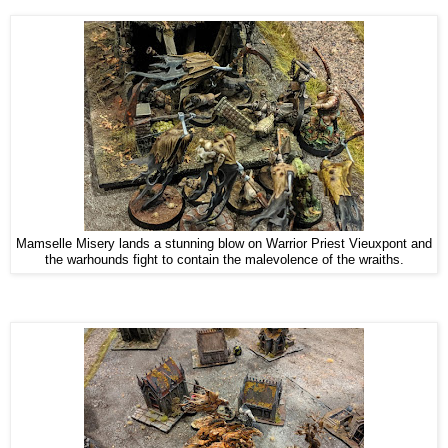
Mamselle Misery lands a stunning blow on Warrior Priest Vieuxpont and
the warhounds fight to contain the malevolence of the wraiths.