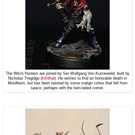
The Witch Hunters are joined by Ser Wulfgang Von Kurzewield, built by
Nicholas Tregidgo (
k0rdhal
). He wishes to find an honorable death in
Mordheim, but has been twisted by some malign colour that fell from
space, perhaps with the twin-tailed comet.