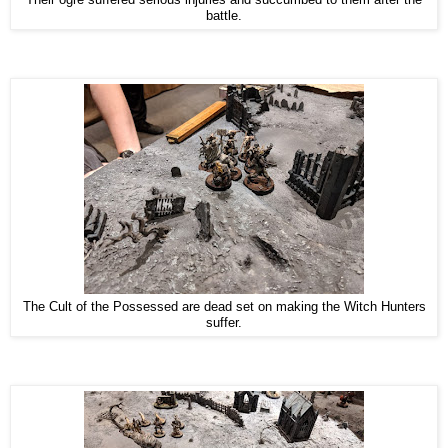
battle.
The Cult of the Possessed are dead set on making the Witch Hunters
suffer.