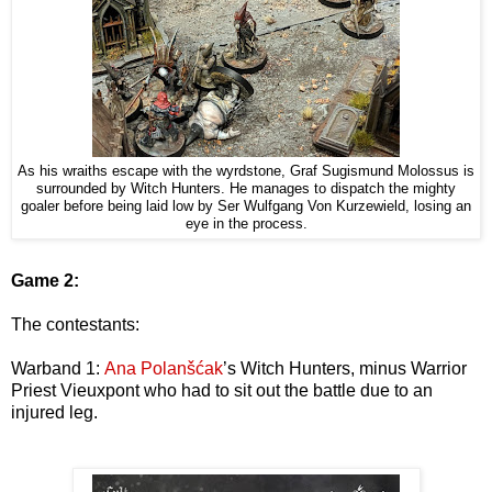
As his wraiths escape with the wyrdstone, Graf Sugismund Molossus is
surrounded by Witch Hunters. He manages to dispatch the mighty
goaler before being laid low by Ser Wulfgang Von Kurzewield, losing an
eye in the process.
Game 2:
The contestants:
Warband 1:
Ana Polanšćak
’s Witch Hunters, minus Warrior
Priest Vieuxpont who had to sit out the battle due to an
injured leg.