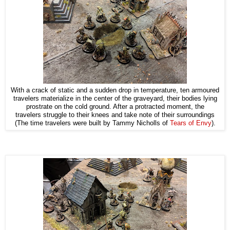
With a crack of static and a sudden drop in temperature, ten armoured
travelers materialize in the center of the graveyard, their bodies lying
prostrate on the cold ground. After a protracted moment, the
travelers struggle to their knees and take note of their surroundings
(The time travelers were built by Tammy Nicholls of
Tears of Envy
).