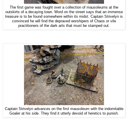
The first game was fought over a collection of mausoleums at the
outskirts of a decaying town. Word on the street says that an immense
treasure is to be found somewhere within its midst. Captain Strivelyn is
convinced he will find the depraved worshipers of Chaos or vile
practitioners of the dark arts that must be stamped out.
Captain Strivelyn advances on the first mausoleum with the indomitable
Goaler at his side. They find it utterly devoid of heretics to punish.