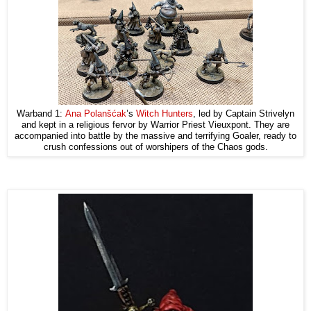
Warband 1:
Ana Polanšćak
’s
Witch Hunters
, led by Captain Strivelyn
and kept in a religious fervor by Warrior Priest Vieuxpont. They are
accompanied into battle by the massive and terrifying Goaler, ready to
crush confessions out of worshipers of the Chaos gods.