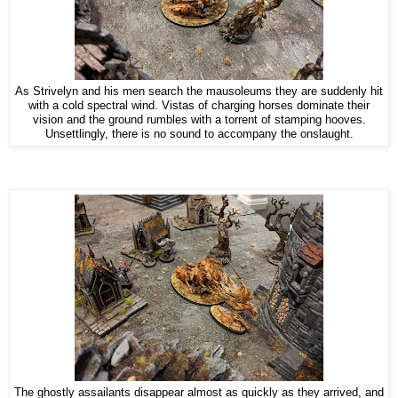
As Strivelyn and his men search the mausoleums they are suddenly hit
with a cold spectral wind. Vistas of charging horses dominate their
vision and the ground rumbles with a torrent of stamping hooves.
Unsettlingly, there is no sound to accompany the onslaught.
The ghostly assailants disappear almost as quickly as they arrived, and