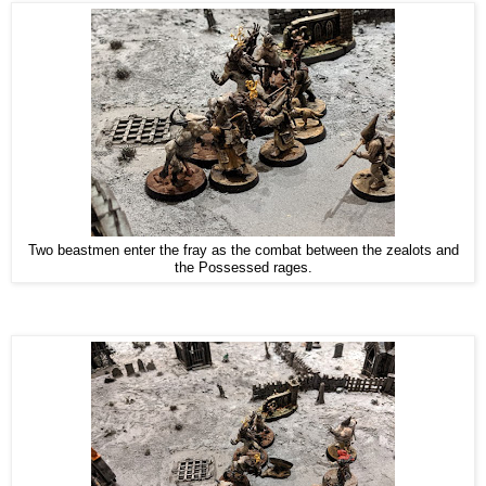
Two beastmen enter the fray as the combat between the zealots and
the Possessed rages.