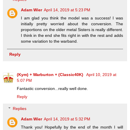
Adam Wier
April 14, 2019 at 5:23 PM
I am glad you think the model was a success! I was
initially pretty worried about the conversion. The
proportions on the older metal Sisters is really different.
I think in the end she fits right in with the rest and adds
some variation to the warband.
Reply
(Kym) + Warburton + (Classic40K)
April 10, 2019 at
5:07 PM
Fantastic conversion...really well done.
Reply
Replies
Adam Wier
April 14, 2019 at 5:32 PM
Thank you! Hopefully by the end of the month I will