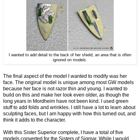
I wanted to add detail to the back of her shield, an area that is often
ignored on models.
The final aspect of the model I wanted to modify was her
face. The original model is unique among most GW models
because her face is not razor thin and young. I wanted to
build on this and make her look even older, as though the
long years in Mordheim have not been kind. I used green
stuff to add folds and wrinkles. I still have a lot to learn about
sculpting faces, but I am happy with how this turned out, and
think it adds to the character.
With this Sister Superior complete, I have a total of five
models converted for the Sisters of Sigmar. While I would