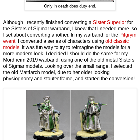
Only in death does duty end.
Although I recently finished converting a
Sister Superior
for
the Sisters of Sigmar warband, I knew that I needed more, so
I set about converting another. In my warband for the
Pilgrym
event
, I converted a series of characters using
old classic
models
. It was fun way to try to reimagine the models for a
more modern look. I decided I should do the same for my
Mordheim 2019 warband, using one of the old metal Sisters
of Sigmar models. Looking over the small range, I selected
the old Matriarch model, due to her older looking
physiognomy and stouter frame, and started the conversion!