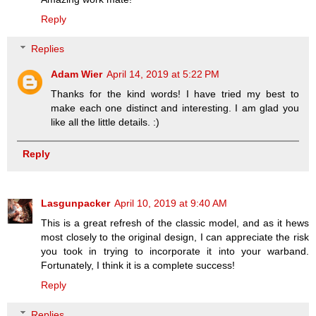
Reply
Replies
Adam Wier
April 14, 2019 at 5:22 PM
Thanks for the kind words! I have tried my best to
make each one distinct and interesting. I am glad you
like all the little details. :)
Reply
Lasgunpacker
April 10, 2019 at 9:40 AM
This is a great refresh of the classic model, and as it hews
most closely to the original design, I can appreciate the risk
you took in trying to incorporate it into your warband.
Fortunately, I think it is a complete success!
Reply
Replies