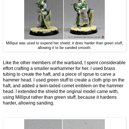
Milliput was used to expend her shield; it dries harder than green stuff,
allowing it to be sanded smooth.
Like the other members of the warband, I spent considerable
effort crafting a smaller warhammer for her. I used brass
tubing to create the haft, and a piece of sprue to carve a
hammer head. I used green stuff to create a cloth grip on the
haft, and added a twin-tailed comet emblem on the hammer
head. I extended the shield the original model came with,
using Milliput rather than green stuff, because it hardens
harder, allowing sanding.