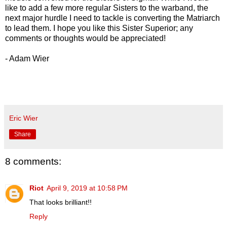
like to add a few more regular Sisters to the warband, the
next major hurdle I need to tackle is converting the Matriarch
to lead them. I hope you like this Sister Superior; any
comments or thoughts would be appreciated!
- Adam Wier
Eric Wier
Share
8 comments:
Riot
April 9, 2019 at 10:58 PM
That looks brilliant!!
Reply