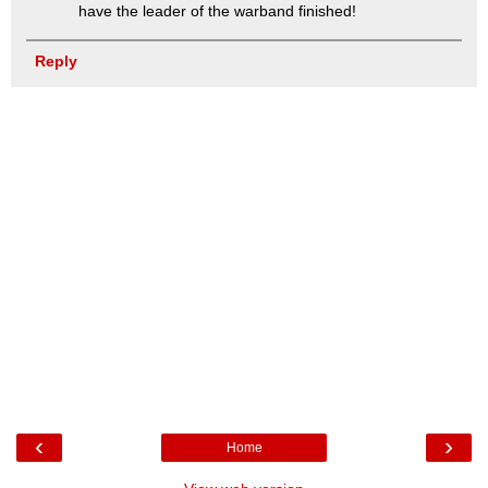
have the leader of the warband finished!
Reply
‹
›
Home