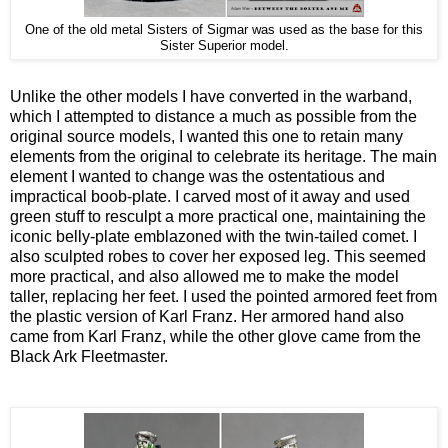
One of the old metal Sisters of Sigmar was used as the base for this
Sister Superior model.
Unlike the other models I have converted in the warband,
which I attempted to distance a much as possible from the
original source models, I wanted this one to retain many
elements from the original to celebrate its heritage. The main
element I wanted to change was the ostentatious and
impractical boob-plate. I carved most of it away and used
green stuff to resculpt a more practical one, maintaining the
iconic belly-plate emblazoned with the twin-tailed comet. I
also sculpted robes to cover her exposed leg. This seemed
more practical, and also allowed me to make the model
taller, replacing her feet. I used the pointed armored feet from
the plastic version of Karl Franz. Her armored hand also
came from Karl Franz, while the other glove came from the
Black Ark Fleetmaster.