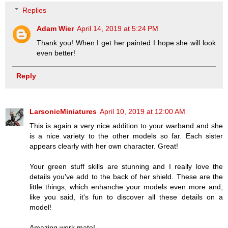
Replies
Adam Wier
April 14, 2019 at 5:24 PM
Thank you! When I get her painted I hope she will look
even better!
Reply
LarsonicMiniatures
April 10, 2019 at 12:00 AM
This is again a very nice addition to your warband and she
is a nice variety to the other models so far. Each sister
appears clearly with her own character. Great!
Your green stuff skills are stunning and I really love the
details you've add to the back of her shield. These are the
little things, which enhanche your models even more and,
like you said, it's fun to discover all these details on a
model!
Amazing work mate!