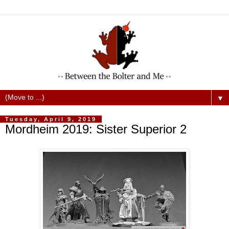
▼
Tuesday, April 9, 2019
Mordheim 2019: Sister Superior 2