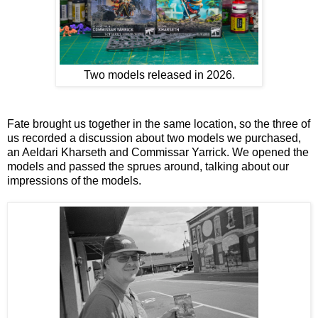
Two models released in 2026.
Fate brought us together in the same location, so the three of
us recorded a discussion about two models we purchased,
an Aeldari Kharseth and Commissar Yarrick. We opened the
models and passed the sprues around, talking about our
impressions of the models.