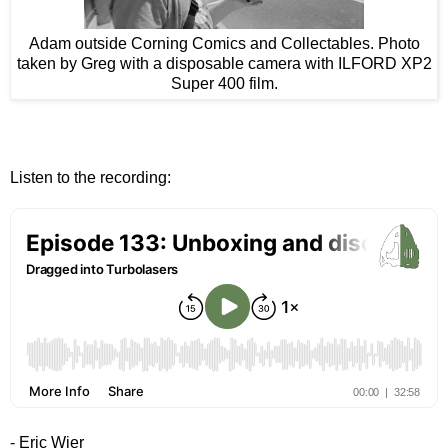
Adam outside Corning Comics and Collectables. Photo
taken by Greg with a disposable camera with ILFORD XP2
Super 400 film.
Listen to the recording:
- Eric Wier