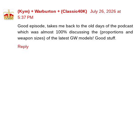
(Kym) + Warburton + (Classic40K)
July 26, 2026 at
5:37 PM
Good episode, takes me back to the old days of the podcast
which was almost 100% discussing the (proportions and
weapon sizes) of the latest GW models! Good stuff.
Reply