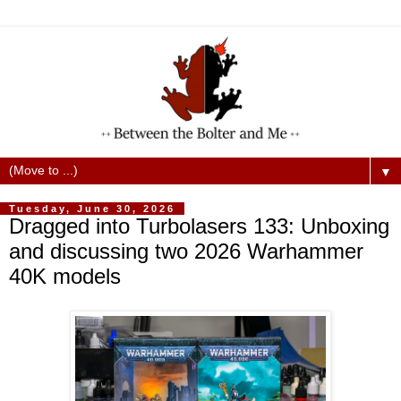
▼
Tuesday, June 30, 2026
Dragged into Turbolasers 133: Unboxing
and discussing two 2026 Warhammer
40K models