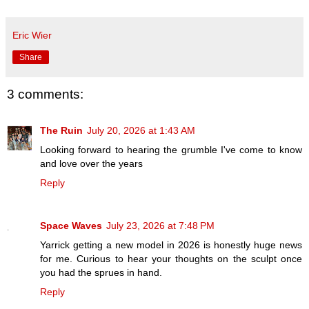
Eric Wier
Share
3 comments:
The Ruin
July 20, 2026 at 1:43 AM
Looking forward to hearing the grumble I've come to know
and love over the years
Reply
Space Waves
July 23, 2026 at 7:48 PM
Yarrick getting a new model in 2026 is honestly huge news
for me. Curious to hear your thoughts on the sculpt once
you had the sprues in hand.
Reply