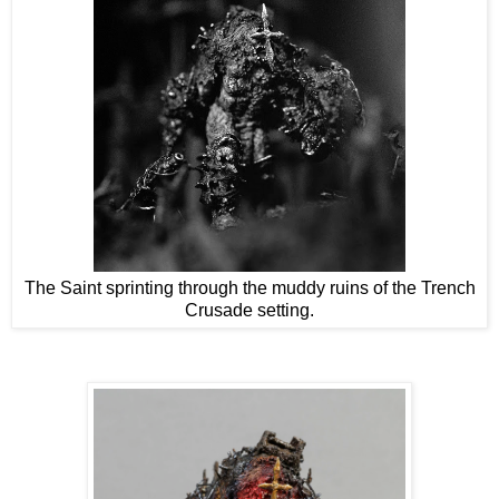
The Saint sprinting through the muddy ruins of the Trench
Crusade setting.