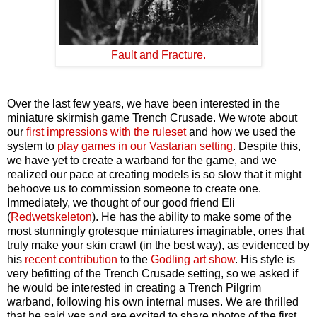
Fault and Fracture.
Over the last few years, we have been interested in the
miniature skirmish game Trench Crusade. We wrote about
our
first impressions with the ruleset
and how we used the
system to
play games in our Vastarian setting
. Despite this,
we have yet to create a warband for the game, and we
realized our pace at creating models is so slow that it might
behoove us to commission someone to create one.
Immediately, we thought of our good friend Eli
(
Redwetskeleton
). He has the ability to make some of the
most stunningly grotesque miniatures imaginable, ones that
truly make your skin crawl (in the best way), as evidenced by
his
recent contribution
to the
Godling art show
. His style is
very befitting of the Trench Crusade setting, so we asked if
he would be interested in creating a Trench Pilgrim
warband, following his own internal muses. We are thrilled
that he said yes and are excited to share photos of the first