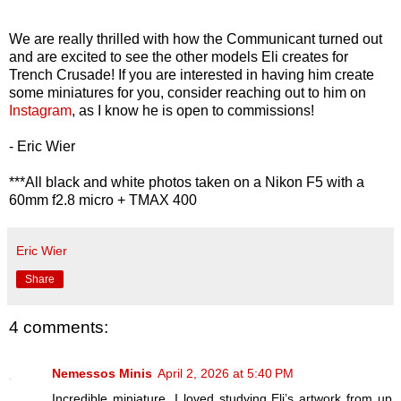
We are really thrilled with how the Communicant turned out
and are excited to see the other models Eli creates for
Trench Crusade! If you are interested in having him create
some miniatures for you, consider reaching out to him on
Instagram
, as I know he is open to commissions!
- Eric Wier
***All black and white photos taken on a Nikon F5 with a
60mm f2.8 micro + TMAX 400
Eric Wier
Share
4 comments:
Nemessos Minis
April 2, 2026 at 5:40 PM
Incredible miniature. I loved studying Eli’s artwork from up