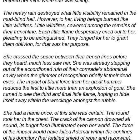
entered her mind while she was killing.
The heavy rain destroyed what little visibility remained in the
mud-blind hell. However, to her, living beings burned like
little wildfires. Little wildfires, cowered among the remains of
their trenchline. Each little flame desperately cried out to her,
pleading to be extinguished. They longed for her to grant
them oblivion, for that was her purpose.
She crossed the space between their trench lines before
they heard, much less saw her. She was already stepping
out of the accordioned ruin of their comrade’s abdominal
cavity when the glimmer of recognition briefly lit their dead
eyes. The impact of blunt force from her great hammer
reduced the first to little more than an explosion of gore. She
turned to see the third and final little flame, hoping to hide
itself away within the wreckage amongst the rubble.
She had a name once, of this she was certain. The round
took her in the chest. The crack of the cannon drowned all
sound, its bright flash illuminated even her world. The force
of the impact would have killed Ademar within the confines
of his dormitory (her fortified shield of rebar and razorwire),