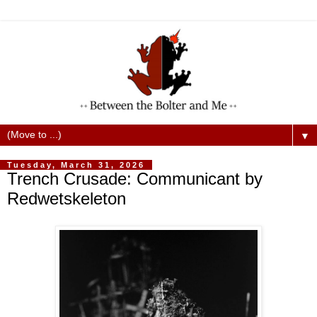
▼
Tuesday, March 31, 2026
Trench Crusade: Communicant by
Redwetskeleton