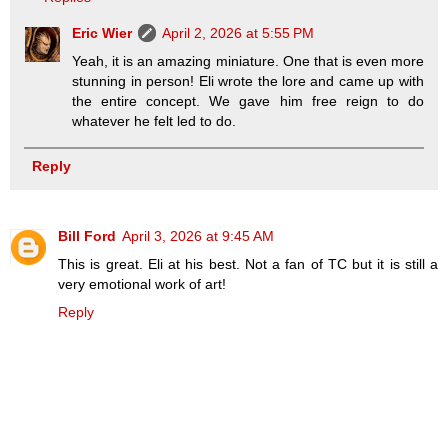
Eric Wier
April 2, 2026 at 5:55 PM
Yeah, it is an amazing miniature. One that is even more
stunning in person! Eli wrote the lore and came up with
the entire concept. We gave him free reign to do
whatever he felt led to do.
Reply
Bill Ford
April 3, 2026 at 9:45 AM
This is great. Eli at his best. Not a fan of TC but it is still a
very emotional work of art!
Reply