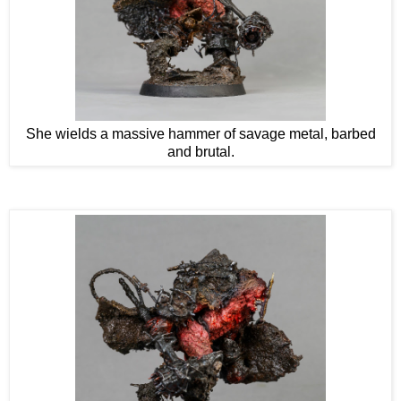
She wields a massive hammer of savage metal, barbed
and brutal.