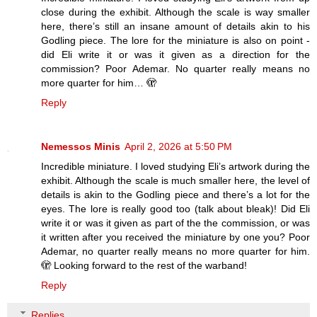
close during the exhibit. Although the scale is way smaller
here, there’s still an insane amount of details akin to his
Godling piece. The lore for the miniature is also on point -
did Eli write it or was it given as a direction for the
commission? Poor Ademar. No quarter really means no
more quarter for him… 🫣
Reply
Nemessos Minis
April 2, 2026 at 5:50 PM
Incredible miniature. I loved studying Eli’s artwork during the
exhibit. Although the scale is much smaller here, the level of
details is akin to the Godling piece and there’s a lot for the
eyes. The lore is really good too (talk about bleak)! Did Eli
write it or was it given as part of the the commission, or was
it written after you received the miniature by one you? Poor
Ademar, no quarter really means no more quarter for him.
🫣 Looking forward to the rest of the warband!
Reply
Replies