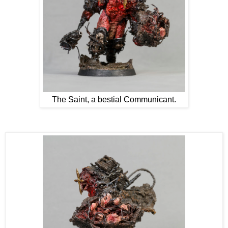
The Saint, a bestial Communicant.