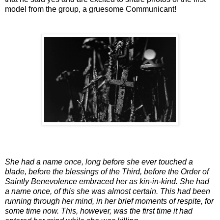
model from the group, a gruesome Communicant!
She had a name once, long before she ever touched a
blade, before the blessings of the Third, before the Order of
Saintly Benevolence embraced her as kin-in-kind. She had
a name once, of this she was almost certain. This had been
running through her mind, in her brief moments of respite, for
some time now. This, however, was the first time it had