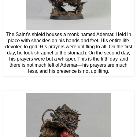
The Saint’s shield houses a monk named Ademar. Held in
place with shackles on his hands and feet. His entire life
devoted to god. His prayers were uplifting to all. On the first
day, he took shrapnel to the stomach. On the second day,
his prayers were but a whisper. This is the fifth day, and
there is not much left of Ademar—his prayers are much
less, and his presence is not uplifting.