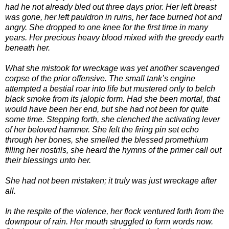
had he not already bled out three days prior. Her left breast
was gone, her left pauldron in ruins, her face burned hot and
angry. She dropped to one knee for the first time in many
years. Her precious heavy blood mixed with the greedy earth
beneath her.
What she mistook for wreckage was yet another scavenged
corpse of the prior offensive. The small tank’s engine
attempted a bestial roar into life but mustered only to belch
black smoke from its jalopic form. Had she been mortal, that
would have been her end, but she had not been for quite
some time. Stepping forth, she clenched the activating lever
of her beloved hammer. She felt the firing pin set echo
through her bones, she smelled the blessed promethium
filling her nostrils, she heard the hymns of the primer call out
their blessings unto her.
She had not been mistaken; it truly was just wreckage after
all.
In the respite of the violence, her flock ventured forth from the
downpour of rain. Her mouth struggled to form words now.