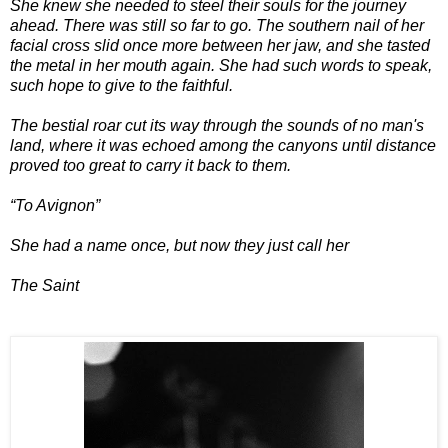
She knew she needed to steel their souls for the journey
ahead. There was still so far to go. The southern nail of her
facial cross slid once more between her jaw, and she tasted
the metal in her mouth again. She had such words to speak,
such hope to give to the faithful.
The bestial roar cut its way through the sounds of no man's
land, where it was echoed among the canyons until distance
proved too great to carry it back to them.
“To Avignon”
She had a name once, but now they just call her
The Saint