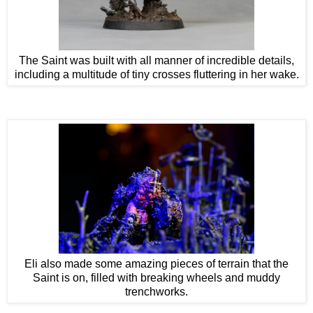
The Saint was built with all manner of incredible details,
including a multitude of tiny crosses fluttering in her wake.
Eli also made some amazing pieces of terrain that the
Saint is on, filled with breaking wheels and muddy
trenchworks.