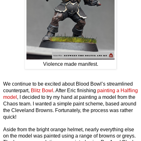
Violence made manifest.
We continue to be excited about Blood Bowl’s streamlined
counterpart,
Blitz Bowl
. After Eric finishing
painting a Halfling
model
, I decided to try my hand at painting a model from the
Chaos team. I wanted a simple paint scheme, based around
the Cleveland Browns. Fortunately, the process was rather
quick!
Aside from the bright orange helmet, nearly everything else
on the model was painted using a range of browns or greys.