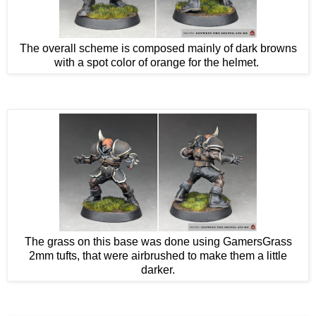
The overall scheme is composed mainly of dark browns
with a spot color of orange for the helmet.
The grass on this base was done using GamersGrass
2mm tufts, that were airbrushed to make them a little
darker.