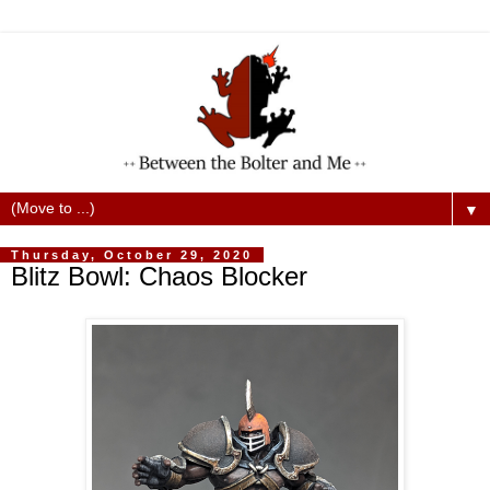
▼
Thursday, October 29, 2020
Blitz Bowl: Chaos Blocker