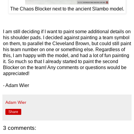
The Chaos Blocker next to the ancient Slambo model.
I am still deciding if I want to paint some additional details on
his shoulder pads. I decided against painting a team symbol
on them, to parallel the Cleveland Brown, but could still paint
his team number on one or something else. Regardless of
this, I am happy with the model, and had a lot of fun painting
it. So much so that I already started to paint the second
Blocker on the team! Any comments or questions would be
appreciated!
- Adam Wier
Adam Wier
Share
3 comments: