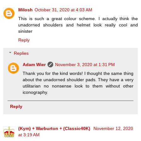
Milosh
October 31, 2020 at 4:03 AM
This is such a great colour scheme. I actually think the
unadorned shoulders and helmet look really cool and
sinister
Reply
Replies
Adam Wier
November 3, 2020 at 1:31 PM
Thank you for the kind words! I thought the same thing
about the unadorned shoulder pads. They have a very
utilitarian no nonsense look to them without other
iconography.
Reply
(Kym) + Warburton + (Classic40K)
November 12, 2020
at 3:19 AM