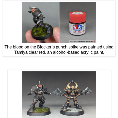
The blood on the Blocker’s punch spike was painted using
Tamiya clear red, an alcohol-based acrylic paint.