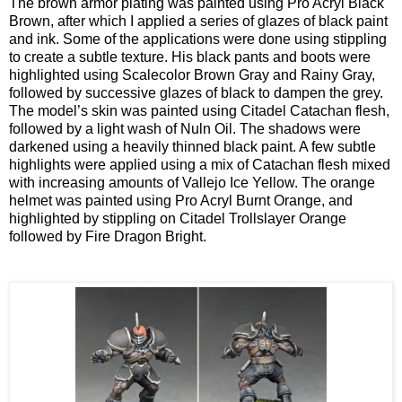
The brown armor plating was painted using Pro Acryl Black
Brown, after which I applied a series of glazes of black paint
and ink. Some of the applications were done using stippling
to create a subtle texture. His black pants and boots were
highlighted using Scalecolor Brown Gray and Rainy Gray,
followed by successive glazes of black to dampen the grey.
The model’s skin was painted using Citadel Catachan flesh,
followed by a light wash of Nuln Oil. The shadows were
darkened using a heavily thinned black paint. A few subtle
highlights were applied using a mix of Catachan flesh mixed
with increasing amounts of Vallejo Ice Yellow. The orange
helmet was painted using Pro Acryl Burnt Orange, and
highlighted by stippling on Citadel Trollslayer Orange
followed by Fire Dragon Bright.