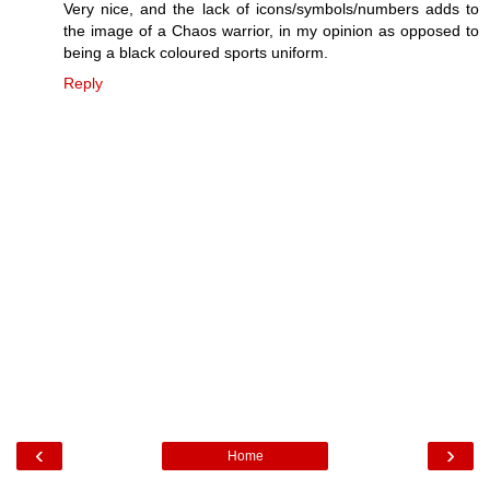
Very nice, and the lack of icons/symbols/numbers adds to
the image of a Chaos warrior, in my opinion as opposed to
being a black coloured sports uniform.
Reply
‹
›
Home