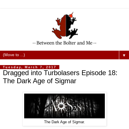
▼
Tuesday, March 7, 2017
Dragged into Turbolasers Episode 18:
The Dark Age of Sigmar
The Dark Age of Sigmar.