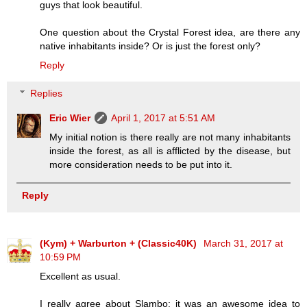
guys that look beautiful.
One question about the Crystal Forest idea, are there any
native inhabitants inside? Or is just the forest only?
Reply
Replies
Eric Wier
April 1, 2017 at 5:51 AM
My initial notion is there really are not many inhabitants
inside the forest, as all is afflicted by the disease, but
more consideration needs to be put into it.
Reply
(Kym) + Warburton + (Classic40K)
March 31, 2017 at
10:59 PM
Excellent as usual.
I really agree about Slambo; it was an awesome idea to