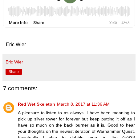
- Eric Wier
Eric Wier
Share
7 comments:
Red Wet Skeleton
March 8, 2017 at 11:36 AM
A pleasure to listen to as always. I have been meaning to
pick up silver tower for forever but keep putting it off as I
have so much on the back burner as it is. Good to hear
your thoughts on the newest iteration of Warhammer Quest.
Eventually I plan to dabble more in the AoS28