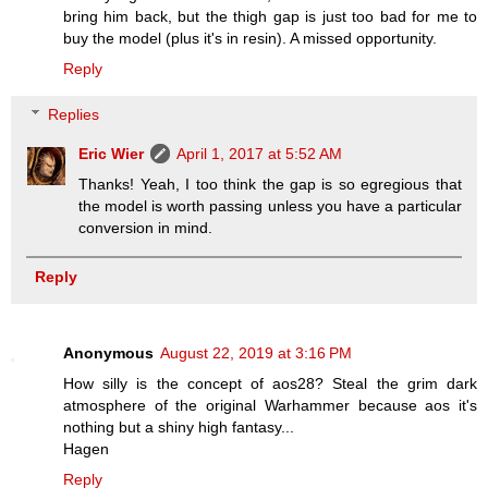
bring him back, but the thigh gap is just too bad for me to
buy the model (plus it's in resin). A missed opportunity.
Reply
Replies
Eric Wier
April 1, 2017 at 5:52 AM
Thanks! Yeah, I too think the gap is so egregious that
the model is worth passing unless you have a particular
conversion in mind.
Reply
Anonymous
August 22, 2019 at 3:16 PM
How silly is the concept of aos28? Steal the grim dark
atmosphere of the original Warhammer because aos it's
nothing but a shiny high fantasy...
Hagen
Reply