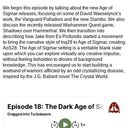
We begin this episode by talking about the new Age of
Sigmar releases, focusing on some of David Waeselynck’s
work, the Vanguard-Palladors and the new Slambo. We also
discuss the recently released Warhammer Quest game,
Shadows over Hammerhal. We then transition into
describing how Jake from Ex Profundis started a movement
to bring the narrative style of Inq28 to Age of Sigmar, creating
AoS28. The Age of Sigmar setting is a veritable blank slate
upon which you can explore virtually any creative impulse,
without feeling beholden to droves of background
knowledge. This has encouraged us to start building a
warband of warriors afflicted by an odd crystallizing disease,
inspired by the J.G. Ballard novel The Crystal World.