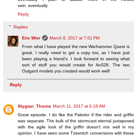
vein..eventually
Reply
Replies
Eric Wier
March 8, 2017 at 7:01 PM
From what I have played the new Warhammer Quest is
great. I really need to get a copy too, as I have just
been playing a friend's. I look forward to seeing what
sort of stuff you would create for AoS28. The two
Outgard models you created would work well!
Reply
Stygian_Thorne
March 11, 2017 at 6:18 AM
Great episode. I do like the Paledor if the rider and griffin
was separate. The bulk of the stormcast eternal juxtaposed
with the agile look of the griffin doesn't mix well in my
opinion. I have seen some Tzeentch conversions with these