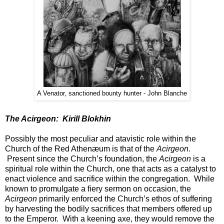
A Venator, sanctioned bounty hunter - John Blanche
The Acirgeon: Kirill Blokhin
Possibly the most peculiar and atavistic role within the
Church of the Red Athenæum is that of the
Acirgeon
.
Present since the Church’s foundation, the
Acirgeon
is a
spiritual role within the Church, one that acts as a catalyst to
enact violence and sacrifice within the congregation. While
known to promulgate a fiery sermon on occasion, the
Acirgeon
primarily enforced the Church’s ethos of suffering
by harvesting the bodily sacrifices that members offered up
to the Emperor. With a keening axe, they would remove the