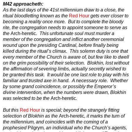
M42 approacheth:
As the last days of the 41st millennium draw to a close, the
ritual bloodletting known as the
Red Hour
gets ever closer to
becoming a reality once more. But to complete the bloody
rite, the congregation needs to appoint someone to serve as
the
Arch-heretic
. This unfortunate soul must murder a
member of the congregation and inflict another ceremonial
wound upon the presiding Cardinal, before finally being
killed during the ritual’s climax. This solemn duty is one that
every member of the Church is aware of, but few like to dwell
on the grim possibility of their selection. Blokhin, lost without
the affirmation of severing limbs, actually secretly wished to
be granted this task. It would be one last role to play with his
familiar and trusted axe in hand. A necessary role. Whether
by some grand coincidence, or possibly the Emperor’s
divine intervention, when the numbers were drawn, Blokhin
was selected to be the
Arch-heretic
.
But this
Red Hour
is special; beyond the strangely fitting
selection of Blokhin as the
Arch-heretic
, it marks the turn of
the millennium, and coincides with the coming of a
prophesied
Pilgrym
, an individual who the Church’s agents,