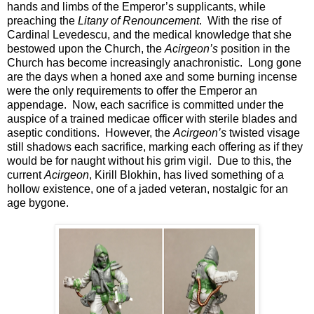
hands and limbs of the Emperor’s supplicants, while
preaching the
Litany of Renouncement
. With the rise of
Cardinal Levedescu, and the medical knowledge that she
bestowed upon the Church, the
Acirgeon’s
position in the
Church has become increasingly anachronistic. Long gone
are the days when a honed axe and some burning incense
were the only requirements to offer the Emperor an
appendage. Now, each sacrifice is committed under the
auspice of a trained medicae officer with sterile blades and
aseptic conditions. However, the
Acirgeon’s
twisted visage
still shadows each sacrifice, marking each offering as if they
would be for naught without his grim vigil. Due to this, the
current
Acirgeon
, Kirill Blokhin, has lived something of a
hollow existence, one of a jaded veteran, nostalgic for an
age bygone.