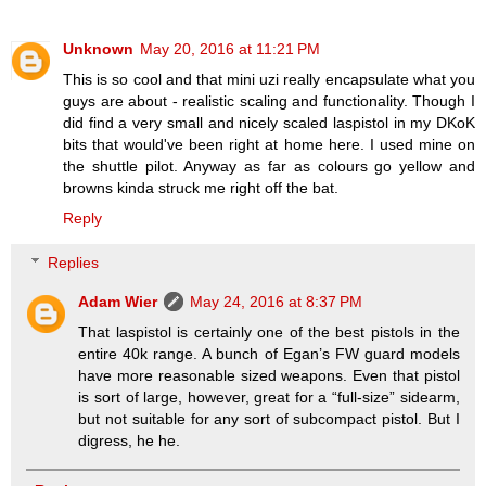
Unknown
May 20, 2016 at 11:21 PM
This is so cool and that mini uzi really encapsulate what you
guys are about - realistic scaling and functionality. Though I
did find a very small and nicely scaled laspistol in my DKoK
bits that would've been right at home here. I used mine on
the shuttle pilot. Anyway as far as colours go yellow and
browns kinda struck me right off the bat.
Reply
Replies
Adam Wier
May 24, 2016 at 8:37 PM
That laspistol is certainly one of the best pistols in the
entire 40k range. A bunch of Egan’s FW guard models
have more reasonable sized weapons. Even that pistol
is sort of large, however, great for a “full-size” sidearm,
but not suitable for any sort of subcompact pistol. But I
digress, he he.