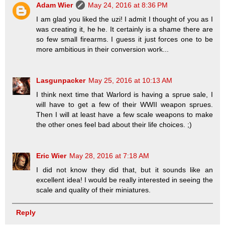
Adam Wier
May 24, 2016 at 8:36 PM
I am glad you liked the uzi! I admit I thought of you as I
was creating it, he he. It certainly is a shame there are
so few small firearms. I guess it just forces one to be
more ambitious in their conversion work...
Lasgunpacker
May 25, 2016 at 10:13 AM
I think next time that Warlord is having a sprue sale, I
will have to get a few of their WWII weapon sprues.
Then I will at least have a few scale weapons to make
the other ones feel bad about their life choices. ;)
Eric Wier
May 28, 2016 at 7:18 AM
I did not know they did that, but it sounds like an
excellent idea! I would be really interested in seeing the
scale and quality of their miniatures.
Reply