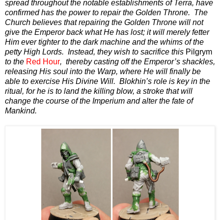
spread throughout the notable establishments of Terra, have
confirmed has the power to repair the Golden Throne. The
Church believes that repairing the Golden Throne will not
give the Emperor back what He has lost; it will merely fetter
Him ever tighter to the dark machine and the whims of the
petty High Lords. Instead, they wish to sacrifice this
Pilgrym
to the
Red Hour
, thereby casting off the Emperor’s shackles,
releasing His soul into the Warp, where He will finally be
able to exercise His Divine Will. Blokhin’s role is key in the
ritual, for he is to land the killing blow, a stroke that will
change the course of the Imperium and alter the fate of
Mankind.