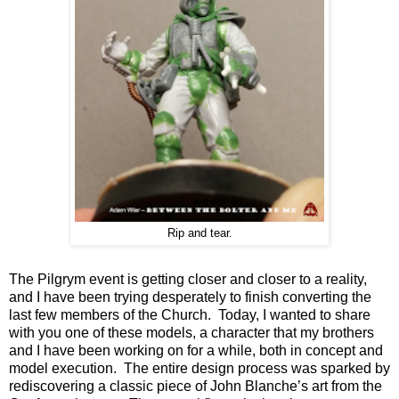
Rip and tear.
The Pilgrym event is getting closer and closer to a reality,
and I have been trying desperately to finish converting the
last few members of the Church. Today, I wanted to share
with you one of these models, a character that my brothers
and I have been working on for a while, both in concept and
model execution. The entire design process was sparked by
rediscovering a classic piece of John Blanche’s art from the