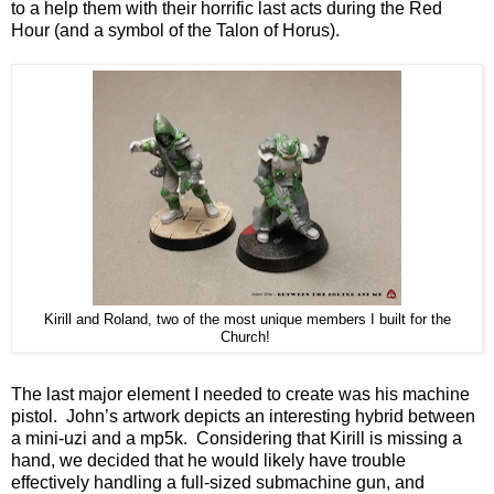
to a help them with their horrific last acts during the Red
Hour (and a symbol of the Talon of Horus).
Kirill and Roland, two of the most unique members I built for the
Church!
The last major element I needed to create was his machine
pistol. John’s artwork depicts an interesting hybrid between
a mini-uzi and a mp5k. Considering that Kirill is missing a
hand, we decided that he would likely have trouble
effectively handling a full-sized submachine gun, and