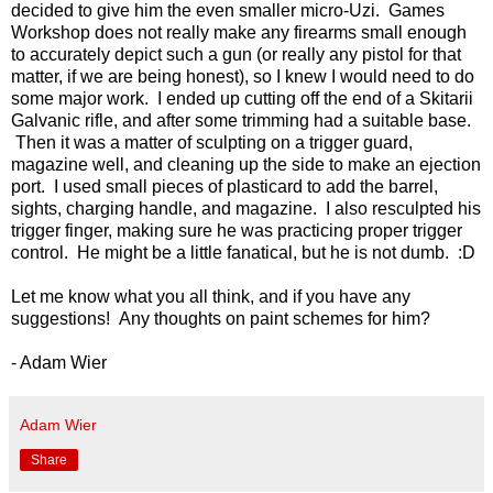
decided to give him the even smaller micro-Uzi. Games
Workshop does not really make any firearms small enough
to accurately depict such a gun (or really any pistol for that
matter, if we are being honest), so I knew I would need to do
some major work. I ended up cutting off the end of a Skitarii
Galvanic rifle, and after some trimming had a suitable base.
Then it was a matter of sculpting on a trigger guard,
magazine well, and cleaning up the side to make an ejection
port. I used small pieces of plasticard to add the barrel,
sights, charging handle, and magazine. I also resculpted his
trigger finger, making sure he was practicing proper trigger
control. He might be a little fanatical, but he is not dumb. :D
Let me know what you all think, and if you have any
suggestions! Any thoughts on paint schemes for him?
- Adam Wier
Adam Wier
Share