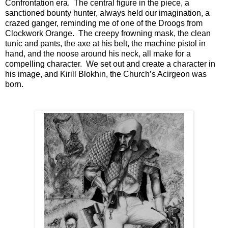
Confrontation era. The central figure in the piece, a
sanctioned bounty hunter, always held our imagination, a
crazed ganger, reminding me of one of the Droogs from
Clockwork Orange. The creepy frowning mask, the clean
tunic and pants, the axe at his belt, the machine pistol in
hand, and the noose around his neck, all make for a
compelling character. We set out and create a character in
his image, and Kirill Blokhin, the Church’s Acirgeon was
born.