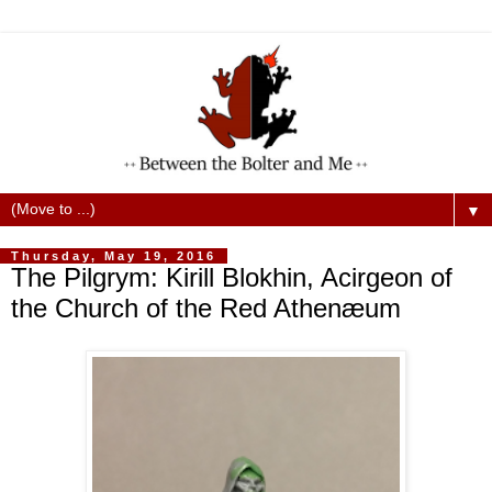
▼
Thursday, May 19, 2016
The Pilgrym: Kirill Blokhin, Acirgeon of
the Church of the Red Athenæum