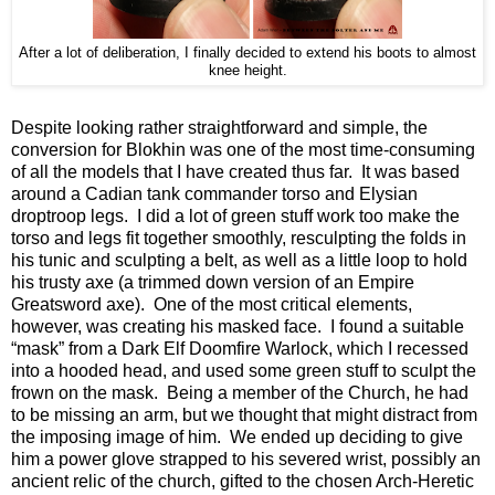
After a lot of deliberation, I finally decided to extend his boots to almost
knee height.
Despite looking rather straightforward and simple, the
conversion for Blokhin was one of the most time-consuming
of all the models that I have created thus far. It was based
around a Cadian tank commander torso and Elysian
droptroop legs. I did a lot of green stuff work too make the
torso and legs fit together smoothly, resculpting the folds in
his tunic and sculpting a belt, as well as a little loop to hold
his trusty axe (a trimmed down version of an Empire
Greatsword axe). One of the most critical elements,
however, was creating his masked face. I found a suitable
“mask” from a Dark Elf Doomfire Warlock, which I recessed
into a hooded head, and used some green stuff to sculpt the
frown on the mask. Being a member of the Church, he had
to be missing an arm, but we thought that might distract from
the imposing image of him. We ended up deciding to give
him a power glove strapped to his severed wrist, possibly an
ancient relic of the church, gifted to the chosen Arch-Heretic