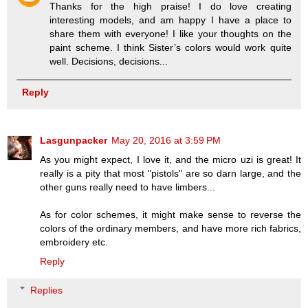
Thanks for the high praise! I do love creating
interesting models, and am happy I have a place to
share them with everyone! I like your thoughts on the
paint scheme. I think Sister’s colors would work quite
well. Decisions, decisions...
Reply
Lasgunpacker
May 20, 2016 at 3:59 PM
As you might expect, I love it, and the micro uzi is great! It
really is a pity that most "pistols" are so darn large, and the
other guns really need to have limbers...
As for color schemes, it might make sense to reverse the
colors of the ordinary members, and have more rich fabrics,
embroidery etc.
Reply
Replies