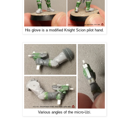
His glove is a modified Knight Scion pilot hand.
Various angles of the micro-Uzi.