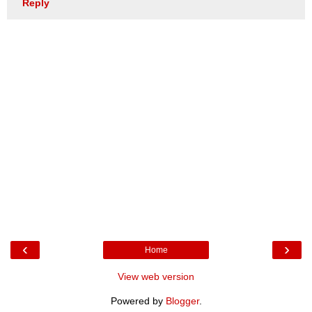
Reply
‹
›
Home
View web version
Powered by
Blogger
.