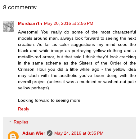
8 comments:
Mordian7th
May 20, 2016 at 2:56 PM
Awesome! You really do some of the most characterful
models around man, always look forward to seeing the next
creation. As far as color suggestions my mind sees the
black and white image as portraying yellow clothing and a
metallic-red armor, but that said I think they'd look cracking
in the same scheme as the Sisters of the Order of the
Crimson Hour you did a little while ago - the yellow idea
may clash with the aesthetic you've been doing with the
overall project (unless it was a muddied or washed-out pale
yellow perhaps).
Looking forward to seeing more!
Reply
Replies
Adam Wier
May 24, 2016 at 8:35 PM