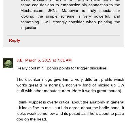
some cog designs to emphasize his connection to the
Mechanicum. JRN’s Manowar is truly spectacular
looking; the simple scheme is very powerful, and
something I will strongly consider when painting the
inquisitor.
Reply
J.E.
March 5, 2015 at 7:01 AM
Really cool mini! Bonus points for trigger discipline!
The eisenkern legs give him a very different profile which
works great (I´m normally not very fond of mixing up GW
stuff with other manufacturers. Here it works great though).
I think Muppet is overly critical about the anatomy in general
- it looks fine to me - but I do agree about the harlie-hand. It
looks weak somehow and its posed as if he´s about to pat a
dog on the head.