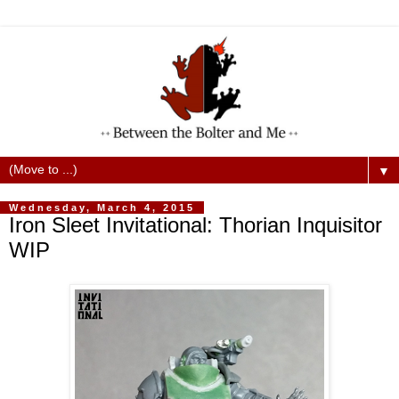
▼
Wednesday, March 4, 2015
Iron Sleet Invitational: Thorian Inquisitor
WIP