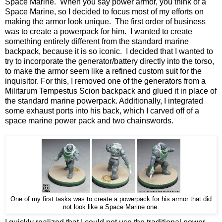
Space Marine. When you say power armor, you think of a
Space Marine, so I decided to focus most of my efforts on
making the armor look unique. The first order of business
was to create a powerpack for him. I wanted to create
something entirely different from the standard marine
backpack, because it is so iconic. I decided that I wanted to
try to incorporate the generator/battery directly into the torso,
to make the armor seem like a refined custom suit for the
inquisitor. For this, I removed one of the generators from a
Militarum Tempestus Scion backpack and glued it in place of
the standard marine powerpack. Additionally, I integrated
some exhaust ports into his back, which I carved off of a
space marine power pack and two chainswords.
One of my first tasks was to create a powerpack for his armor that did
not look like a Space Marine one.