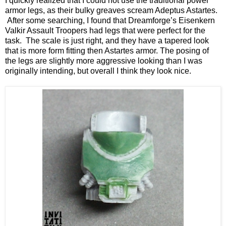
I quickly realized that I could not use the traditional power
armor legs, as their bulky greaves scream Adeptus Astartes.
After some searching, I found that Dreamforge’s Eisenkern
Valkir Assault Troopers had legs that were perfect for the
task. The scale is just right, and they have a tapered look
that is more form fitting then Astartes armor. The posing of
the legs are slightly more aggressive looking than I was
originally intending, but overall I think they look nice.