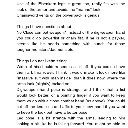
Use of the Eisenkern legs is great too, really fits with the
look of the armor and avoids the "marine" look.
Chainsword vents on the powerpack is genius.
Things I have questions about:
No Close combat weapon? Instead of the digiweapon hand
you could go powerfist or chain fist. If he is not a psyker,
seems like he needs something with punch for those
tougher monsters/daemons etc.
Things I do not like/missing:
Width of his shoulders seems a bit off. If you could shave
them a bit narrower, I think it would make it look more like
"massive suit with man inside" than it does now, where the
arms look (slightly) tacked on.
Digiweapon hand pose is strange, and I think that a fist
would look better, or a pointing finger if you want to keep
them vs go with a close combat hand (as above). You could
cut off the knuckles and affix to your new hand if you want
to keep the look but have a better pose.
Leg pose is a bit strange with the arms, leading to him
looking a bit like he is falling forward. You might be able to