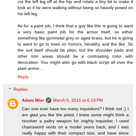
cut the left leg off at the hip and rotate a tiny bit to make it
look as if he were walking without being so heavily posed on
his left leg.
As for a paint job, I think that a guy like this is going to want
a very basic paint job for the armor itself, so either
something like gunmetal grey or aged brass, but he is going
to want to go to town on honors, heraldry and the like. So
the suit itself should be plain, but the shoulder pads and
other trim areas should be a contrasting color with
decoration. You might also go with black script all over the
plain armor...
Reply
Replies
Adam Wier
March 5, 2015 at 6:19 PM
Can one ever have too many inquisitors? I think not ;) I
am glad you like the pistol, I knew some might think a
revolver a paltry weapon for mighty inquisitor. I used
chainsword vents on a model years back, and I was
really happy with their compact size, and have since