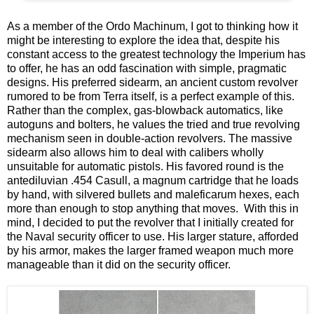
As a member of the Ordo Machinum, I got to thinking how it
might be interesting to explore the idea that, despite his
constant access to the greatest technology the Imperium has
to offer, he has an odd fascination with simple, pragmatic
designs. His preferred sidearm, an ancient custom revolver
rumored to be from Terra itself, is a perfect example of this.
Rather than the complex, gas-blowback automatics, like
autoguns and bolters, he values the tried and true revolving
mechanism seen in double-action revolvers. The massive
sidearm also allows him to deal with calibers wholly
unsuitable for automatic pistols. His favored round is the
antediluvian .454 Casull, a magnum cartridge that he loads
by hand, with silvered bullets and maleficarum hexes, each
more than enough to stop anything that moves. With this in
mind, I decided to put the revolver that I initially created for
the Naval security officer to use. His larger stature, afforded
by his armor, makes the larger framed weapon much more
manageable than it did on the security officer.