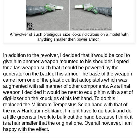
A revolver of such prodigious size looks ridiculous on a model with
anything smaller then power armor.
In addition to the revolver, I decided that it would be cool to
give him another weapon mounted to his shoulder. I opted
for a las weapon such that it could be powered by the
generator on the back of his armor. The base of the weapon
came from one of the plastic cultist autopistols which was
augmented with all manner of other components. As a final
weapon I decided it would be neat to equip him with a set of
digi-laser on the knuckles of his left hand. To do this I
replaced the Militarum Tempestus Scion hand with that of
the new Harlequin Solitaire. I might have to go back and do
a little greenstuff work to bulk out the hand because I think it
is a hair smaller that the original one. Overall however, I am
happy with the effect.