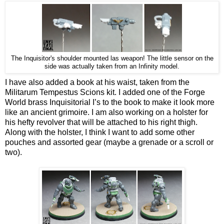
The Inquisitor's shoulder mounted las weapon! The little sensor on the
side was actually taken from an Infinity model.
I have also added a book at his waist, taken from the
Militarum Tempestus Scions kit. I added one of the Forge
World brass Inquisitorial I’s to the book to make it look more
like an ancient grimoire. I am also working on a holster for
his hefty revolver that will be attached to his right thigh.
Along with the holster, I think I want to add some other
pouches and assorted gear (maybe a grenade or a scroll or
two).