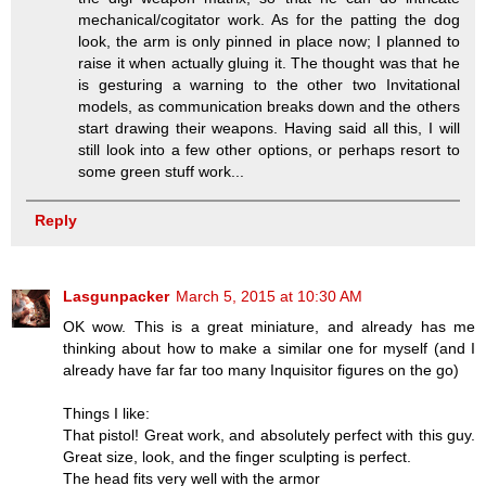
mechanical/cogitator work. As for the patting the dog
look, the arm is only pinned in place now; I planned to
raise it when actually gluing it. The thought was that he
is gesturing a warning to the other two Invitational
models, as communication breaks down and the others
start drawing their weapons. Having said all this, I will
still look into a few other options, or perhaps resort to
some green stuff work...
Reply
Lasgunpacker
March 5, 2015 at 10:30 AM
OK wow. This is a great miniature, and already has me
thinking about how to make a similar one for myself (and I
already have far far too many Inquisitor figures on the go)
Things I like:
That pistol! Great work, and absolutely perfect with this guy.
Great size, look, and the finger sculpting is perfect.
The head fits very well with the armor