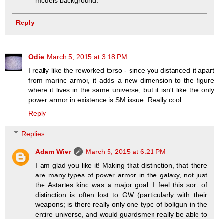
models background.
Reply
Odie
March 5, 2015 at 3:18 PM
I really like the reworked torso - since you distanced it apart
from marine armor, it adds a new dimension to the figure
where it lives in the same universe, but it isn't like the only
power armor in existence is SM issue. Really cool.
Reply
Replies
Adam Wier
March 5, 2015 at 6:21 PM
I am glad you like it! Making that distinction, that there
are many types of power armor in the galaxy, not just
the Astartes kind was a major goal. I feel this sort of
distinction is often lost to GW (particularly with their
weapons; is there really only one type of boltgun in the
entire universe, and would guardsmen really be able to