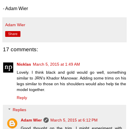
- Adam Wier
Adam Wier
Share
17 comments:
Nicklas
March 5, 2015 at 1:49 AM
Lovely. I think black and gold would go well, something
similar to JRN's Khador Manowar. Adding some trims on his
legs similar to those on his shoulders would also help tie the
model together.
Reply
Replies
Adam Wier
March 5, 2015 at 6:12 PM
Good thought on the trim. I might experiment with