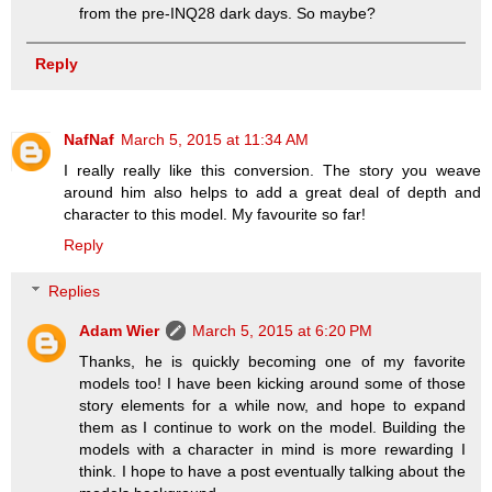
from the pre-INQ28 dark days. So maybe?
Reply
NafNaf
March 5, 2015 at 11:34 AM
I really really like this conversion. The story you weave
around him also helps to add a great deal of depth and
character to this model. My favourite so far!
Reply
Replies
Adam Wier
March 5, 2015 at 6:20 PM
Thanks, he is quickly becoming one of my favorite
models too! I have been kicking around some of those
story elements for a while now, and hope to expand
them as I continue to work on the model. Building the
models with a character in mind is more rewarding I
think. I hope to have a post eventually talking about the