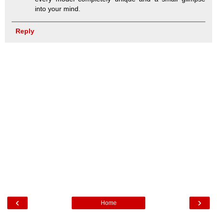
into your mind.
Reply
‹
›
Home