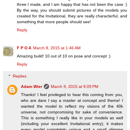
three I made, and I am happy that has not been the case :)
By the way, you should submit pictures of the models you
created for the Invitational, they are really characterful, and
something that more people should see!
Reply
F P O A
March 8, 2015 at 1:46 AM
Amazing build! 10 out of 10 on pose and concept :)
Reply
Replies
Adam Wier
March 9, 2015 at 9:09 PM
Thanks! I feel privileged to hear this coming from you,
who are dare I say a master at concept and theme! I
wanted the model to reflect my visions of the 40k
universe, not compromising for sake of convenience.
This is something I really like in your models as well
(including your excellent Invitational entry); it makes
every model completely unique and a small glimpse