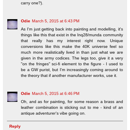
carry one?).
Odie
March 5, 2015 at 6:43 PM
As I'm just getting back into painting and modelling, it's
things like this that exist in the Inq28/munda community
that really has my interest right now. Unique
conversions like this make the 40K universe feel so
much more realistically lived in than just what we are
given in the army codices. The legs too, give it a very
"on the fringes" sci-fi element to the figure - I used to
be a GW purist, but I'm increasingly coming around to
the theory that if another manufacturer works, use it.
Odie
March 5, 2015 at 6:46 PM
Oh, and as for painting, for some reason a brass and
leather combination is sticking out to me - kind of an
antique adventurer's vibe going on.
Reply