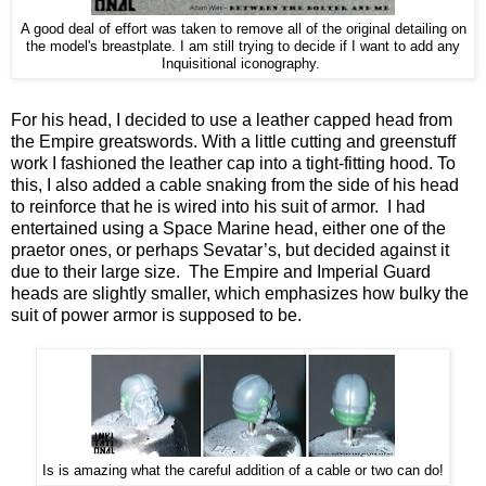
A good deal of effort was taken to remove all of the original detailing on
the model's breastplate. I am still trying to decide if I want to add any
Inquisitional iconography.
For his head, I decided to use a leather capped head from
the Empire greatswords. With a little cutting and greenstuff
work I fashioned the leather cap into a tight-fitting hood. To
this, I also added a cable snaking from the side of his head
to reinforce that he is wired into his suit of armor. I had
entertained using a Space Marine head, either one of the
praetor ones, or perhaps Sevatar’s, but decided against it
due to their large size. The Empire and Imperial Guard
heads are slightly smaller, which emphasizes how bulky the
suit of power armor is supposed to be.
Is is amazing what the careful addition of a cable or two can do!