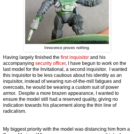
Innocence proves nothing.
Having largely finished the
first inquisitor
and his
accompanying
security officer
, I have begun to work on the
last model for the Invitational, a second inquisitor. I wanted
this inquisitor to be less cautious about his identity as an
inquisitor, instead of wearing run-of-the-mill fatigues and
overcoats, he would be wearing a custom suit of power
armor. Despite a more brazen appearance, I wanted to
ensure the model still had a reserved quality, giving no
indication towards his placement along the thin line of
radicalism.
My biggest priority with the model was distancing him from a