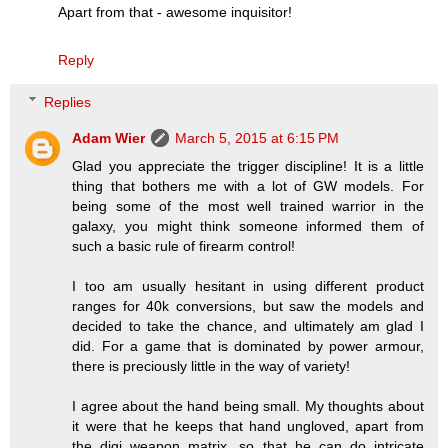
Apart from that - awesome inquisitor!
Reply
Replies
Adam Wier
March 5, 2015 at 6:15 PM
Glad you appreciate the trigger discipline! It is a little
thing that bothers me with a lot of GW models. For
being some of the most well trained warrior in the
galaxy, you might think someone informed them of
such a basic rule of firearm control!
I too am usually hesitant in using different product
ranges for 40k conversions, but saw the models and
decided to take the chance, and ultimately am glad I
did. For a game that is dominated by power armour,
there is preciously little in the way of variety!
I agree about the hand being small. My thoughts about
it were that he keeps that hand ungloved, apart from
the digi weapon matrix, so that he can do intricate