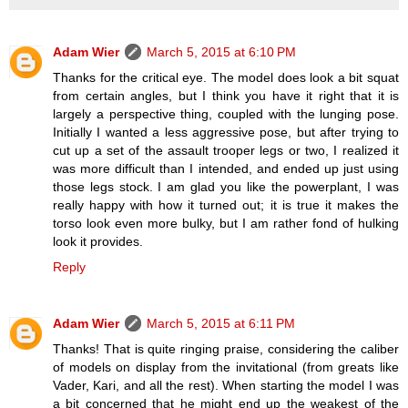
Adam Wier
March 5, 2015 at 6:10 PM
Thanks for the critical eye. The model does look a bit squat
from certain angles, but I think you have it right that it is
largely a perspective thing, coupled with the lunging pose.
Initially I wanted a less aggressive pose, but after trying to
cut up a set of the assault trooper legs or two, I realized it
was more difficult than I intended, and ended up just using
those legs stock. I am glad you like the powerplant, I was
really happy with how it turned out; it is true it makes the
torso look even more bulky, but I am rather fond of hulking
look it provides.
Reply
Adam Wier
March 5, 2015 at 6:11 PM
Thanks! That is quite ringing praise, considering the caliber
of models on display from the invitational (from greats like
Vader, Kari, and all the rest). When starting the model I was
a bit concerned that he might end up the weakest of the