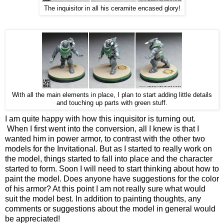
The inquisitor in all his ceramite encased glory!
With all the main elements in place, I plan to start adding little details
and touching up parts with green stuff.
I am quite happy with how this inquisitor is turning out.
When I first went into the conversion, all I knew is that I
wanted him in power armor, to contrast with the other two
models for the Invitational. But as I started to really work on
the model, things started to fall into place and the character
started to form. Soon I will need to start thinking about how to
paint the model. Does anyone have suggestions for the color
of his armor? At this point I am not really sure what would
suit the model best. In addition to painting thoughts, any
comments or suggestions about the model in general would
be appreciated!