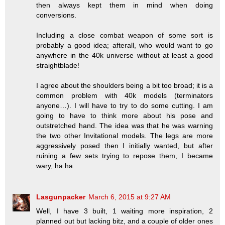
then always kept them in mind when doing
conversions.
Including a close combat weapon of some sort is
probably a good idea; afterall, who would want to go
anywhere in the 40k universe without at least a good
straightblade!
I agree about the shoulders being a bit too broad; it is a
common problem with 40k models (terminators
anyone…). I will have to try to do some cutting. I am
going to have to think more about his pose and
outstretched hand. The idea was that he was warning
the two other Invitational models. The legs are more
aggressively posed then I initially wanted, but after
ruining a few sets trying to repose them, I became
wary, ha ha.
Lasgunpacker
March 6, 2015 at 9:27 AM
Well, I have 3 built, 1 waiting more inspiration, 2
planned out but lacking bitz, and a couple of older ones