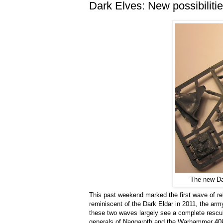
Dark Elves: New possibilitie
The new Dar
This past weekend marked the first wave of r
reminiscent of the Dark Eldar in 2011, the arm
these two waves largely see a complete resculp
generals of Naggaroth and the Warhammer 40k g