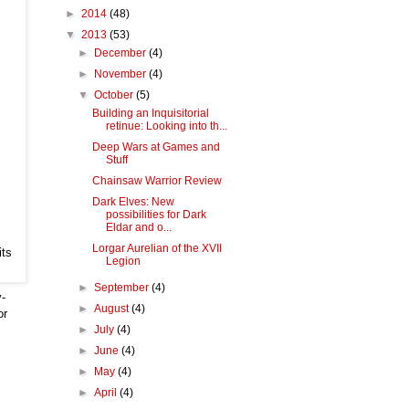
►
2014
(48)
▼
2013
(53)
►
December
(4)
►
November
(4)
▼
October
(5)
Building an Inquisitorial
retinue: Looking into th...
Deep Wars at Games and
Stuff
Chainsaw Warrior Review
Dark Elves: New
possibilities for Dark
Eldar and o...
Lorgar Aurelian of the XVII
its
Legion
►
September
(4)
y-
►
August
(4)
or
►
July
(4)
►
June
(4)
►
May
(4)
►
April
(4)