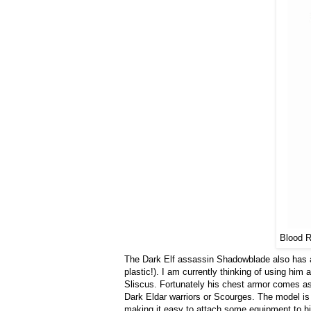
Blood R
The Dark Elf assassin Shadowblade also has a l
plastic!). I am currently thinking of using him
Sliscus. Fortunately his chest armor comes as a
Dark Eldar warriors or Scourges. The model is a
making it easy to attach some equipment to his