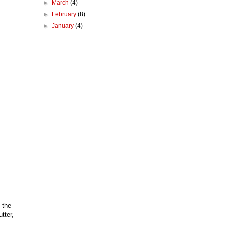
►
March
(4)
►
February
(8)
►
January
(4)
 the
tter,
m