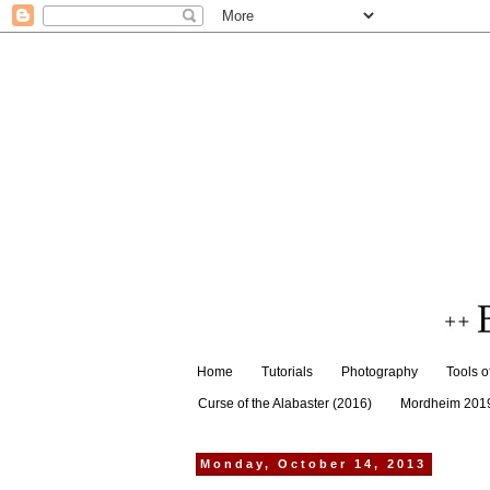
Home
Tutorials
Photography
Tools o
Curse of the Alabaster (2016)
Mordheim 201
Monday, October 14, 2013