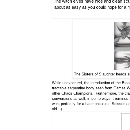
The witch elves have nice and clean scul
about as easy as you could hope for a mod
The Sisters of Slaughter heads se
While unexpected, the introduction of the Bl
tractable serpentine body seen from Games Wo
other Chaos Champions. Furthermore, the cla
conversions as well; in some ways it reminds m
work perfectly for a haemonculus’s Scissorhan
old…).