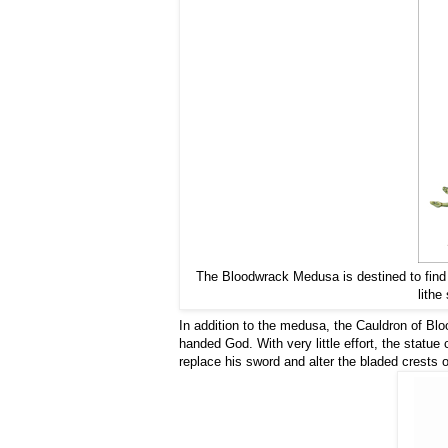
The Bloodwrack Medusa is destined to find i
lithe
In addition to the medusa, the Cauldron of Blo
handed God. With very little effort, the statue
replace his sword and alter the bladed crests 