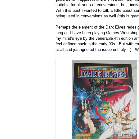
suitable for all sorts of conversions, be it in
With this post I wanted to talk a little abou
being used in conversions as well (this is greatl
Perhaps the element of the Dark Elves redesign
long as I have been playing Games Workshop ga
my mind’s eye by the venerable 4th edition arm
feel defined back in the early 90s. But with ea
at all and just ignored the issue entirely…). Wi