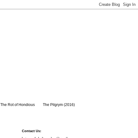
The Rot of Hondious
The Pilgrym (2016)
Contact Us: