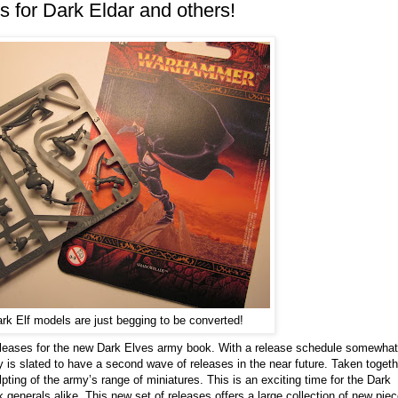
s for Dark Eldar and others!
k Elf models are just begging to be converted!
eleases for the new Dark Elves army book. With a release schedule somewhat
y is slated to have a second wave of releases in the near future. Taken togeth
ting of the army’s range of miniatures. This is an exciting time for the Dark
enerals alike. This new set of releases offers a large collection of new pie