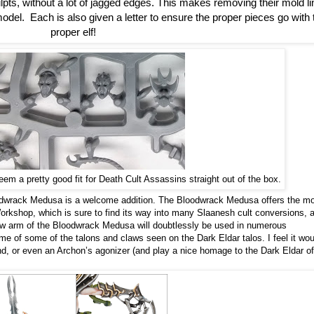
pts, without a lot of jagged edges. This makes removing their mold li
el.  Each is also given a letter to ensure the proper pieces go with t
proper elf!
em a pretty good fit for Death Cult Assassins straight out of the box.
oodwrack Medusa is a welcome addition. The Bloodwrack Medusa offers the m
rkshop, which is sure to find its way into many Slaanesh cult conversions, 
w arm of the Bloodwrack Medusa will doubtlessly be used in numerous
e of some of the talons and claws seen on the Dark Eldar talos. I feel it wou
d, or even an Archon’s agonizer (and play a nice homage to the Dark Eldar of