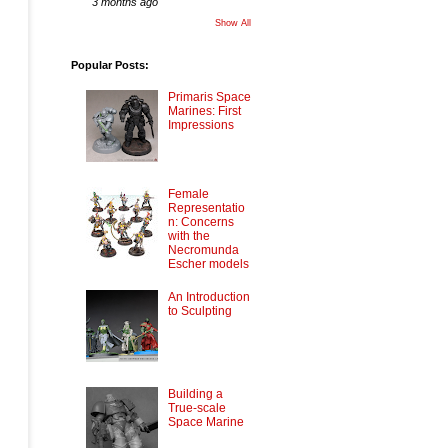
3 months ago
Show All
Popular Posts:
Primaris Space
Marines: First
Impressions
Female
Representatio
n: Concerns
with the
Necromunda
Escher models
An Introduction
to Sculpting
Building a
True-scale
Space Marine