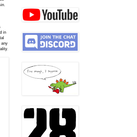
sin.
s
d in
tal
r any
lity.