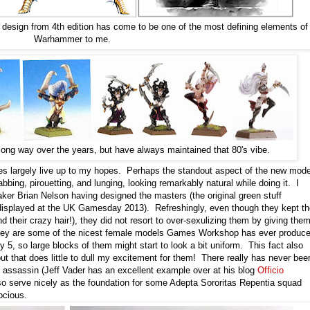
f design from 4th edition has come to be one of the most defining elements of
Warhammer to me.
ng way over the years, but have always maintained that 80's vibe.
lves largely live up to my hopes. Perhaps the standout aspect of the new mod
bing, pirouetting, and lunging, looking remarkably natural while doing it. I
ker Brian Nelson having designed the masters (the original green stuff
splayed at the UK Gamesday 2013). Refreshingly, even though they kept th
d their crazy hair!), they did not resort to over-sexulizing them by giving the
d they are some of the nicest female models Games Workshop has ever produce
ly 5, so large blocks of them might start to look a bit uniform. This fact also
ut that does little to dull my excitement for them! There really has never bee
 assassin (Jeff Vader has an excellent example over at his blog
Officio
also serve nicely as the foundation for some Adepta Sororitas Repentia squad
rocious.