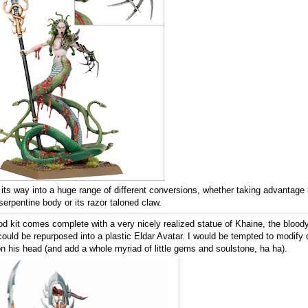
ts way into a huge range of different conversions, whether taking advantage 
 serpentine body or its razor taloned claw.
od kit comes complete with a very nicely realized statue of Khaine, the blood
 could be repurposed into a plastic Eldar Avatar. I would be tempted to modify 
on his head (and add a whole myriad of little gems and soulstone, ha ha).