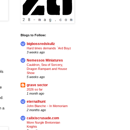
Blogs to Follow:
bigbossredskullz
Hard times demands `Ard Boyz
3 weeks ago
Nemessos Miniatures
Cauldron, Sea of Sorcery,
Dragon Rampant and House
els
Show
5 weeks ago
grave sector
e
2026 so far
m
1 month ago
d.
eternalhunt
John Blanche – In Memoriam
n a
2 months ago
calixiscrusade.com
More Nurgle Bretonnian
Knights