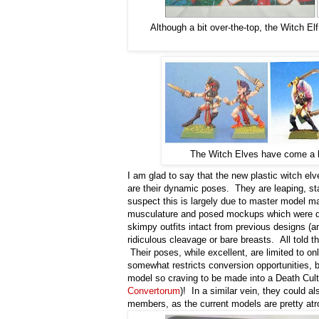
Although a bit over-the-top, the Witch El
The Witch Elves have come a lo
I am glad to say that the new plastic witch e
are their dynamic poses. They are leaping, stab
suspect this is largely due to master model ma
musculature and posed mockups which were di
skimpy outfits intact from previous designs (an
ridiculous cleavage or bare breasts. All tol
Their poses, while excellent, are limited to on
somewhat restricts conversion opportunities, b
model so craving to be made into a Death Cult
Convertorum
)! In a similar vein, they could 
members, as the current models are pretty at