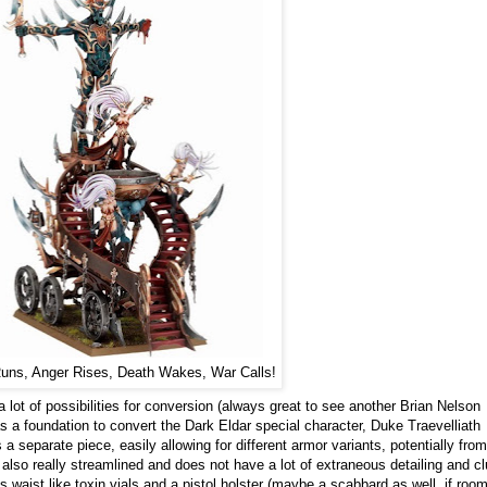
uns, Anger Rises, Death Wakes, War Calls!
ot of possibilities for conversion (always great to see another Brian Nelson
 as a foundation to convert the Dark Eldar special character, Duke Traevelliath
 separate piece, easily allowing for different armor variants, potentially from
lso really streamlined and does not have a lot of extraneous detailing and clu
 waist like toxin vials and a pistol holster (maybe a scabbard as well, if roo