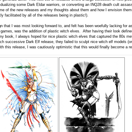
dividualizing some Dark Eldar warriors, or converting an INQ28 death cult assas
t some of the new releases and my thoughts about them and how I envision them
y facilitated by all of the releases being in plastic!).
 that I was most looking forward to, and felt has been woefully lacking for a
mes, was the addition of plastic witch elves. After having their look define
y book, I always hoped for nice plastic witch elves that captured the 80s me
ch successive Dark Elf release, they failed to sculpt nice witch elf models (o
th this release, I was cautiously optimistic that this would finally become a rea