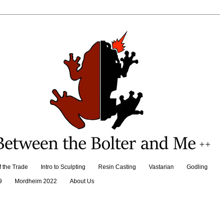
f the Trade
Intro to Sculpting
Resin Casting
Vastarian
Godling
9
Mordheim 2022
About Us