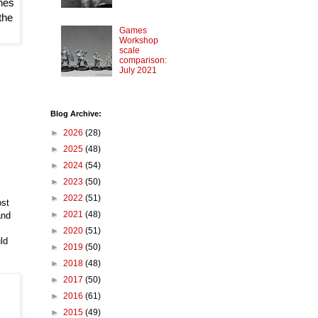
nes 
he 
Games
Workshop
scale
comparison:
July 2021
Blog Archive:
►
2026
(28)
►
2025
(48)
►
2024
(54)
►
2023
(50)
►
2022
(51)
ost
►
2021
(48)
and
►
2020
(51)
ld
►
2019
(50)
►
2018
(48)
►
2017
(50)
►
2016
(61)
►
2015
(49)