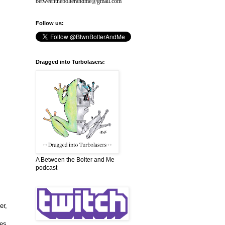
betweenthebolterandme@gmail.com
Follow us:
Dragged into Turbolasers:
A Between the Bolter and Me
podcast
er,
ces