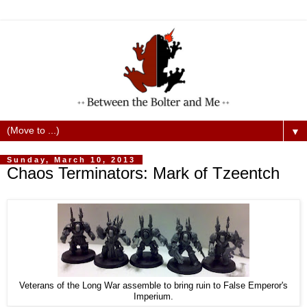
▼
Sunday, March 10, 2013
Chaos Terminators: Mark of Tzeentch
Veterans of the Long War assemble to bring ruin to False Emperor's
Imperium.