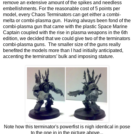
remove an extensive amount of the spikes and needless
embellishments. For the reasonable cost of 5 points per
model, every Chaos Terminators can get either a combi-
melta or combi-plasma gun. Having always been fond of the
combi-plasma gun that came with the plastic Space Marine
Captain coupled with the rise in plasma weapons in the 6th
edition, we decided that we could give two of the terminators
combi-plasma guns. The smaller size of the guns really
benefited the models more than I had initially anticipated,
accenting the terminators’ bulk and imposing stature.
Note how this terminator's powerfist is nigh identical in pose
to the one in in the picture above...