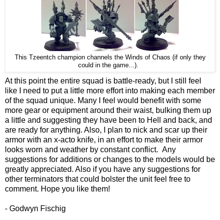
This Tzeentch champion channels the Winds of Chaos (if only they
could in the game...).
At this point the entire squad is battle-ready, but I still feel
like I need to put a little more effort into making each member
of the squad unique. Many I feel would benefit with some
more gear or equipment around their waist, bulking them up
a little and suggesting they have been to Hell and back, and
are ready for anything. Also, I plan to nick and scar up their
armor with an x-acto knife, in an effort to make their armor
looks worn and weather by constant conflict. Any
suggestions for additions or changes to the models would be
greatly appreciated. Also if you have any suggestions for
other terminators that could bolster the unit feel free to
comment. Hope you like them!
- Godwyn Fischig