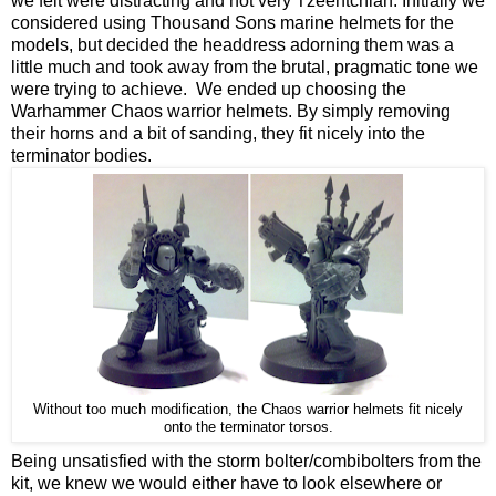
we felt were distracting and not very Tzeentchian. Initially we
considered using Thousand Sons marine helmets for the
models, but decided the headdress adorning them was a
little much and took away from the brutal, pragmatic tone we
were trying to achieve. We ended up choosing the
Warhammer Chaos warrior helmets. By simply removing
their horns and a bit of sanding, they fit nicely into the
terminator bodies.
Without too much modification, the Chaos warrior helmets fit nicely
onto the terminator torsos.
Being unsatisfied with the storm bolter/combibolters from the
kit, we knew we would either have to look elsewhere or