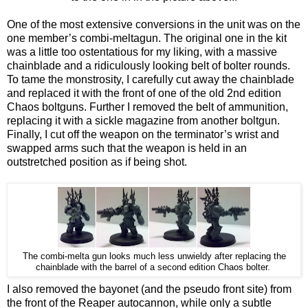
One of the most extensive conversions in the unit was on the
one member’s combi-meltagun. The original one in the kit
was a little too ostentatious for my liking, with a massive
chainblade and a ridiculously looking belt of bolter rounds.
To tame the monstrosity, I carefully cut away the chainblade
and replaced it with the front of one of the old 2nd edition
Chaos boltguns. Further I removed the belt of ammunition,
replacing it with a sickle magazine from another boltgun.
Finally, I cut off the weapon on the terminator’s wrist and
swapped arms such that the weapon is held in an
outstretched position as if being shot.
The combi-melta gun looks much less unwieldy after replacing the
chainblade with the barrel of a second edition Chaos bolter.
I also removed the bayonet (and the pseudo front site) from
the front of the Reaper autocannon, while only a subtle