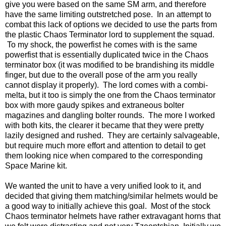
give you were based on the same SM arm, and therefore
have the same limiting outstretched pose. In an attempt to
combat this lack of options we decided to use the parts from
the plastic Chaos Terminator lord to supplement the squad.
To my shock, the powerfist he comes with is the same
powerfist that is essentially duplicated twice in the Chaos
terminator box (it was modified to be brandishing its middle
finger, but due to the overall pose of the arm you really
cannot display it properly). The lord comes with a combi-
melta, but it too is simply the one from the Chaos terminator
box with more gaudy spikes and extraneous bolter
magazines and dangling bolter rounds. The more I worked
with both kits, the clearer it became that they were pretty
lazily designed and rushed. They are certainly salvageable,
but require much more effort and attention to detail to get
them looking nice when compared to the corresponding
Space Marine kit.
We wanted the unit to have a very unified look to it, and
decided that giving them matching/similar helmets would be
a good way to initially achieve this goal. Most of the stock
Chaos terminator helmets have rather extravagant horns that