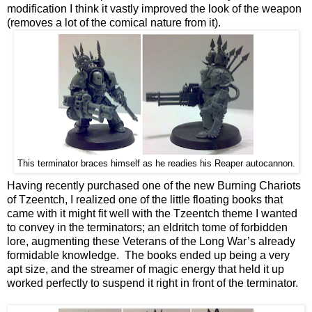
modification I think it vastly improved the look of the weapon
(removes a lot of the comical nature from it).
This terminator braces himself as he readies his Reaper autocannon.
Having recently purchased one of the new Burning Chariots
of Tzeentch, I realized one of the little floating books that
came with it might fit well with the Tzeentch theme I wanted
to convey in the terminators; an eldritch tome of forbidden
lore, augmenting these Veterans of the Long War’s already
formidable knowledge. The books ended up being a very
apt size, and the streamer of magic energy that held it up
worked perfectly to suspend it right in front of the terminator.