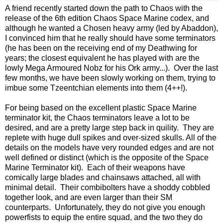
A friend recently started down the path to Chaos with the
release of the 6th edition Chaos Space Marine codex, and
although he wanted a Chosen heavy army (led by Abaddon),
I convinced him that he really should have some terminators
(he has been on the receiving end of my Deathwing for
years; the closest equivalent he has played with are the
lowly Mega Armoured Nobz for his Ork army...). Over the last
few months, we have been slowly working on them, trying to
imbue some Tzeentchian elements into them (4++!).
For being based on the excellent plastic Space Marine
terminator kit, the Chaos terminators leave a lot to be
desired, and are a pretty large step back in quility. They are
replete with huge dull spikes and over-sized skulls. All of the
details on the models have very rounded edges and are not
well defined or distinct (which is the opposite of the Space
Marine Terminator kit). Each of their weapons have
comically large blades and chainsaws attached, all with
minimal detail. Their combibolters have a shoddy cobbled
together look, and are even larger than their SM
counterparts. Unfortunately, they do not give you enough
powerfists to equip the entire squad, and the two they do