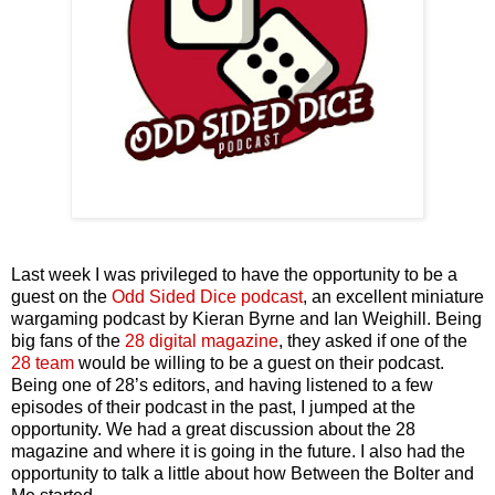
Last week I was privileged to have the opportunity to be a
guest on the
Odd Sided Dice podcast
, an excellent miniature
wargaming podcast by Kieran Byrne and Ian Weighill. Being
big fans of the
28 digital magazine
, they asked if one of the
28 team
would be willing to be a guest on their podcast.
Being one of 28’s editors, and having listened to a few
episodes of their podcast in the past, I jumped at the
opportunity. We had a great discussion about the 28
magazine and where it is going in the future. I also had the
opportunity to talk a little about how Between the Bolter and