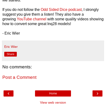
Me started.
If you do not follow the
Odd Sided Dice podcast
, I strongly
suggest you give them a listen! They also have a
growing
YouTube channel
with some quality videos showing
how to convert some great Inq28 models!
- Eric Wier
Eric Wier
Share
No comments:
Post a Comment
‹
›
Home
View web version