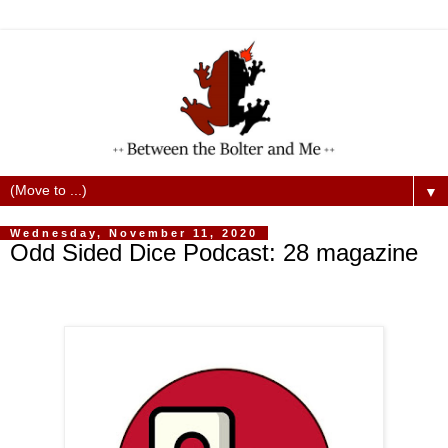
▼
Wednesday, November 11, 2020
Odd Sided Dice Podcast: 28 magazine