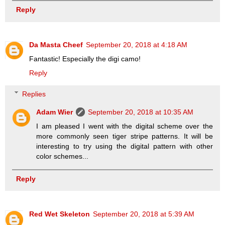
Reply
Da Masta Cheef
September 20, 2018 at 4:18 AM
Fantastic! Especially the digi camo!
Reply
Replies
Adam Wier
September 20, 2018 at 10:35 AM
I am pleased I went with the digital scheme over the
more commonly seen tiger stripe patterns. It will be
interesting to try using the digital pattern with other
color schemes...
Reply
Red Wet Skeleton
September 20, 2018 at 5:39 AM