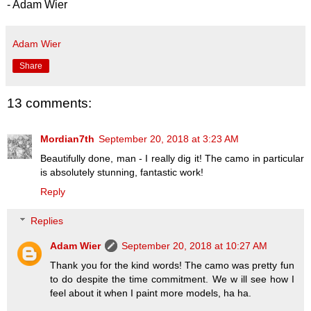
- Adam Wier
Adam Wier
Share
13 comments:
Mordian7th
September 20, 2018 at 3:23 AM
Beautifully done, man - I really dig it! The camo in particular
is absolutely stunning, fantastic work!
Reply
Replies
Adam Wier
September 20, 2018 at 10:27 AM
Thank you for the kind words! The camo was pretty fun
to do despite the time commitment. We w ill see how I
feel about it when I paint more models, ha ha.