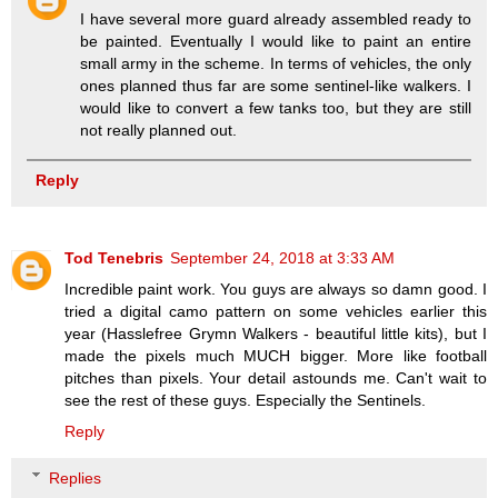
I have several more guard already assembled ready to
be painted. Eventually I would like to paint an entire
small army in the scheme. In terms of vehicles, the only
ones planned thus far are some sentinel-like walkers. I
would like to convert a few tanks too, but they are still
not really planned out.
Reply
Tod Tenebris
September 24, 2018 at 3:33 AM
Incredible paint work. You guys are always so damn good. I
tried a digital camo pattern on some vehicles earlier this
year (Hasslefree Grymn Walkers - beautiful little kits), but I
made the pixels much MUCH bigger. More like football
pitches than pixels. Your detail astounds me. Can't wait to
see the rest of these guys. Especially the Sentinels.
Reply
Replies