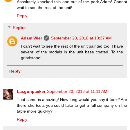
Absolutely knocked this one out of the park Adam! Cannot
wait to see the rest of the unit!
Reply
Replies
Adam Wier
September 20, 2018 at 10:37 AM
I can't wait to see the rest of the unit painted too! I have
several of the models in the unit base coated. To the
grindstone!
Reply
Lasgunpacker
September 20, 2018 at 11:11 AM
That camo is amazing! How long would you say it took? Are
there shortcuts you could take to get a full company on the
table more quickly?
Reply