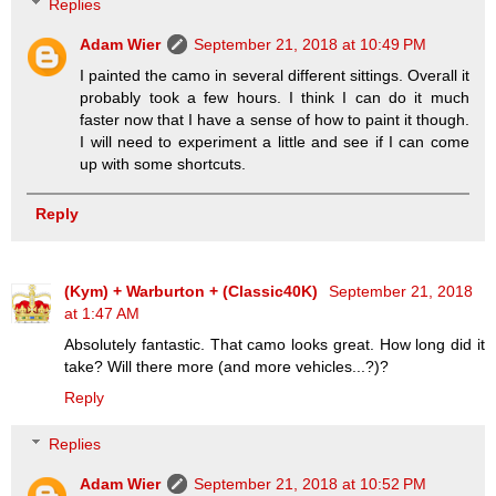
Replies
Adam Wier
September 21, 2018 at 10:49 PM
I painted the camo in several different sittings. Overall it
probably took a few hours. I think I can do it much
faster now that I have a sense of how to paint it though.
I will need to experiment a little and see if I can come
up with some shortcuts.
Reply
(Kym) + Warburton + (Classic40K)
September 21, 2018
at 1:47 AM
Absolutely fantastic. That camo looks great. How long did it
take? Will there more (and more vehicles...?)?
Reply
Replies
Adam Wier
September 21, 2018 at 10:52 PM