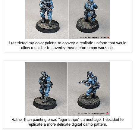
I restricted my color palette to convey a realistic uniform that would
allow a soldier to covertly traverse an urban warzone.
Rather than painting broad “tiger-stripe” camouflage, I decided to
replicate a more delicate digital camo pattern.