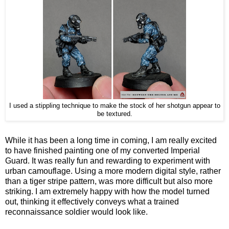
I used a stippling technique to make the stock of her shotgun appear to
be textured.
While it has been a long time in coming, I am really excited
to have finished painting one of my converted Imperial
Guard. It was really fun and rewarding to experiment with
urban camouflage. Using a more modern digital style, rather
than a tiger stripe pattern, was more difficult but also more
striking. I am extremely happy with how the model turned
out, thinking it effectively conveys what a trained
reconnaissance soldier would look like.