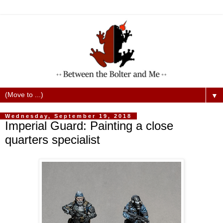
▼
Wednesday, September 19, 2018
Imperial Guard: Painting a close
quarters specialist