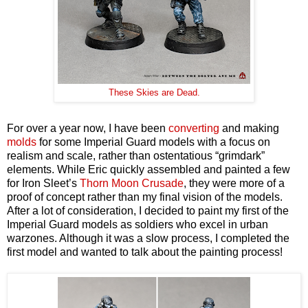
These Skies are Dead.
For over a year now, I have been
converting
and making
molds
for some Imperial Guard models with a focus on
realism and scale, rather than ostentatious “grimdark”
elements. While Eric quickly assembled and painted a few
for Iron Sleet’s
Thorn Moon Crusade
, they were more of a
proof of concept rather than my final vision of the models.
After a lot of consideration, I decided to paint my first of the
Imperial Guard models as soldiers who excel in urban
warzones. Although it was a slow process, I completed the
first model and wanted to talk about the painting process!