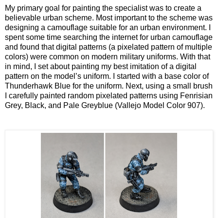
My primary goal for painting the specialist was to create a
believable urban scheme. Most important to the scheme was
designing a camouflage suitable for an urban environment. I
spent some time searching the internet for urban camouflage
and found that digital patterns (a pixelated pattern of multiple
colors) were common on modern military uniforms. With that
in mind, I set about painting my best imitation of a digital
pattern on the model’s uniform. I started with a base color of
Thunderhawk Blue for the uniform. Next, using a small brush
I carefully painted random pixelated patterns using Fenrisian
Grey, Black, and Pale Greyblue (Vallejo Model Color 907).