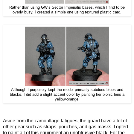
Rather than using GW’s Sector Imperialis bases, which I find to be
overly busy, I created a simple one using textured plastic card.
Although I purposely kept the model primarily subdued blues and
blacks, I did add a slight accent color by painting her bionic lens a
yellow-orange.
Aside from the camouflage fatigues, the guard have a lot of
other gear such as straps, pouches, and gas masks. I opted
to paint all of this equipment an unobtrusive black. For the