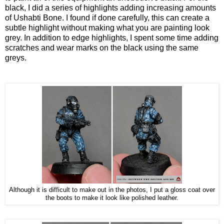
black, I did a series of highlights adding increasing amounts
of Ushabti Bone. I found if done carefully, this can create a
subtle highlight without making what you are painting look
grey. In addition to edge highlights, I spent some time adding
scratches and wear marks on the black using the same
greys.
Although it is difficult to make out in the photos, I put a gloss coat over
the boots to make it look like polished leather.