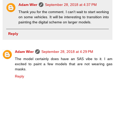
Adam Wier
September 28, 2018 at 4:37 PM
Thank you for the comment. I can't wait to start working
on some vehicles. It will be interesting to transition into
painting the digital scheme on larger models.
Reply
Adam Wier
September 28, 2018 at 4:29 PM
The model certainly does have an SAS vibe to it. I am
excited to paint a few models that are not wearing gas
masks.
Reply