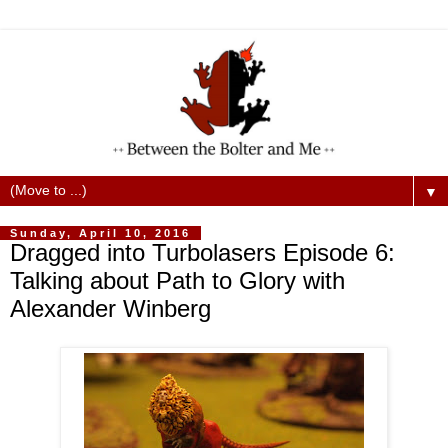
▼
Sunday, April 10, 2016
Dragged into Turbolasers Episode 6:
Talking about Path to Glory with
Alexander Winberg