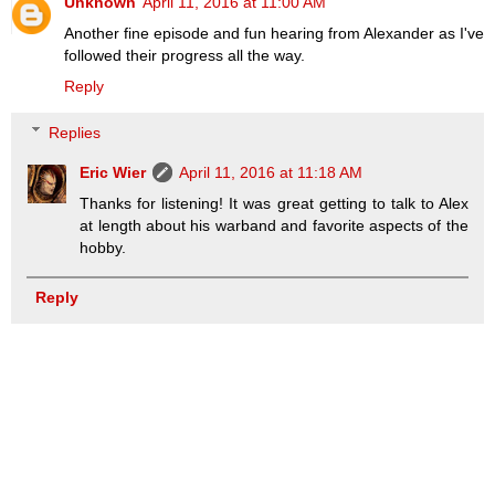
Unknown
April 11, 2016 at 11:00 AM
Another fine episode and fun hearing from Alexander as I've
followed their progress all the way.
Reply
Replies
Eric Wier
April 11, 2016 at 11:18 AM
Thanks for listening! It was great getting to talk to Alex
at length about his warband and favorite aspects of the
hobby.
Reply