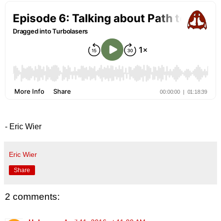
- Eric Wier
Eric Wier
Share
2 comments: