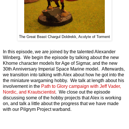
The Great Beast Chargul Doldrekk, Acolyte of Torment
In this episode, we are joined by the talented Alexander
Winberg. We begin the episode by talking about the new
Khorne character models for Age of Sigmar, and the new
30th Anniversary Imperial Space Marine model. Afterwards,
we transition into talking with Alex about how he got into the
the miniature wargaming hobby. We talk at length about his
involvement in the
Path to Glory campaign with Jeff Vader,
Nordic, and Krautscientist
. We close out the episode
discussing some of the hobby projects that Alex is working
on, and talk a little about the progress that we have made
with our Pilgrym Project warband.