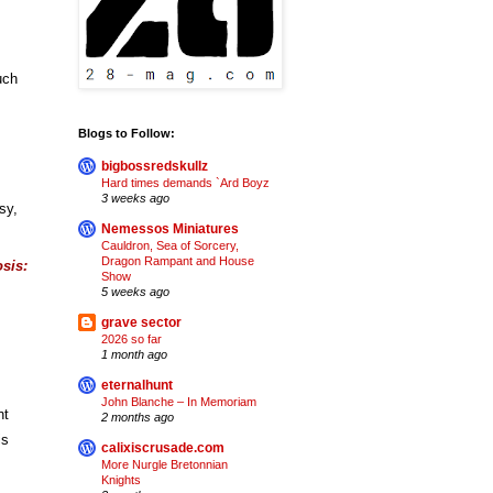
ch 
Blogs to Follow:
bigbossredskullz
Hard times demands `Ard Boyz
3 weeks ago
y, 
Nemessos Miniatures
Cauldron, Sea of Sorcery,
Dragon Rampant and House
is: 
Show
5 weeks ago
grave sector
2026 so far
1 month ago
eternalhunt
John Blanche – In Memoriam
t 
2 months ago
s 
calixiscrusade.com
More Nurgle Bretonnian
Knights