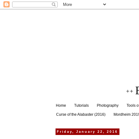
Home
Tutorials
Photography
Tools o
Curse of the Alabaster (2016)
Mordheim 201
Friday, January 22, 2016