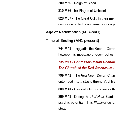
200.M36
 - Reign of Blood.
310.M36
 The Plague of Unbelief.
020.M37
 - The Great Cull: In their me
corruption of faith can never occur aga
Age of Redemption (M37-M41)
Time of Ending (M41-present)
744.M41
 - Taggarth, the Seer of Corri
however his message of doom echos a
745.M41 - Confessor Dorian Chandra
The Church of the Red Athenæum i
799.M41
 - The 
Red Hour
. Dorian Chan
entombed into a stasis throne. Archb
800.M41
 - Cardinal Ormond creates t
899.M41
 - During the 
Red Hour,
 Cardi
psychic potential.  This 
Illumination
 l
stead.