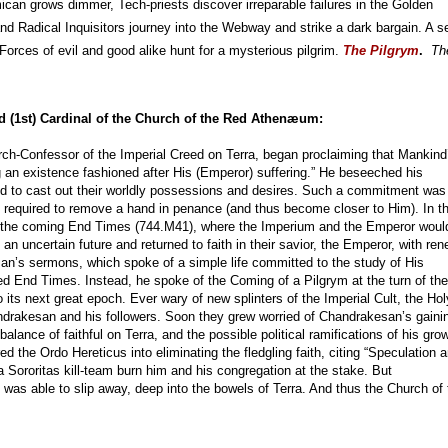
mican grows dimmer, Tech-priests discover irreparable failures in the Golden 
d Radical Inquisitors journey into the Webway and strike a dark bargain. A se
 Forces of evil and good alike hunt for a mysterious pilgrim. 
The Pilgrym
.  
Th
ed (1st) Cardinal of the Church of the Red Athenæum:
rch-Confessor of the Imperial Creed on Terra, began proclaiming that Mankind
g an existence fashioned after His (Emperor) suffering.” He beseeched his
and to cast out their worldly possessions and desires. Such a commitment was
 required to remove a hand in penance (and thus become closer to Him). In t
of the coming End Times (744.M41), where the Imperium and the Emperor woul
an uncertain future and returned to faith in their savior, the Emperor, with re
san’s sermons, which spoke of a simple life committed to the study of His
ed End Times. Instead, he spoke of the Coming of a Pilgrym at the turn of the
 its next great epoch. Ever wary of new splinters of the Imperial Cult, the Hol
ndrakesan and his followers. Soon they grew worried of Chandrakesan’s gaini
 balance of faithful on Terra, and the possible political ramifications of his gro
ed the Ordo Hereticus into eliminating the fledgling faith, citing “Speculation 
 Sororitas kill-team burn him and his congregation at the stake. But
was able to slip away, deep into the bowels of Terra. And thus the Church of 