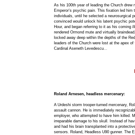
As his 100th year of leading the Church drew 
Emperor’s psychic pain. This fixation led him 
individuals, until he selected a neurosurgica
convinced would unlock his latent psychic pot
Hour, and began referring to it as his coming
Il
rendered Ormond mute and virtually braindead, 
locked away deep within the depths of the Red B
leaders of the Church were lost at the apex of
Cardinal Aseneth Levedescu...
Roland Arnesen, headless mercenary:
A Urdeshi storm trooper-turned mercenary, Rol
assault cannon. He is immediately recognizabl
employer, who attempted to have him killed. Mi
irreparable damage to his skull. Instead of hav
and had his brain transplanted into a protectiv
sensors. Roland, Headless U90 gunner. The E