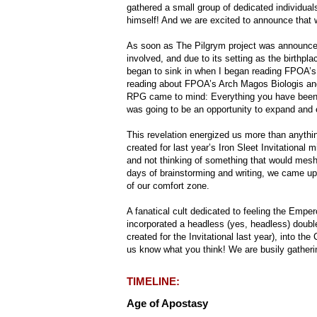
gathered a small group of dedicated individual
himself! And we are excited to announce that we
As soon as The Pilgrym project was announced,
involved, and due to its setting as the birthpla
began to sink in when I began reading FPOA’s
reading about FPOA’s Arch Magos Biologis and
RPG came to mind: Everything you have been tol
was going to be an opportunity to expand and 
This revelation energized us more than anythi
created for last year’s Iron Sleet Invitational m
and not thinking of something that would mesh
days of brainstorming and writing, we came up 
of our comfort zone.
A fanatical cult dedicated to feeling the Emp
incorporated a headless (yes, headless) doubl
created for the Invitational last year), into th
us know what you think! We are busily gatherin
TIMELINE:
Age of Apostasy