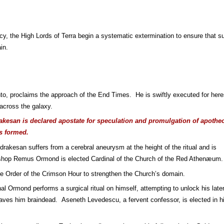
rcy, the High Lords of Terra begin a systematic extermination to ensure that su
in.
nto, proclaims the approach of the End Times.  He is swiftly executed for heres
cross the galaxy.
kesan is declared apostate for speculation and promulgation of apotheos
s formed.
drakesan suffers from a cerebral aneurysm at the height of the ritual and is 
ishop Remus Ormond is elected Cardinal of the Church of the Red Athenæum.
he Order of the Crimson Hour to strengthen the Church’s domain.
nal Ormond performs a surgical ritual on himself, attempting to unlock his laten
eaves him braindead.  Aseneth Levedescu, a fervent confessor, is elected in hi