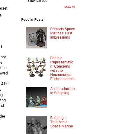
3 months ago
Show All
cret 
e
Popular Posts:
Primaris Space
Marines: First
Impressions
’s
 not
Female
he
Representatio
n: Concerns
d be
with the
newed
Necromunda
Escher models
 41st
An Introduction
y
to Sculpting
ng
wing
and
the
Building a
True-scale
Space Marine