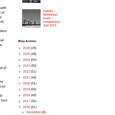
 with
Games
 of
Workshop
ic
scale
yth
comparison:
July 2021
mbers
nal
Blog Archive:
at
►
2026
(28)
►
2025
(48)
►
2024
(54)
►
2023
(50)
d of
►
2022
(51)
►
2021
(48)
the
►
2020
(51)
iced
►
2019
(50)
►
2018
(48)
ld
 loss
►
2017
(50)
▼
2016
(61)
►
December
(4)