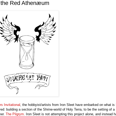
f the Red Athenæum
rs Invitational
, the hobbyist/artists from Iron Sleet have embarked on what is 
: building a section of the Shrine-world of Holy Terra, to be the setting of a
mer.
The Pilgrym
. Iron Sleet is not attempting this project alone, and instead 