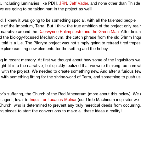
s, including luminaries like PDH,
JRN
,
Jeff Vader
, and none other than Thistle
 are going to be taking part in the project as well!
 I knew it was going to be something special, with all the talented people
ce of the Imperium, Terra. But I think the true ambition of the project only reall
 narrative around the
Daerwynne Palimpseste and the Green Man
. After finis
 the biology-focused Mechanicvm, the catch phrase from the old 54mm Inqui
d is a Lie. The Pilgrym project was not simply going to retread tired tropes,
explore exciting new elements for the setting and the hobby.
ng in recent memory. At first we thought about how some of the Inquisitors we
ight fit into the narrative, but quickly realized that we were thinking too narrow
 with the project. We needed to create something new. And after a furious fe
with something fitting for the shrine-world of Terra, and something to push us
eror’s suffering, the Church of the Red Athenæum (more about this below). We 
e-agent, loyal to
Inquisitor Lucanus Molnár
(our Ordo Machinum inquisitor we
e Church, who is determined to prevent any truly heretical deeds from occurring.
g pieces to start the conversions to make all these ideas a reality!