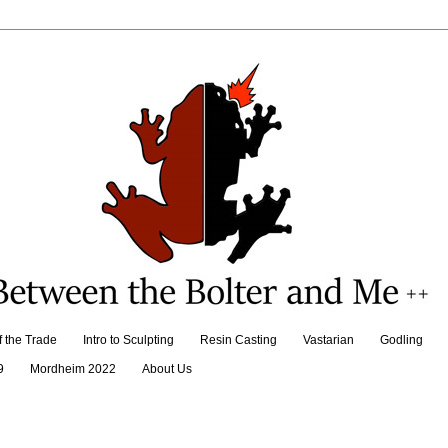
f the Trade
Intro to Sculpting
Resin Casting
Vastarian
Godling
9
Mordheim 2022
About Us