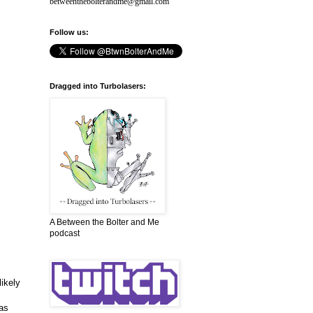
betweenthebolterandme@gmail.com
Follow us:
Dragged into Turbolasers:
A Between the Bolter and Me
podcast
likely
has