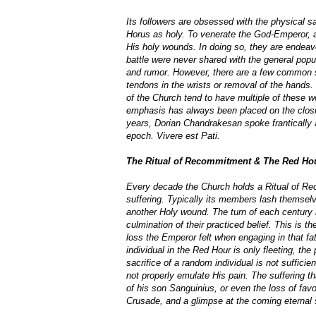
Its followers are obsessed with the physical sa
Horus as holy. To venerate the God-Emperor, a
His holy wounds. In doing so, they are endeavour
battle were never shared with the general pop
and rumor. However, there are a few common sel
tendons in the wrists or removal of the hands
of the Church tend to have multiple of these wo
emphasis has always been placed on the closin
years, Dorian Chandrakesan spoke frantically 
epoch. Vivere est Pati.
The Ritual of Recommitment & The Red Ho
Every decade the Church holds a Ritual of R
suffering. Typically its members lash themselve
another Holy wound. The turn of each century r
culmination of their practiced belief. This is 
loss the Emperor felt when engaging in that fate
individual in the Red Hour is only fleeting, th
sacrifice of a random individual is not suffici
not properly emulate His pain. The suffering 
of his son Sanguinius, or even the loss of fav
Crusade, and a glimpse at the coming eternal s