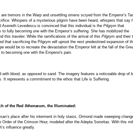
e are tremors in the Warp and unsettling omens scryed from the Emperor’s Tar
crifice. Whispers of a mysterious pilgrim have been heard, whispers that say h
al Aseneth Levedescu is convinced that this individual is the
Pilgrym
that
to fully becoming one with the Emperor’s suffering. She has mobilized the
d this traveler. While the ramifications of the arrival of this
Pilgrym
and their 
 that sacrificing the Pilgrym will uproot the next predestined expansion of t
e would be to recreate the devastation the Emperor felt at the fall of the Gre
 to becoming one with the Emperor's pain.
d with blood, as opposed to sand. The imagery features a noticeable drop of 
s. It represents a commitment to the ethos that Life is Suffering.
ch of the Red Athenæum, the Illuminated:
esan’s place after his interment in holy stasis, Ormond made sweeping chang
e Order of the Crimson Hour, modeled after the Adepta Sororitas. With this mil
’s influence greatly.