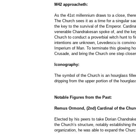
M42 approacheth:
As the 41st millennium draws to a close, ther
The Church sees it as a time for a singular sa
the key to the survival of the Emperor. Cardin
venerable Chandrakesan spoke of, and the key 
Church to conduct a proverbial witch hunt to fin
intentions are unknown, Levedescu is convinced
Imperium of Man. To terminate this glowing hop
Crusade, and bring the Church one step closer
Iconography:
The symbol of the Church is an hourglass fille
dripping from the upper portion of the hourglas
Notable Figures from the Past:
Remus Ormond, (2nd) Cardinal of the Chur
Elected by his peers to take Dorian Chandrak
the Church’s structure, notably establishing th
organization, he was able to expand the Church