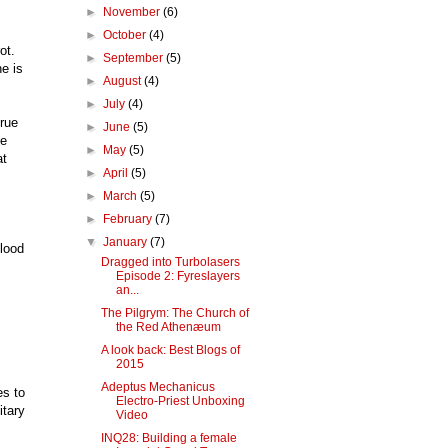
►
November
(6)
►
October
(4)
ot.
►
September
(5)
e is
►
August
(4)
►
July
(4)
true
►
June
(5)
he
►
May
(5)
at
►
April
(5)
►
March
(5)
►
February
(7)
▼
January
(7)
blood
Dragged into Turbolasers
Episode 2: Fyreslayers
an...
The Pilgrym: The Church of
the Red Athenæum
A look back: Best Blogs of
2015
Adeptus Mechanicus
es to
Electro-Priest Unboxing
itary
Video
INQ28: Building a female