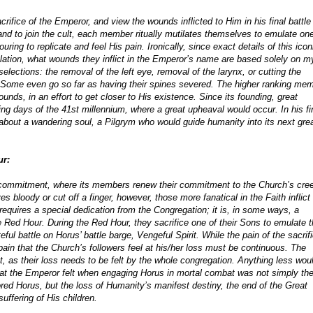
crifice of the Emperor, and view the wounds inflicted to Him in his final battle
nd to join the cult, each member ritually mutilates themselves to emulate one
ing to replicate and feel His pain. Ironically, since exact details of this icon
ulation, what wounds they inflict in the Emperor’s name are based solely on m
ections: the removal of the left eye, removal of the larynx, or cutting the
. Some even go so far as having their spines severed. The higher ranking me
unds, in an effort to get closer to His existence. Since its founding, great
g days of the 41st millennium, where a great upheaval would occur. In his fi
about a wandering soul, a Pilgrym who would guide humanity into its next gre
ur:
ecommitment, where its members renew their commitment to the Church’s cree
s bloody or cut off a finger, however, those more fanatical in the Faith inflict
equires a special dedication from the Congregation; it is, in some ways, a
the Red Hour. During the Red Hour, they sacrifice one of their Sons to emulate 
ful battle on Horus’ battle barge, Vengeful Spirit. While the pain of the sacrif
e pain that the Church’s followers feel at his/her loss must be continuous. The
ent, as their loss needs to be felt by the whole congregation. Anything less wou
that the Emperor felt when engaging Horus in mortal combat was not simply the
ored Horus, but the loss of Humanity’s manifest destiny, the end of the Great
uffering of His children.