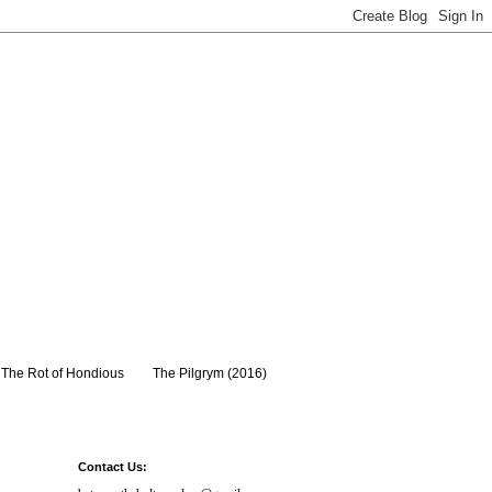
The Rot of Hondious
The Pilgrym (2016)
Contact Us: