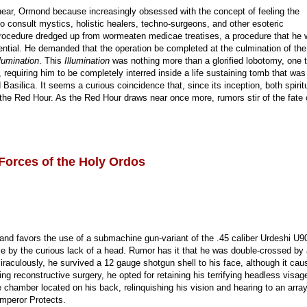
near, Ormond because increasingly obsessed with the concept of feeling the
to consult mystics, holistic healers, techno-surgeons, and other esoteric
l procedure dredged up from wormeaten medicae treatises, a procedure that he
ential. He demanded that the operation be completed at the culmination of th
lumination
. This
Illumination
was nothing more than a glorified lobotomy, one 
requiring him to be completely interred inside a life sustaining tomb that was
asilica. It seems a curious coincidence that, since its inception, both spirit
 the Red Hour. As the Red Hour draws near once more, rumors stir of the fate 
Forces of the Holy Ordos
and favors the use of a submachine gun-variant of the .45 caliber Urdeshi U9
e by the curious lack of a head. Rumor has it that he was double-crossed by
raculously, he survived a 12 gauge shotgun shell to his face, although it cau
ing reconstructive surgery, he opted for retaining his terrifying headless visag
e chamber located on his back, relinquishing his vision and hearing to an array
mperor Protects.