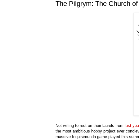
The Pilgrym: The Church o
Not willing to rest on their laurels from
last yea
the most ambitious hobby project ever concieved
massive Inquisimunda game played this sum