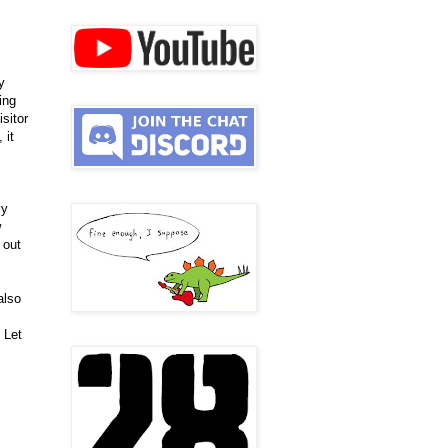
y
hing
sitor
 it
ly
w
 out
also
 Let