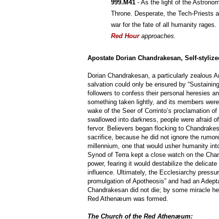
999.M41
 - As the light of the Astrono
Throne. Desperate, the Tech-Priests an
war for the fate of all humanity rages.
Red Hour
approaches.
Apostate Dorian Chandrakesan, Self-styliz
Dorian Chandrakesan, a particularly zealous A
salvation could only be ensured by “Sustainin
followers to confess their personal heresies 
something taken lightly, and its members were
wake of the Seer of Corrinto’s proclamation 
swallowed into darkness, people were afraid of 
fervor. Believers began flocking to Chandrake
sacrifice, because he did not ignore the rumor
millennium, one that would usher humanity into
Synod of Terra kept a close watch on the Cha
power, fearing it would destabilize the delicate
influence. Ultimately, the Ecclesiarchy pressur
promulgation of Apotheosis” and had an Adepta
Chandrakesan did not die; by some miracle he 
Red Athenæum was formed.
The Church of the Red Athenæum: