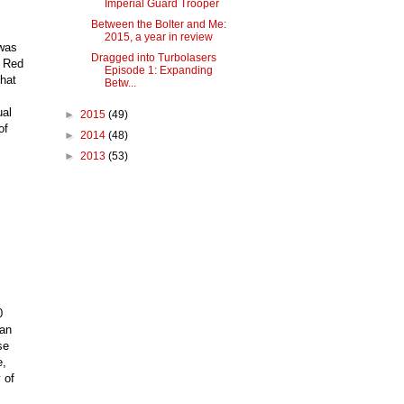
Imperial Guard Trooper
Between the Bolter and Me:
2015, a year in review
 was
Dragged into Turbolasers
e Red
Episode 1: Expanding
that
Betw...
ual
►
2015
(49)
of
►
2014
(48)
►
2013
(53)
0
 an
se
e,
 of