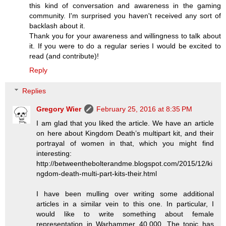
this kind of conversation and awareness in the gaming
community. I'm surprised you haven't received any sort of
backlash about it.
Thank you for your awareness and willingness to talk about
it. If you were to do a regular series I would be excited to
read (and contribute)!
Reply
Replies
Gregory Wier
February 25, 2016 at 8:35 PM
I am glad that you liked the article. We have an article
on here about Kingdom Death’s multipart kit, and their
portrayal of women in that, which you might find
interesting:
http://betweenthebolterandme.blogspot.com/2015/12/ki
ngdom-death-multi-part-kits-their.html
I have been mulling over writing some additional
articles in a similar vein to this one. In particular, I
would like to write something about female
representation in Warhammer 40,000. The topic has