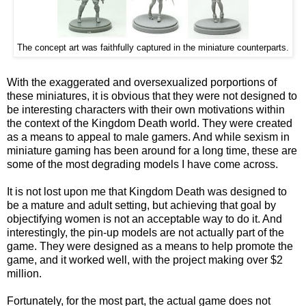
The concept art was faithfully captured in the miniature counterparts.
With the exaggerated and oversexualized porportions of
these miniatures, it is obvious that they were not designed to
be interesting characters with their own motivations within
the context of the Kingdom Death world. They were created
as a means to appeal to male gamers. And while sexism in
miniature gaming has been around for a long time, these are
some of the most degrading models I have come across.
It is not lost upon me that Kingdom Death was designed to
be a mature and adult setting, but achieving that goal by
objectifying women is not an acceptable way to do it. And
interestingly, the pin-up models are not actually part of the
game. They were designed as a means to help promote the
game, and it worked well, with the project making over $2
million.
Fortunately, for the most part, the actual game does not