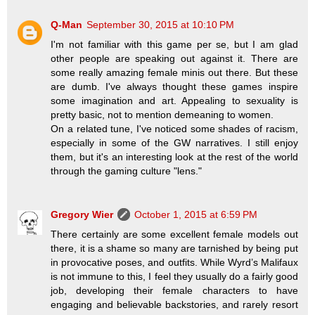
Q-Man
September 30, 2015 at 10:10 PM
I'm not familiar with this game per se, but I am glad
other people are speaking out against it. There are
some really amazing female minis out there. But these
are dumb. I've always thought these games inspire
some imagination and art. Appealing to sexuality is
pretty basic, not to mention demeaning to women.
On a related tune, I've noticed some shades of racism,
especially in some of the GW narratives. I still enjoy
them, but it's an interesting look at the rest of the world
through the gaming culture "lens."
Gregory Wier
October 1, 2015 at 6:59 PM
There certainly are some excellent female models out
there, it is a shame so many are tarnished by being put
in provocative poses, and outfits. While Wyrd’s Malifaux
is not immune to this, I feel they usually do a fairly good
job, developing their female characters to have
engaging and believable backstories, and rarely resort