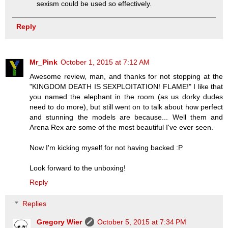
sexism could be used so effectively.
Reply
Mr_Pink
October 1, 2015 at 7:12 AM
Awesome review, man, and thanks for not stopping at the
"KINGDOM DEATH IS SEXPLOITATION! FLAME!" I like that
you named the elephant in the room (as us dorky dudes
need to do more), but still went on to talk about how perfect
and stunning the models are because... Well them and
Arena Rex are some of the most beautiful I've ever seen.
Now I'm kicking myself for not having backed :P
Look forward to the unboxing!
Reply
Replies
Gregory Wier
October 5, 2015 at 7:34 PM