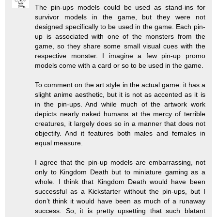
The pin-ups models could be used as stand-ins for
survivor models in the game, but they were not
designed specifically to be used in the game. Each pin-
up is associated with one of the monsters from the
game, so they share some small visual cues with the
respective monster. I imagine a few pin-up promo
models come with a card or so to be used in the game.
To comment on the art style in the actual game: it has a
slight anime aesthetic, but it is not as accented as it is
in the pin-ups. And while much of the artwork work
depicts nearly naked humans at the mercy of terrible
creatures, it largely does so in a manner that does not
objectify. And it features both males and females in
equal measure.
I agree that the pin-up models are embarrassing, not
only to Kingdom Death but to miniature gaming as a
whole. I think that Kingdom Death would have been
successful as a Kickstarter without the pin-ups, but I
don’t think it would have been as much of a runaway
success. So, it is pretty upsetting that such blatant