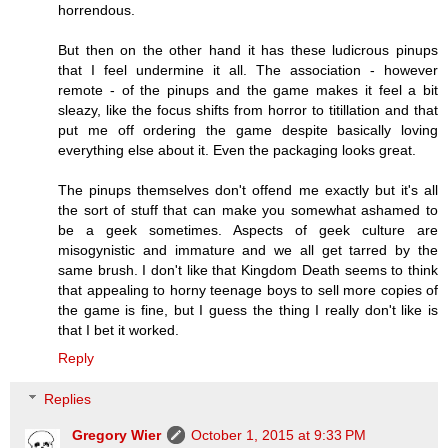
horrendous.
But then on the other hand it has these ludicrous pinups
that I feel undermine it all. The association - however
remote - of the pinups and the game makes it feel a bit
sleazy, like the focus shifts from horror to titillation and that
put me off ordering the game despite basically loving
everything else about it. Even the packaging looks great.
The pinups themselves don't offend me exactly but it's all
the sort of stuff that can make you somewhat ashamed to
be a geek sometimes. Aspects of geek culture are
misogynistic and immature and we all get tarred by the
same brush. I don't like that Kingdom Death seems to think
that appealing to horny teenage boys to sell more copies of
the game is fine, but I guess the thing I really don't like is
that I bet it worked.
Reply
Replies
Gregory Wier
October 1, 2015 at 9:33 PM