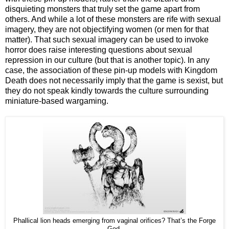
disquieting monsters that truly set the game apart from
others. And while a lot of these monsters are rife with sexual
imagery, they are not objectifying women (or men for that
matter). That such sexual imagery can be used to invoke
horror does raise interesting questions about sexual
repression in our culture (but that is another topic). In any
case, the association of these pin-up models with Kingdom
Death does not necessarily imply that the game is sexist, but
they do not speak kindly towards the culture surrounding
miniature-based wargaming.
Phallical lion heads emerging from vaginal orifices? That’s the Forge
God.