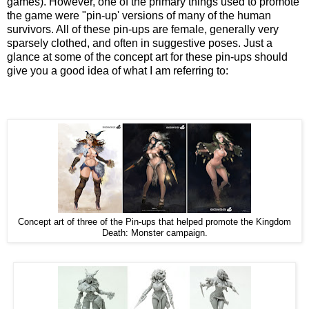
games). However, one of the primary things used to promote
the game were "pin-up' versions of many of the human
survivors. All of these pin-ups are female, generally very
sparsely clothed, and often in suggestive poses. Just a
glance at some of the concept art for these pin-ups should
give you a good idea of what I am referring to:
Concept art of three of the Pin-ups that helped promote the Kingdom
Death: Monster campaign.