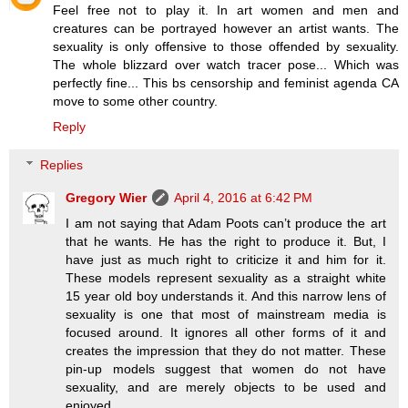
Feel free not to play it. In art women and men and
creatures can be portrayed however an artist wants. The
sexuality is only offensive to those offended by sexuality.
The whole blizzard over watch tracer pose... Which was
perfectly fine... This bs censorship and feminist agenda CA
move to some other country.
Reply
Replies
Gregory Wier
April 4, 2016 at 6:42 PM
I am not saying that Adam Poots can’t produce the art
that he wants. He has the right to produce it. But, I
have just as much right to criticize it and him for it.
These models represent sexuality as a straight white
15 year old boy understands it. And this narrow lens of
sexuality is one that most of mainstream media is
focused around. It ignores all other forms of it and
creates the impression that they do not matter. These
pin-up models suggest that women do not have
sexuality, and are merely objects to be used and
enjoyed.