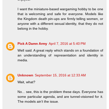
I want the miniature-based wargaming hobby to be one
that is welcoming and safe for everyone. Models like
the Kingdom death pin-ups are firmly telling women, or
anyone with a different sexual identity, that they do not
belong in the hobby.
Pick A Damn Army
April 7, 2016 at 5:40 PM
Well said. A great reply which stands on a foundation of
an understanding of representation and identity in
media.
Unknown
September 15, 2016 at 12:33 AM
Wait, what?
No... see, this is the problem these days. Everyone has
some particular agenda, and are tunnel-visioned for it.
The models ain't the issue.