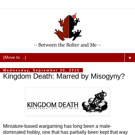
▼
Wednesday, September 30, 2015
Kingdom Death: Marred by Misogyny?
Miniature-based wargaming has long been a male-
dominated hobby, one that has partially been kept that way