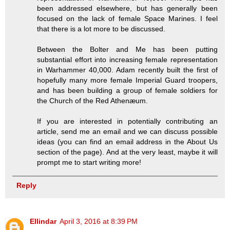
been addressed elsewhere, but has generally been
focused on the lack of female Space Marines. I feel
that there is a lot more to be discussed.
Between the Bolter and Me has been putting
substantial effort into increasing female representation
in Warhammer 40,000. Adam recently built the first of
hopefully many more female Imperial Guard troopers,
and has been building a group of female soldiers for
the Church of the Red Athenæum.
If you are interested in potentially contributing an
article, send me an email and we can discuss possible
ideas (you can find an email address in the About Us
section of the page). And at the very least, maybe it will
prompt me to start writing more!
Reply
Ellindar
April 3, 2016 at 8:39 PM