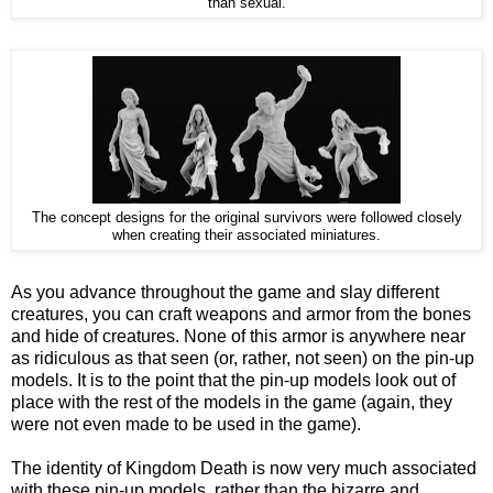
than sexual.
The concept designs for the original survivors were followed closely
when creating their associated miniatures.
As you advance throughout the game and slay different
creatures, you can craft weapons and armor from the bones
and hide of creatures. None of this armor is anywhere near
as ridiculous as that seen (or, rather, not seen) on the pin-up
models. It is to the point that the pin-up models look out of
place with the rest of the models in the game (again, they
were not even made to be used in the game).
The identity of Kingdom Death is now very much associated
with these pin-up models, rather than the bizarre and