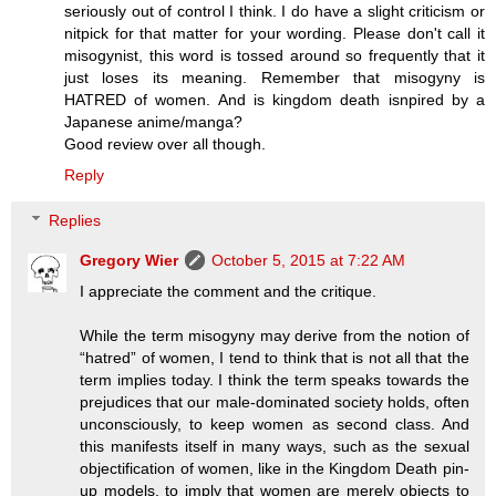
seriously out of control I think. I do have a slight criticism or
nitpick for that matter for your wording. Please don't call it
misogynist, this word is tossed around so frequently that it
just loses its meaning. Remember that misogyny is
HATRED of women. And is kingdom death isnpired by a
Japanese anime/manga?
Good review over all though.
Reply
Replies
Gregory Wier
October 5, 2015 at 7:22 AM
I appreciate the comment and the critique.
While the term misogyny may derive from the notion of
“hatred” of women, I tend to think that is not all that the
term implies today. I think the term speaks towards the
prejudices that our male-dominated society holds, often
unconsciously, to keep women as second class. And
this manifests itself in many ways, such as the sexual
objectification of women, like in the Kingdom Death pin-
up models, to imply that women are merely objects to