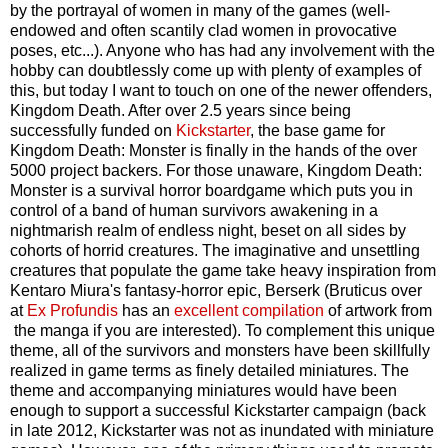
by the portrayal of women in many of the games (well-
endowed and often scantily clad women in provocative
poses, etc...). Anyone who has had any involvement with the
hobby can doubtlessly come up with plenty of examples of
this, but today I want to touch on one of the newer offenders,
Kingdom Death. After over 2.5 years since being
successfully funded on
Kickstarter
, the base game for
Kingdom Death: Monster is finally in the hands of the over
5000 project backers. For those unaware, Kingdom Death:
Monster is a survival horror boardgame which puts you in
control of a band of human survivors awakening in a
nightmarish realm of endless night, beset on all sides by
cohorts of horrid creatures. The imaginative and unsettling
creatures that populate the game take heavy inspiration from
Kentaro Miura's fantasy-horror epic, Berserk (Bruticus over
at
Ex Profundis
has an
excellent compilation
of artwork from
the manga if you are interested). To complement this unique
theme, all of the survivors and monsters have been skillfully
realized in game terms as finely detailed miniatures. The
theme and accompanying miniatures would have been
enough to support a successful Kickstarter campaign (back
in late 2012, Kickstarter was not as inundated with miniature