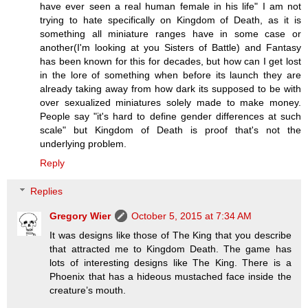
have ever seen a real human female in his life" I am not
trying to hate specifically on Kingdom of Death, as it is
something all miniature ranges have in some case or
another(I'm looking at you Sisters of Battle) and Fantasy
has been known for this for decades, but how can I get lost
in the lore of something when before its launch they are
already taking away from how dark its supposed to be with
over sexualized miniatures solely made to make money.
People say "it's hard to define gender differences at such
scale" but Kingdom of Death is proof that's not the
underlying problem.
Reply
Replies
Gregory Wier
October 5, 2015 at 7:34 AM
It was designs like those of The King that you describe
that attracted me to Kingdom Death. The game has
lots of interesting designs like The King. There is a
Phoenix that has a hideous mustached face inside the
creature’s mouth.