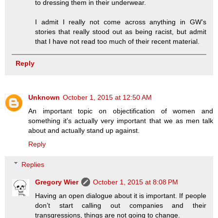
to dressing them in their underwear.
I admit I really not come across anything in GW’s
stories that really stood out as being racist, but admit
that I have not read too much of their recent material.
Reply
Unknown
October 1, 2015 at 12:50 AM
An important topic on objectification of women and
something it's actually very important that we as men talk
about and actually stand up against.
Reply
Replies
Gregory Wier
October 1, 2015 at 8:08 PM
Having an open dialogue about it is important. If people
don’t start calling out companies and their
transgressions, things are not going to change.