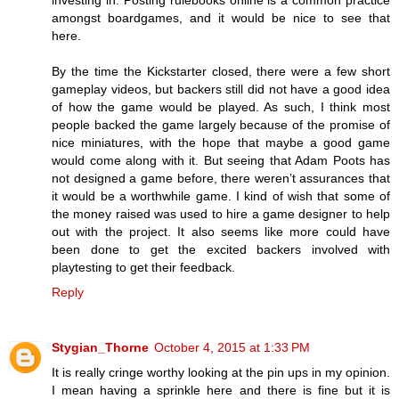
amongst boardgames, and it would be nice to see that
here.
By the time the Kickstarter closed, there were a few short
gameplay videos, but backers still did not have a good idea
of how the game would be played. As such, I think most
people backed the game largely because of the promise of
nice miniatures, with the hope that maybe a good game
would come along with it. But seeing that Adam Poots has
not designed a game before, there weren’t assurances that
it would be a worthwhile game. I kind of wish that some of
the money raised was used to hire a game designer to help
out with the project. It also seems like more could have
been done to get the excited backers involved with
playtesting to get their feedback.
Reply
Stygian_Thorne
October 4, 2015 at 1:33 PM
It is really cringe worthy looking at the pin ups in my opinion.
I mean having a sprinkle here and there is fine but it is