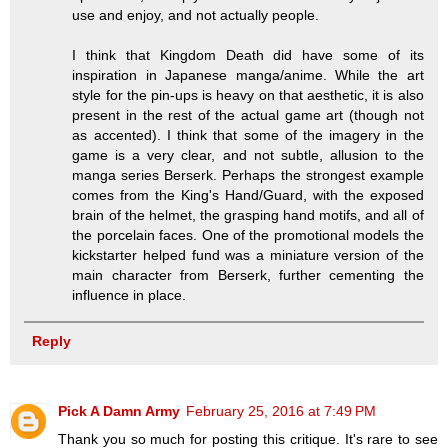
use and enjoy, and not actually people.
I think that Kingdom Death did have some of its
inspiration in Japanese manga/anime. While the art
style for the pin-ups is heavy on that aesthetic, it is also
present in the rest of the actual game art (though not
as accented). I think that some of the imagery in the
game is a very clear, and not subtle, allusion to the
manga series Berserk. Perhaps the strongest example
comes from the King's Hand/Guard, with the exposed
brain of the helmet, the grasping hand motifs, and all of
the porcelain faces. One of the promotional models the
kickstarter helped fund was a miniature version of the
main character from Berserk, further cementing the
influence in place.
Reply
Pick A Damn Army
February 25, 2016 at 7:49 PM
Thank you so much for posting this critique. It's rare to see