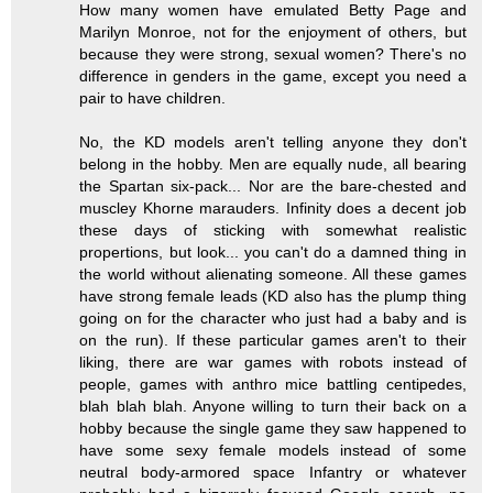
How many women have emulated Betty Page and
Marilyn Monroe, not for the enjoyment of others, but
because they were strong, sexual women? There's no
difference in genders in the game, except you need a
pair to have children.
No, the KD models aren't telling anyone they don't
belong in the hobby. Men are equally nude, all bearing
the Spartan six-pack... Nor are the bare-chested and
muscley Khorne marauders. Infinity does a decent job
these days of sticking with somewhat realistic
propertions, but look... you can't do a damned thing in
the world without alienating someone. All these games
have strong female leads (KD also has the plump thing
going on for the character who just had a baby and is
on the run). If these particular games aren't to their
liking, there are war games with robots instead of
people, games with anthro mice battling centipedes,
blah blah blah. Anyone willing to turn their back on a
hobby because the single game they saw happened to
have some sexy female models instead of some
neutral body-armored space Infantry or whatever