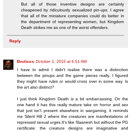
But all of those inventive designs are certainly
cheapened by ridiculously sexualized pin-ups. I agree
that all of the miniature companies could do better in
the department of representing women, but Kingdom
Death strikes me as one of the worst offenders.
Reply
Bruticus
October 1, 2015 at 6:51 AM
I have to admit I didn't realise there was a distinction
between the pinups and the game pieces really, I figured
they might have rules or would cross over in some way. Is
the art also distinct?
I just think Kingdom Death is a bit embarrassing. On the
one hand it has this really mature take on horror and sex
that just isn't present elsewhere in wargaming, it reminds
me Silent Hill 2 where the creatures are manifestations of
repressed sexual urges.It's like Slaanesh but without the PG
certificate: the creature designs are imaginative and