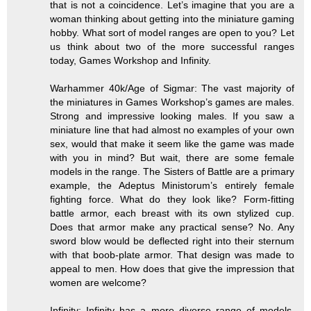
that is not a coincidence. Let’s imagine that you are a
woman thinking about getting into the miniature gaming
hobby. What sort of model ranges are open to you? Let
us think about two of the more successful ranges
today, Games Workshop and Infinity.
Warhammer 40k/Age of Sigmar: The vast majority of
the miniatures in Games Workshop’s games are males.
Strong and impressive looking males. If you saw a
miniature line that had almost no examples of your own
sex, would that make it seem like the game was made
with you in mind? But wait, there are some female
models in the range. The Sisters of Battle are a primary
example, the Adeptus Ministorum’s entirely female
fighting force. What do they look like? Form-fitting
battle armor, each breast with its own stylized cup.
Does that armor make any practical sense? No. Any
sword blow would be deflected right into their sternum
with that boob-plate armor. That design was made to
appeal to men. How does that give the impression that
women are welcome?
Infinity: Infinity has a more diverse range of models,