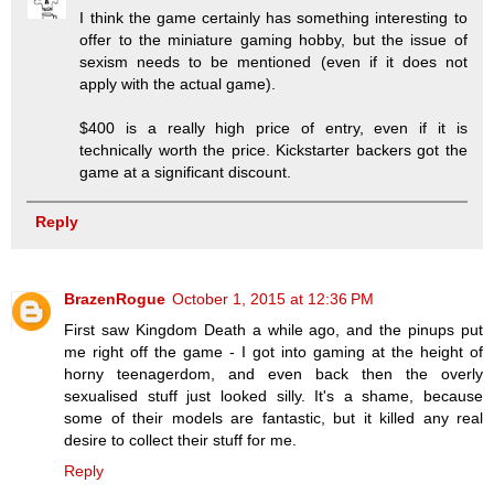
I think the game certainly has something interesting to
offer to the miniature gaming hobby, but the issue of
sexism needs to be mentioned (even if it does not
apply with the actual game).
$400 is a really high price of entry, even if it is
technically worth the price. Kickstarter backers got the
game at a significant discount.
Reply
BrazenRogue
October 1, 2015 at 12:36 PM
First saw Kingdom Death a while ago, and the pinups put
me right off the game - I got into gaming at the height of
horny teenagerdom, and even back then the overly
sexualised stuff just looked silly. It's a shame, because
some of their models are fantastic, but it killed any real
desire to collect their stuff for me.
Reply