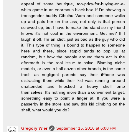
appeal of some boutique, too-pricy-for-buying-on-a-
whim game in an enormous black box. If I'm showing a
transgender buddy Cthulhu Wars and someone walks
up and pats her on the ass, not only is that person
screwed up, but I have to make the stand so my friend
knows it's not cool in the environment. Get me? If I
laugh it off, I'm an idiot, just as bad as the guy who did
it. This type of thing is bound to happen to someone
here and there, since stupid tends to pop up at
random, but how the people around them act in the
aftermath is the real issue to solve. Blaming niche
models, or even a half dozen other brands, is the same
trash as negligent parents say their iPhone was
distracting them while their kid was running around
unattended and knocked a heavy shelf onto
themselves. It's nothing more than a convenient target,
something easy to point a finger at. If you were a
passerby in the store and saw this kid climbing on the
shelf, what would you do?
Gregory Wier
September 15, 2016 at 6:08 PM