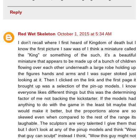
Reply
Red Wet Skeleton
October 1, 2015 at 5:34 AM
I don't recall where I first heard of Kingdom of death but I
know the first picture I saw was of I think a miniature called
the "King" or something of the such, it's a beautiful
miniature that appears to be made up of a bunch of children
flowing over each other underneath a large robe holding up
the figures hands and arms and I was super stoked just
looking at it. Then I clicked on the link and the first page it
brought up was a selection of the pin-up models. I know
everyone likes different things but this was the determining
factor of me not backing the kickstarter. If the models had
anything to do with the game in the least bit maybe that
would make it better, but the proportions alone are so
skewed even when compared to the rest of the range its
laughable. The sculptors are very talented I give them that
but I don't look at any of the pinup models and think "Wow
that guy can sculpt" instead I think, "Wow this guy might not