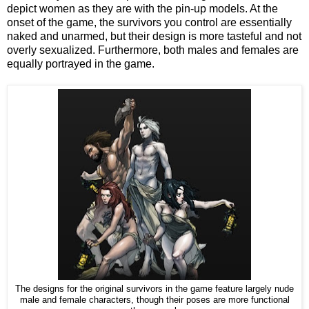
depict women as they are with the pin-up models. At the
onset of the game, the survivors you control are essentially
naked and unarmed, but their design is more tasteful and not
overly sexualized. Furthermore, both males and females are
equally portrayed in the game.
The designs for the original survivors in the game feature largely nude
male and female characters, though their poses are more functional