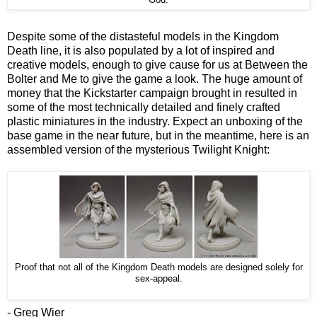
Despite some of the distasteful models in the Kingdom
Death line, it is also populated by a lot of inspired and
creative models, enough to give cause for us at Between the
Bolter and Me to give the game a look. The huge amount of
money that the Kickstarter campaign brought in resulted in
some of the most technically detailed and finely crafted
plastic miniatures in the industry. Expect an unboxing of the
base game in the near future, but in the meantime, here is an
assembled version of the mysterious Twilight Knight:
Proof that not all of the Kingdom Death models are designed solely for
sex-appeal.
- Greg Wier