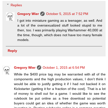
Replies
Gregory Wier
October 5, 2015 at 7:52 PM
I got into miniature gaming as a teenager, as well. And
a lot of the oversexualized stuff looked stupid to me
then, too. I was primarily playing Warhammer 40,000 at
the time, though, which does not have too many female
models.
Reply
Gregory Wier
October 1, 2015 at 6:54 PM
While the $400 price tag may be warranted with all of the
components and the high production values, I don’t think I
would be able to justify getting it if I had not backed it on
Kickstarter (getting it for a fraction of the cost). That is a lot
of money to shell out for a game. I would like to see the
rulebook be put online as a free download so potential
buyers could get an idea of whether the game was worth
investing in. Posting rulebooks online is a common practice