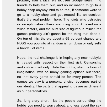
probably had a bizarrely focused Google search, no
friends to help them out, and no inclination to go to a
hobby shop anyway. And to be real, if someone were to
go to a hobby shop and get treated like an outsider,
that's the real problem here. The idiots who ostracize
or exceptionalize others are going to do it based on a
zillion factors, and the bust size of figures in miniatures
games probably ain't gonna be the thing that does it.
On top of this, there's about a 65 percent chance any
FLGS you pop into at random is run down or only sells
a handful of items.
Nope, the real challenge is in hoping any new hobbyist
is treated with respect on their first visit. Censorship
and criticism will only dilute the hobby, which is born of
imagination; with so many gaming options out there,
no, not every game should be for every person. The
games we play is a personal choice, becomes part of
our identity. The parts that appeal to us are as different
as our personalities.
So, long story short... it's the people surrounding the
hobby you need to worry about, and less about the sex