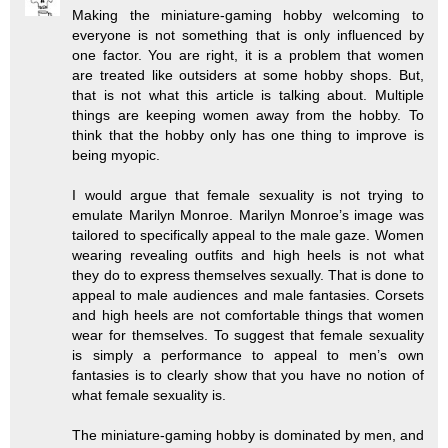
Making the miniature-gaming hobby welcoming to
everyone is not something that is only influenced by
one factor. You are right, it is a problem that women
are treated like outsiders at some hobby shops. But,
that is not what this article is talking about. Multiple
things are keeping women away from the hobby. To
think that the hobby only has one thing to improve is
being myopic.
I would argue that female sexuality is not trying to
emulate Marilyn Monroe. Marilyn Monroe’s image was
tailored to specifically appeal to the male gaze. Women
wearing revealing outfits and high heels is not what
they do to express themselves sexually. That is done to
appeal to male audiences and male fantasies. Corsets
and high heels are not comfortable things that women
wear for themselves. To suggest that female sexuality
is simply a performance to appeal to men’s own
fantasies is to clearly show that you have no notion of
what female sexuality is.
The miniature-gaming hobby is dominated by men, and