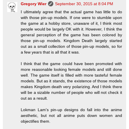
Gregory Wier
September 30, 2015 at 8:04 PM
I ultimately agree that the actual game has little to do
with those pin-up models. If one were to stumble upon
the game at a hobby store, unaware of it, I think most
people would be largely OK with it. However, I think the
general perception of the game has been colored by
those pin-up models. Kingdom Death largely started
out as a small collection of those pin-up models, so for
a few years that is all that it was.
I think that the game could have been promoted with
more reasonable looking female models and still done
well. The game itself is filled with more tasteful female
models. But as it stands, the existence of those models
makes Kingdom death very polarizing. And I think there
will be a sizable number of people who will not check it
out as a result.
Lokman Lam's pin-up designs do fall into the anime
aesthetic, but not all anime puts down women and
objectifies them.