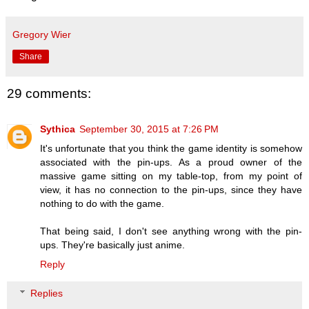
Gregory Wier
Share
29 comments:
Sythica
September 30, 2015 at 7:26 PM
It's unfortunate that you think the game identity is somehow
associated with the pin-ups. As a proud owner of the
massive game sitting on my table-top, from my point of
view, it has no connection to the pin-ups, since they have
nothing to do with the game.
That being said, I don't see anything wrong with the pin-
ups. They're basically just anime.
Reply
Replies