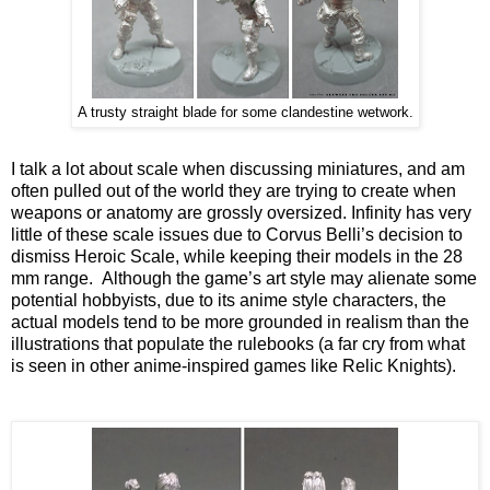
A trusty straight blade for some clandestine wetwork.
I talk a lot about scale when discussing miniatures, and am
often pulled out of the world they are trying to create when
weapons or anatomy are grossly oversized. Infinity has very
little of these scale issues due to Corvus Belli’s decision to
dismiss Heroic Scale, while keeping their models in the 28
mm range. Although the game’s art style may alienate some
potential hobbyists, due to its anime style characters, the
actual models tend to be more grounded in realism than the
illustrations that populate the rulebooks (a far cry from what
is seen in other anime-inspired games like Relic Knights).