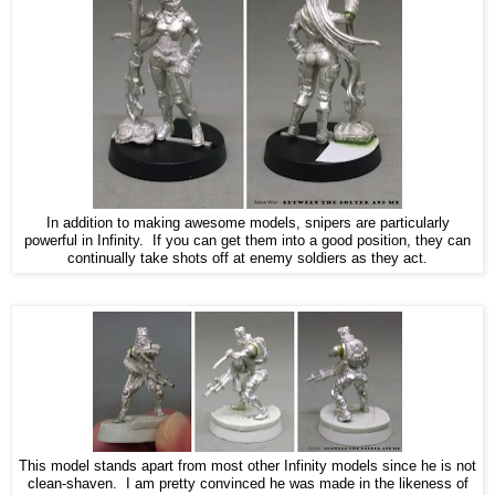
In addition to making awesome models, snipers are particularly
powerful in Infinity. If you can get them into a good position, they can
continually take shots off at enemy soldiers as they act.
This model stands apart from most other Infinity models since he is not
clean-shaven. I am pretty convinced he was made in the likeness of