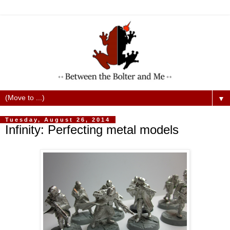
▼
Tuesday, August 26, 2014
Infinity: Perfecting metal models