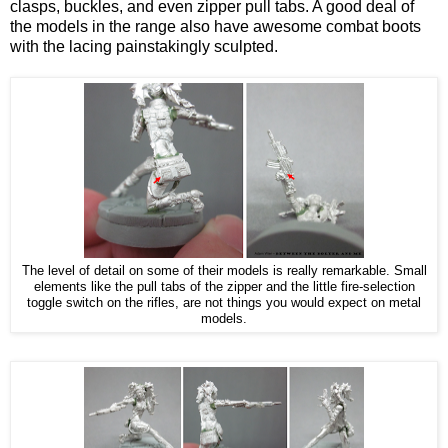
clasps, buckles, and even zipper pull tabs. A good deal of
the models in the range also have awesome combat boots
with the lacing painstakingly sculpted.
The level of detail on some of their models is really remarkable. Small
elements like the pull tabs of the zipper and the little fire-selection
toggle switch on the rifles, are not things you would expect on metal
models.