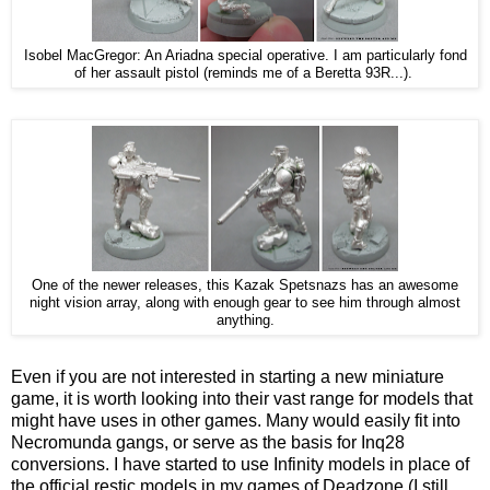
Isobel MacGregor: An Ariadna special operative. I am particularly fond
of her assault pistol (reminds me of a Beretta 93R...).
One of the newer releases, this Kazak Spetsnazs has an awesome
night vision array, along with enough gear to see him through almost
anything.
Even if you are not interested in starting a new miniature
game, it is worth looking into their vast range for models that
might have uses in other games. Many would easily fit into
Necromunda gangs, or serve as the basis for Inq28
conversions. I have started to use Infinity models in place of
the official restic models in my games of Deadzone (I still