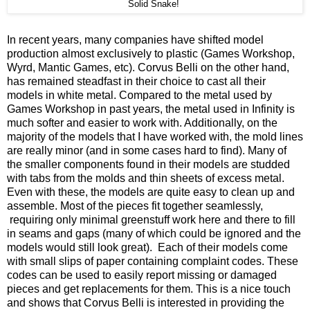
Solid Snake!
In recent years, many companies have shifted model
production almost exclusively to plastic (Games Workshop,
Wyrd, Mantic Games, etc). Corvus Belli on the other hand,
has remained steadfast in their choice to cast all their
models in white metal. Compared to the metal used by
Games Workshop in past years, the metal used in Infinity is
much softer and easier to work with. Additionally, on the
majority of the models that I have worked with, the mold lines
are really minor (and in some cases hard to find). Many of
the smaller components found in their models are studded
with tabs from the molds and thin sheets of excess metal.
Even with these, the models are quite easy to clean up and
assemble. Most of the pieces fit together seamlessly,
requiring only minimal greenstuff work here and there to fill
in seams and gaps (many of which could be ignored and the
models would still look great). Each of their models come
with small slips of paper containing complaint codes. These
codes can be used to easily report missing or damaged
pieces and get replacements for them. This is a nice touch
and shows that Corvus Belli is interested in providing the