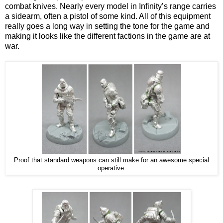
combat knives. Nearly every model in Infinity’s range carries
a sidearm, often a pistol of some kind. All of this equipment
really goes a long way in setting the tone for the game and
making it looks like the different factions in the game are at
war.
Proof that standard weapons can still make for an awesome special
operative.