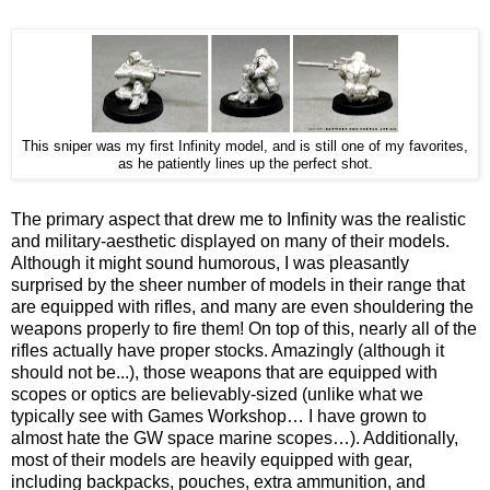
This sniper was my first Infinity model, and is still one of my favorites,
as he patiently lines up the perfect shot.
The primary aspect that drew me to Infinity was the realistic
and military-aesthetic displayed on many of their models.
Although it might sound humorous, I was pleasantly
surprised by the sheer number of models in their range that
are equipped with rifles, and many are even shouldering the
weapons properly to fire them! On top of this, nearly all of the
rifles actually have proper stocks. Amazingly (although it
should not be...), those weapons that are equipped with
scopes or optics are believably-sized (unlike what we
typically see with Games Workshop… I have grown to
almost hate the GW space marine scopes…). Additionally,
most of their models are heavily equipped with gear,
including backpacks, pouches, extra ammunition, and