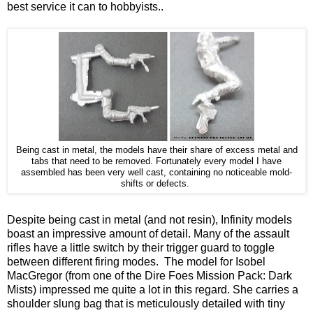
best service it can to hobbyists..
Being cast in metal, the models have their share of excess metal and
tabs that need to be removed. Fortunately every model I have
assembled has been very well cast, containing no noticeable mold-
shifts or defects.
Despite being cast in metal (and not resin), Infinity models
boast an impressive amount of detail. Many of the assault
rifles have a little switch by their trigger guard to toggle
between different firing modes. The model for Isobel
MacGregor (from one of the Dire Foes Mission Pack: Dark
Mists) impressed me quite a lot in this regard. She carries a
shoulder slung bag that is meticulously detailed with tiny