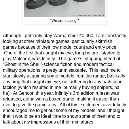
"We are leaving!"
Although I primarily play Warhammer 40,000, I am constantly
looking at other miniature games, particularly skirmish
games because of their low model count and entry price.
One of the first that caught my eye, long before I started to
play Malifaux, was Infinity. The game’s intriguing blend of
“Ghost in the Shell”-science fiction and modern tactical
military operations is pretty unmistakable. This lead me to
start slowly acquiring some models from the range, basically
anything that caught my eye, not adhering to any particular
faction (which resulted in me primarily buying snipers, ha
ha). At Gencon this year, Infinity’s 3rd edition ruleset was
released, along with a boxed game, making it easier than
ever to give the game a try. All of this excitement over Infinity
encouraged me to get out some of my models, and I thought
that it would be an ideal time to show some of them and to
talk about my impressions of their miniatures