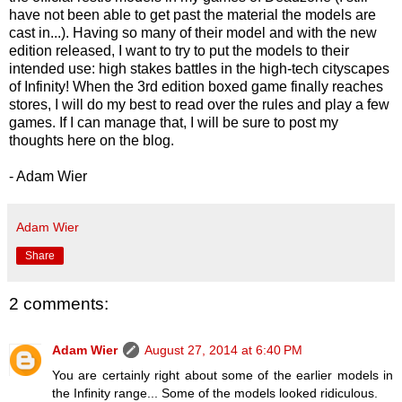
have not been able to get past the material the models are
cast in...). Having so many of their model and with the new
edition released, I want to try to put the models to their
intended use: high stakes battles in the high-tech cityscapes
of Infinity! When the 3rd edition boxed game finally reaches
stores, I will do my best to read over the rules and play a few
games. If I can manage that, I will be sure to post my
thoughts here on the blog.
- Adam Wier
Adam Wier
Share
2 comments:
Adam Wier
August 27, 2014 at 6:40 PM
You are certainly right about some of the earlier models in
the Infinity range... Some of the models looked ridiculous.