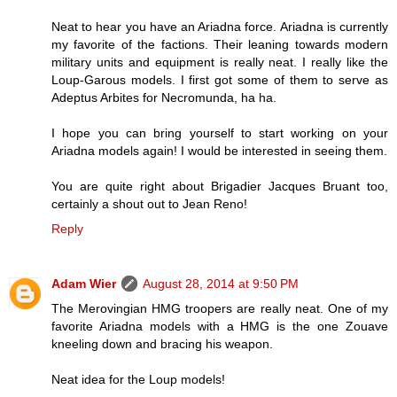
Neat to hear you have an Ariadna force. Ariadna is currently
my favorite of the factions. Their leaning towards modern
military units and equipment is really neat. I really like the
Loup-Garous models. I first got some of them to serve as
Adeptus Arbites for Necromunda, ha ha.
I hope you can bring yourself to start working on your
Ariadna models again! I would be interested in seeing them.
You are quite right about Brigadier Jacques Bruant too,
certainly a shout out to Jean Reno!
Reply
Adam Wier
August 28, 2014 at 9:50 PM
The Merovingian HMG troopers are really neat. One of my
favorite Ariadna models with a HMG is the one Zouave
kneeling down and bracing his weapon.
Neat idea for the Loup models!