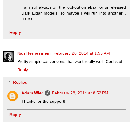
I am still always on the lookout on ebay for unreleased
Dark Eldar models, so maybe I will run into another...
Ha ha.
Reply
Kari Hernesniemi
February 28, 2014 at 1:55 AM
Pretty simple conversions that work really well. Cool stuff!
Reply
Replies
Adam Wier
February 28, 2014 at 8:52 PM
Thanks for the support!
Reply