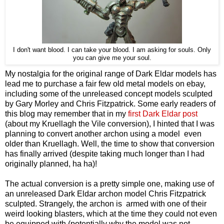
I don't want blood. I can take your blood. I am asking for souls. Only
you can give me your soul.
My nostalgia for the original range of Dark Eldar models has
lead me to purchase a fair few old metal models on ebay,
including some of the unreleased concept models sculpted
by Gary Morley and Chris Fitzpatrick. Some early readers of
this blog may remember that in my
first Dark Eldar post
(about my Kruellagh the Vile conversion), I hinted that I was
planning to convert another archon using a model even
older than Kruellagh. Well, the time to show that conversion
has finally arrived (despite taking much longer than I had
originally planned, ha ha)!
The actual conversion is a pretty simple one, making use of
an unreleased Dark Eldar archon model Chris Fitzpatrick
sculpted. Strangely, the archon is armed with one of their
weird looking blasters, which at the time they could not even
be equipped with (potentially why the model was not