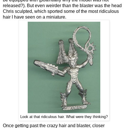
released?). But even weirder than the blaster was the head
Chris sculpted, which sported some of the most ridiculous
hair I have seen on a miniature.
Look at that ridiculous hair. What were they thinking?
Once getting past the crazy hair and blaster, closer