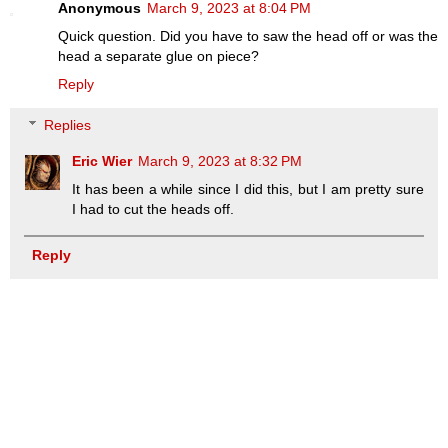
Anonymous
March 9, 2023 at 8:04 PM
Quick question. Did you have to saw the head off or was the
head a separate glue on piece?
Reply
Replies
Eric Wier
March 9, 2023 at 8:32 PM
It has been a while since I did this, but I am pretty sure
I had to cut the heads off.
Reply