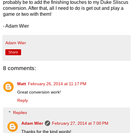
probably be to add the finishing touches to my Duke Sliscus
conversion. After that, all I need to do is get out and play a
game or two with them!
- Adam Wier
Adam Wier
Share
8 comments:
Matt
February 26, 2014 at 11:17 PM
Great conversion work!
Reply
Replies
Adam Wier
February 27, 2014 at 7:00 PM
Thanks for the kind words!