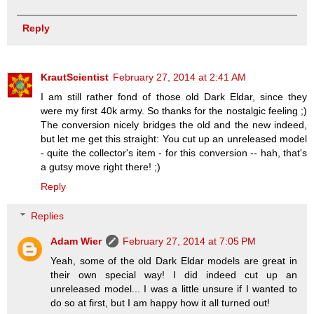
Reply
KrautScientist
February 27, 2014 at 2:41 AM
I am still rather fond of those old Dark Eldar, since they
were my first 40k army. So thanks for the nostalgic feeling ;)
The conversion nicely bridges the old and the new indeed,
but let me get this straight: You cut up an unreleased model
- quite the collector's item - for this conversion -- hah, that's
a gutsy move right there! ;)
Reply
Replies
Adam Wier
February 27, 2014 at 7:05 PM
Yeah, some of the old Dark Eldar models are great in
their own special way! I did indeed cut up an
unreleased model... I was a little unsure if I wanted to
do so at first, but I am happy how it all turned out!