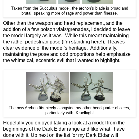
Taken from the Succubus model, the archon’s blade is broad and
brutal, speaking more of rage and power than finesse.
Other than the weapon and head replacement, and the
addition of a few poison vials/grenades, I decided to leave
the model largely as it was. While this meant maintaining
the rather pedestrian pose (I’m standing here!), it leaves
clear evidence of the model’s heritage. Additionally,
maintaining the pose and odd proportions help emphasize
the whimsical, eccentric evil that I wanted to highlight.
The new Archon fits nicely alongside my other headquarter choices,
particularly with Kruellagh!
Hopefully you enjoyed taking a look at a model from the
beginnings of the Dark Eldar range and like what I have
done with it. Up next on the list for my Dark Eldar will