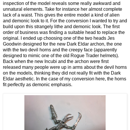
inspection of the model reveals some really awkward and
unnatural elements. Take for instance her almost complete
lack of a waist. This gives the entire model a kind of alien
and demonic look to it. For the conversion I wanted to try and
build upon this strangely lithe and demonic look. The first
order of business was finding a suitable head to replace the
original. I ended up choosing one of the two heads Jes
Goodwin designed for the new Dark Eldar archon, the one
with the two devil horns and the creepy face (apparently
designed to mimic one of the old Rogue Trader helmets).
Back when the new Incubi and the archon were first
released many people were up in arms about the devil horns
on the models, thinking they did not really fit with the Dark
Eldar aesthetic. In the case of my conversion here, the horns
fit perfectly as demonic emphasis.