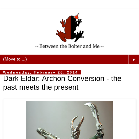
▼
Wednesday, February 26, 2014
Dark Eldar: Archon Conversion - the
past meets the present