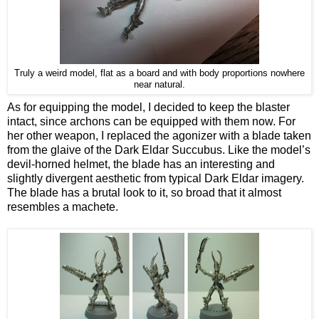
Truly a weird model, flat as a board and with body proportions nowhere
near natural.
As for equipping the model, I decided to keep the blaster
intact, since archons can be equipped with them now. For
her other weapon, I replaced the agonizer with a blade taken
from the glaive of the Dark Eldar Succubus. Like the model’s
devil-horned helmet, the blade has an interesting and
slightly divergent aesthetic from typical Dark Eldar imagery.
The blade has a brutal look to it, so broad that it almost
resembles a machete.